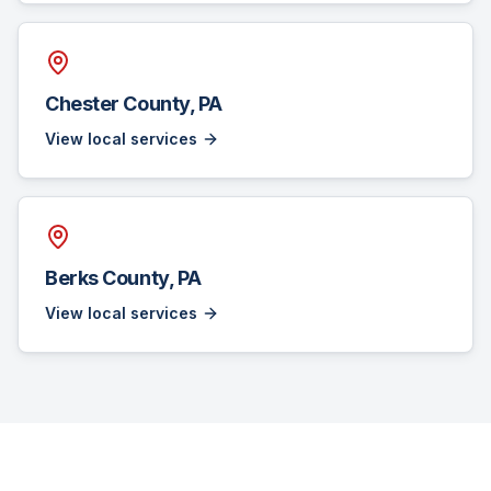
Chester County, PA
View local services
Berks County, PA
View local services