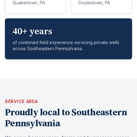
Quakertown, PA
Doylestown, PA
40+ years
of combined field experience servicing private wells
across Southeastern Pennsylvania.
SERVICE AREA
Proudly local to Southeastern
Pennsylvania