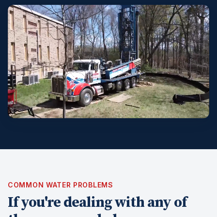
COMMON WATER PROBLEMS
If you're dealing with any of