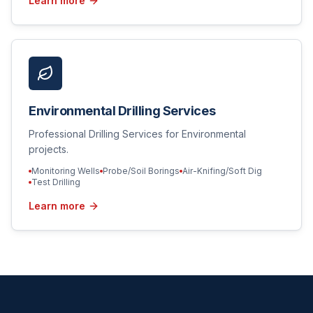
Learn more
Environmental Drilling Services
Professional Drilling Services for Environmental
projects.
Monitoring Wells
Probe/Soil Borings
Air-Knifing/Soft Dig
Test Drilling
Learn more