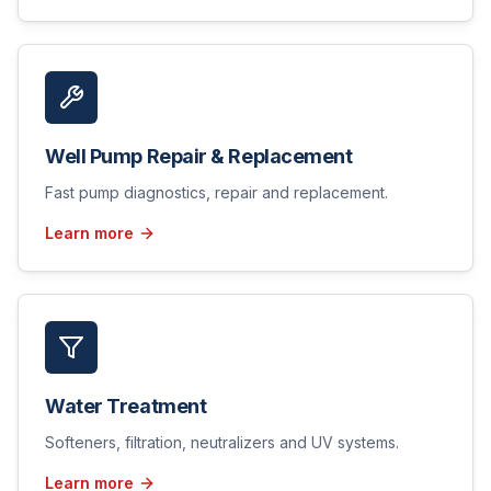
Well Pump Repair & Replacement
Fast pump diagnostics, repair and replacement.
Learn more
Water Treatment
Softeners, filtration, neutralizers and UV systems.
Learn more