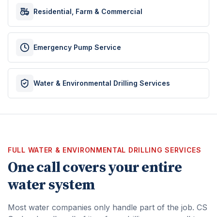
Residential, Farm & Commercial
Emergency Pump Service
Water & Environmental Drilling Services
FULL WATER & ENVIRONMENTAL DRILLING SERVICES
One call covers your entire
water system
Most water companies only handle part of the job. CS