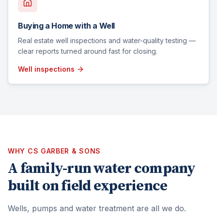
Buying a Home with a Well
Real estate well inspections and water-quality testing —
clear reports turned around fast for closing.
Well inspections
WHY CS GARBER & SONS
A family-run water company
built on field experience
Wells, pumps and water treatment are all we do.