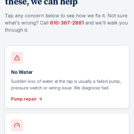
these, we can help
Tap any concern below to see how we fix it. Not sure
what's wrong? Call
610-367-2861
and we'll walk you
through it.
No Water
Sudden loss of water at the tap is usually a failed pump,
pressure switch or wiring issue. We diagnose fast.
Pump repair