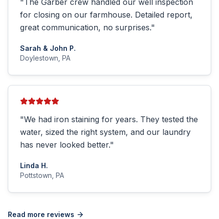
"
The Garber crew handled our well inspection
for closing on our farmhouse. Detailed report,
great communication, no surprises.
"
Sarah & John P.
Doylestown, PA
"
We had iron staining for years. They tested the
water, sized the right system, and our laundry
has never looked better.
"
Linda H.
Pottstown, PA
Read more reviews