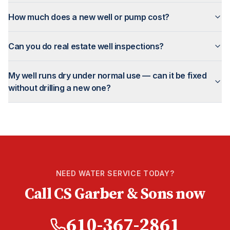
How much does a new well or pump cost?
Can you do real estate well inspections?
My well runs dry under normal use — can it be fixed
without drilling a new one?
NEED WATER SERVICE TODAY?
Call CS Garber & Sons now
610-367-2861