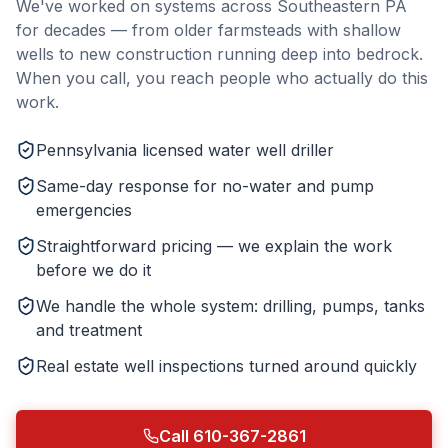
We've worked on systems across Southeastern PA
for decades — from older farmsteads with shallow
wells to new construction running deep into bedrock.
When you call, you reach people who actually do this
work.
Pennsylvania licensed water well driller
Same-day response for no-water and pump
emergencies
Straightforward pricing — we explain the work
before we do it
We handle the whole system: drilling, pumps, tanks
and treatment
Real estate well inspections turned around quickly
Call 610-367-2861