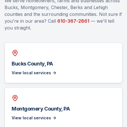
We serve homeowners, farms and businesses across
Bucks, Montgomery, Chester, Berks and Lehigh
counties and the surrounding communities. Not sure if
you're in our area? Call
610-367-2861
— we'll tell
you straight.
Bucks County, PA
View local services
Montgomery County, PA
View local services