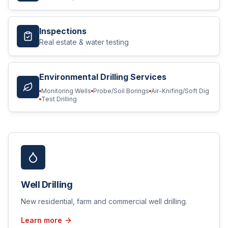
Inspections
Real estate & water testing
Environmental Drilling Services
Monitoring Wells
Probe/Soil Borings
Air-Knifing/Soft Dig
Test Drilling
Well Drilling
New residential, farm and commercial well drilling.
Learn more