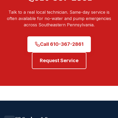
Talk to a real local technician. Same-day service is
often available for no-water and pump emergencies
across Southeastern Pennsylvania.
Call
610-367-2861
Request Service