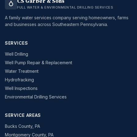
CS Garber & Sons
FULL WATER & ENVIRONMENTAL DRILLING SERVICES
A family water services company serving homeowners, farms
and businesses across Southeastern Pennsylvania.
SERVICES
Well Drilling
Well Pump Repair & Replacement
Water Treatment
Hydrofracking
Well Inspections
Environmental Drilling Services
SERVICE AREAS
Bucks County, PA
Montgomery County, PA