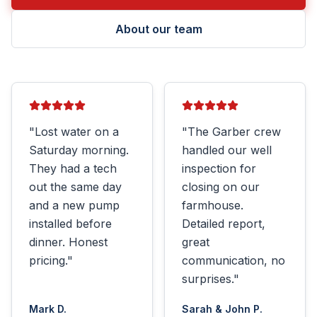
About our team
"
Lost water on a
"
The Garber crew
Saturday morning.
handled our well
They had a tech
inspection for
out the same day
closing on our
and a new pump
farmhouse.
installed before
Detailed report,
dinner. Honest
great
pricing.
"
communication, no
surprises.
"
Mark D.
Sarah & John P.