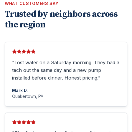
WHAT CUSTOMERS SAY
Trusted by neighbors across
the region
"
Lost water on a Saturday morning. They had a
tech out the same day and a new pump
installed before dinner. Honest pricing.
"
Mark D.
Quakertown, PA