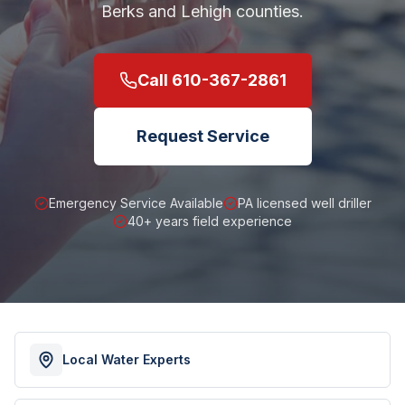
Berks and Lehigh counties.
Call
610-367-2861
Request Service
Emergency Service Available
PA licensed well driller
40+ years field experience
Local Water Experts