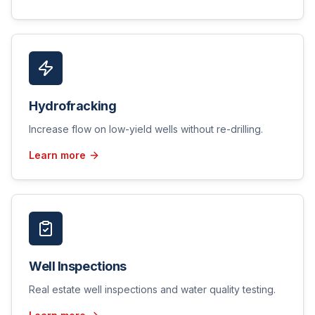
Hydrofracking
Increase flow on low-yield wells without re-drilling.
Learn more
Well Inspections
Real estate well inspections and water quality testing.