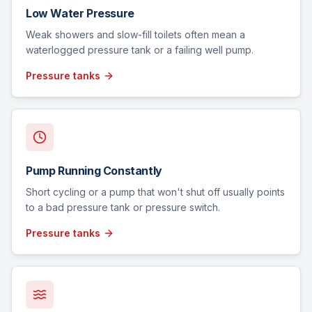
Low Water Pressure
Weak showers and slow-fill toilets often mean a
waterlogged pressure tank or a failing well pump.
Pressure tanks
Pump Running Constantly
Short cycling or a pump that won't shut off usually points
to a bad pressure tank or pressure switch.
Pressure tanks