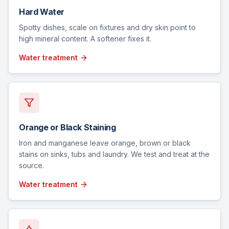
Hard Water
Spotty dishes, scale on fixtures and dry skin point to
high mineral content. A softener fixes it.
Water treatment
Orange or Black Staining
Iron and manganese leave orange, brown or black
stains on sinks, tubs and laundry. We test and treat at the
source.
Water treatment