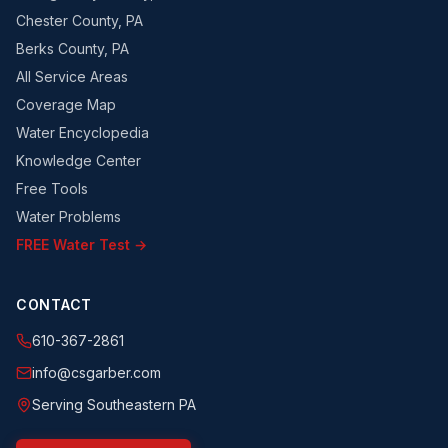
Chester County, PA
Berks County, PA
All Service Areas
Coverage Map
Water Encyclopedia
Knowledge Center
Free Tools
Water Problems
FREE Water Test →
CONTACT
610-367-2861
info@csgarber.com
Serving Southeastern PA