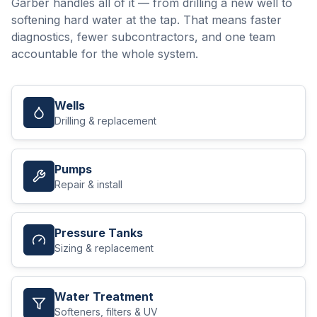
Garber handles all of it — from drilling a new well to
softening hard water at the tap. That means faster
diagnostics, fewer subcontractors, and one team
accountable for the whole system.
Wells
Drilling & replacement
Pumps
Repair & install
Pressure Tanks
Sizing & replacement
Water Treatment
Softeners, filters & UV