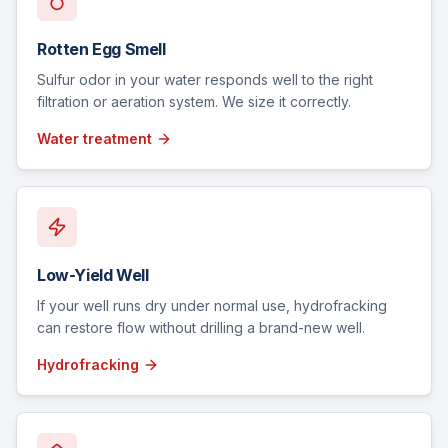
Rotten Egg Smell
Sulfur odor in your water responds well to the right
filtration or aeration system. We size it correctly.
Water treatment
Low-Yield Well
If your well runs dry under normal use, hydrofracking
can restore flow without drilling a brand-new well.
Hydrofracking