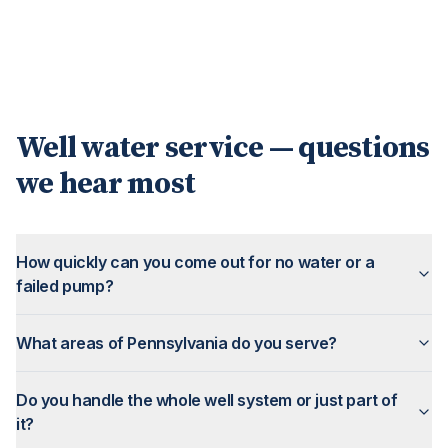
Well water service — questions
we hear most
How quickly can you come out for no water or a
failed pump?
What areas of Pennsylvania do you serve?
Do you handle the whole well system or just part of
it?