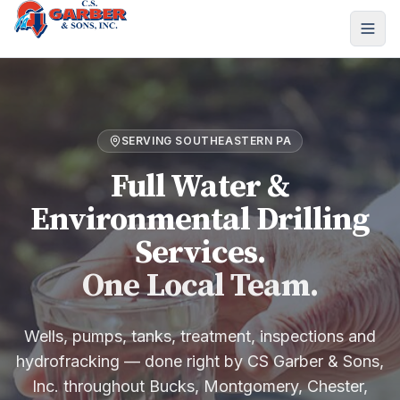
SERVING SOUTHEASTERN PA
Full Water &
Environmental Drilling
Services.
One Local Team.
Wells, pumps, tanks, treatment, inspections and
hydrofracking — done right by CS Garber & Sons,
Inc. throughout Bucks, Montgomery, Chester,