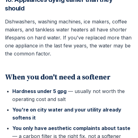
should
Dishwashers, washing machines, ice makers, coffee
makers, and tankless water heaters all have shorter
lifespans on hard water. If you've replaced more than
one appliance in the last few years, the water may be
the common factor.
When you don't need a softener
Hardness under 5 gpg
— usually not worth the
operating cost and salt
You're on city water and your utility already
softens it
You only have aesthetic complaints about taste
— a carbon filter is the right fix, not a softener