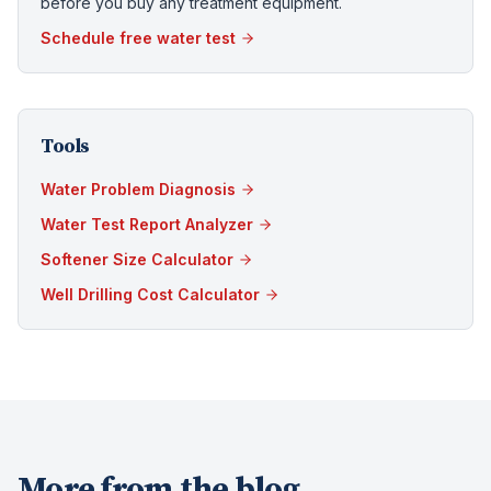
before you buy any treatment equipment.
Schedule free water test
Tools
Water Problem Diagnosis
Water Test Report Analyzer
Softener Size Calculator
Well Drilling Cost Calculator
More from the blog