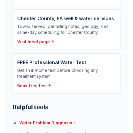
Chester County, PA
well & water services
Towns served, permitting notes, geology, and
same-day scheduling for
Chester County
.
Visit local page
FREE Professional Water Test
Get an in-home test before choosing any
treatment system.
Book free test
Helpful tools
Water Problem Diagnosis