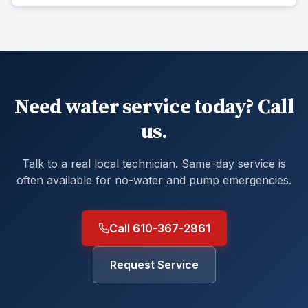
Need water service today? Call
us.
Talk to a real local technician. Same-day service is
often available for no-water and pump emergencies.
Call 610-367-2861
Request Service