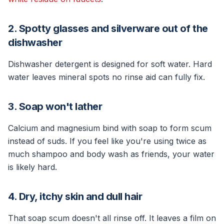
2. Spotty glasses and silverware out of the
dishwasher
Dishwasher detergent is designed for soft water. Hard
water leaves mineral spots no rinse aid can fully fix.
3. Soap won't lather
Calcium and magnesium bind with soap to form scum
instead of suds. If you feel like you're using twice as
much shampoo and body wash as friends, your water
is likely hard.
4. Dry, itchy skin and dull hair
That soap scum doesn't all rinse off. It leaves a film on