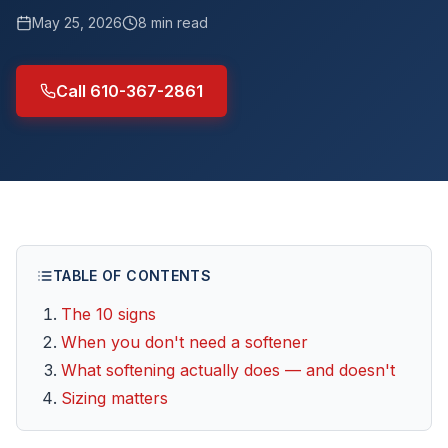
May 25, 2026
8
min read
Call 610-367-2861
TABLE OF CONTENTS
The 10 signs
When you don't need a softener
What softening actually does — and doesn't
Sizing matters