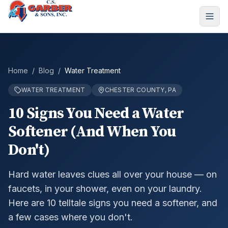
Home
/
Blog
/
Water Treatment
WATER TREATMENT
CHESTER COUNTY, PA
10 Signs You Need a Water
Softener (And When You
Don't)
Hard water leaves clues all over your house — on
faucets, in your shower, even on your laundry.
Here are 10 telltale signs you need a softener, and
a few cases where you don't.