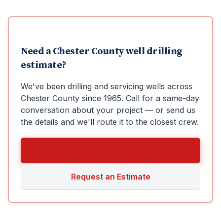
Need a
Chester County
well drilling
estimate?
We've been drilling and servicing wells across
Chester County
since
1965
. Call for a same-day
conversation about your project — or send us
the details and we'll route it to the closest crew.
Call 610-367-2861
Request an Estimate