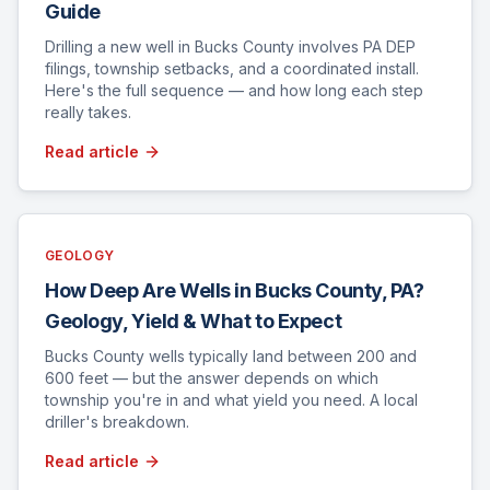
Guide
Drilling a new well in Bucks County involves PA DEP
filings, township setbacks, and a coordinated install.
Here's the full sequence — and how long each step
really takes.
Read article
GEOLOGY
How Deep Are Wells in Bucks County, PA?
Geology, Yield & What to Expect
Bucks County wells typically land between 200 and
600 feet — but the answer depends on which
township you're in and what yield you need. A local
driller's breakdown.
Read article