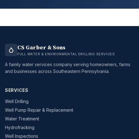
CS Garber & Sons
FULL WATER & ENVIRONMENTAL DRILLING SERVICES
A family water services company serving homeowners, farms
and businesses across Southeastern Pennsylvania.
SERVICES
Well Drilling
Well Pump Repair & Replacement
Water Treatment
Hydrofracking
Well Inspections