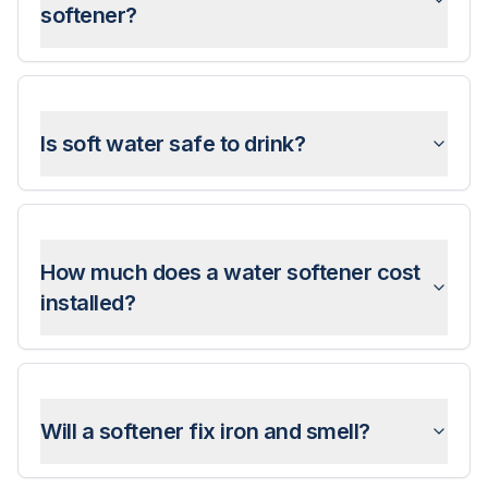
softener?
Is soft water safe to drink?
How much does a water softener cost
installed?
Will a softener fix iron and smell?