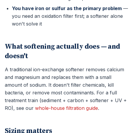
You have iron or sulfur as the primary problem
—
you need an oxidation filter first; a softener alone
won't solve it
What softening actually does — and
doesn't
A traditional ion-exchange softener removes calcium
and magnesium and replaces them with a small
amount of sodium. It doesn't filter chemicals, kill
bacteria, or remove most contaminants. For a full
treatment train (sediment + carbon + softener + UV +
RO), see our
whole-house filtration guide
.
Sizing matters