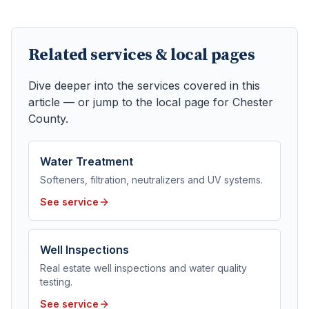
Related services & local pages
Dive deeper into the services covered in this
article — or jump to the local page for
Chester
County
.
Water Treatment
Softeners, filtration, neutralizers and UV systems.
See service
Well Inspections
Real estate well inspections and water quality
testing.
See service