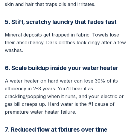
skin and hair that traps oils and irritates.
5. Stiff, scratchy laundry that fades fast
Mineral deposits get trapped in fabric. Towels lose
their absorbency. Dark clothes look dingy after a few
washes.
6. Scale buildup inside your water heater
A water heater on hard water can lose 30% of its
efficiency in 2–3 years. You'll hear it as
crackling/popping when it runs, and your electric or
gas bill creeps up. Hard water is the #1 cause of
premature water heater failure.
7. Reduced flow at fixtures over time