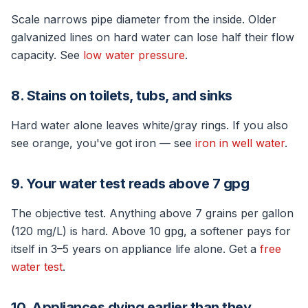
Scale narrows pipe diameter from the inside. Older
galvanized lines on hard water can lose half their flow
capacity. See
low water pressure
.
8. Stains on toilets, tubs, and sinks
Hard water alone leaves white/gray rings. If you also
see orange, you've got iron — see
iron in well water
.
9. Your water test reads above 7 gpg
The objective test. Anything above 7 grains per gallon
(120 mg/L) is hard. Above 10 gpg, a softener pays for
itself in 3–5 years on appliance life alone. Get a
free
water test
.
10. Appliances dying earlier than they