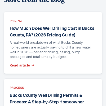
PRICING
How Much Does Well Drilling Cost in Bucks
County, PA? (2026 Pricing Guide)
A real-world breakdown of what Bucks County
homeowners are actually paying to drill a new water
well in 2026 — per-foot drilling, casing, pump
packages and total turnkey budgets.
Read article
PROCESS
Bucks County Well Drilling Permits &
Process: A Step-by-Step Homeowner