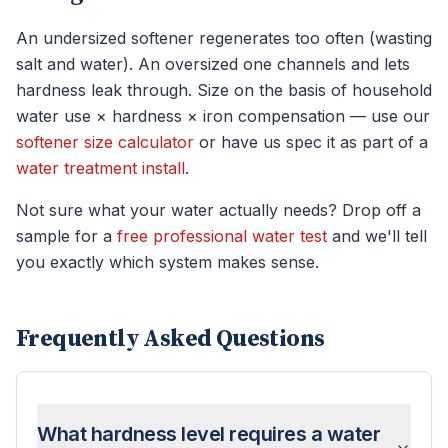
An undersized softener regenerates too often (wasting
salt and water). An oversized one channels and lets
hardness leak through. Size on the basis of household
water use × hardness × iron compensation — use our
softener size calculator
or have us spec it as part of a
water treatment install
.
Not sure what your water actually needs? Drop off a
sample for a
free professional water test
and we'll tell
you exactly which system makes sense.
Frequently Asked Questions
What hardness level requires a water