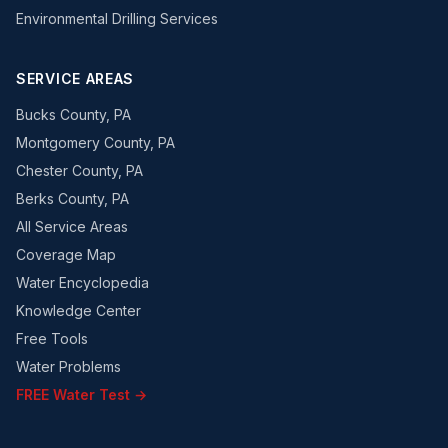
Environmental Drilling Services
SERVICE AREAS
Bucks County, PA
Montgomery County, PA
Chester County, PA
Berks County, PA
All Service Areas
Coverage Map
Water Encyclopedia
Knowledge Center
Free Tools
Water Problems
FREE Water Test →