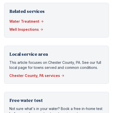
Related services
Water Treatment
Well Inspections
Local service area
This article focuses on
Chester County, PA
. See our full
local page for towns served and common conditions.
Chester County, PA
services
Free water test
Not sure what's in your water? Book a free in-home test