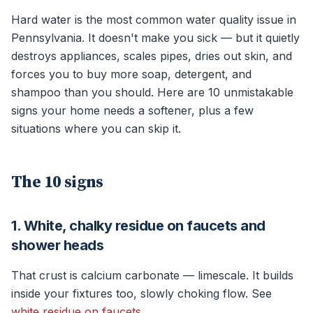
Hard water is the most common water quality issue in
Pennsylvania. It doesn't make you sick — but it quietly
destroys appliances, scales pipes, dries out skin, and
forces you to buy more soap, detergent, and
shampoo than you should. Here are 10 unmistakable
signs your home needs a softener, plus a few
situations where you can skip it.
The 10 signs
1. White, chalky residue on faucets and
shower heads
That crust is calcium carbonate — limescale. It builds
inside your fixtures too, slowly choking flow. See
white residue on faucets
.