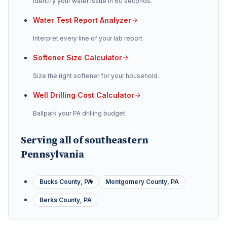
Identify your water issue in 60 seconds.
Water Test Report Analyzer
Interpret every line of your lab report.
Softener Size Calculator
Size the right softener for your household.
Well Drilling Cost Calculator
Ballpark your PA drilling budget.
Serving all of southeastern
Pennsylvania
Bucks County, PA
Montgomery County, PA
Berks County, PA