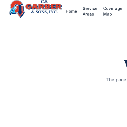
Service
Coverage
Home
Areas
Map
The page 