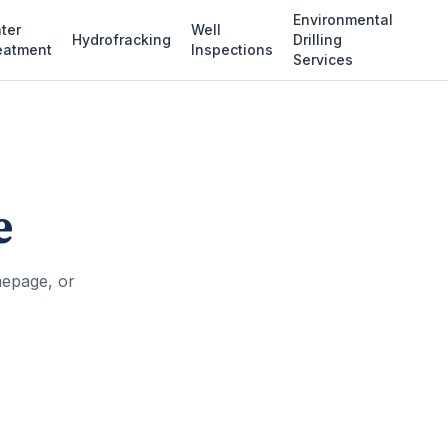
Environmental
ter
Well
Hydrofracking
Drilling
eatment
Inspections
Services
e
mepage, or