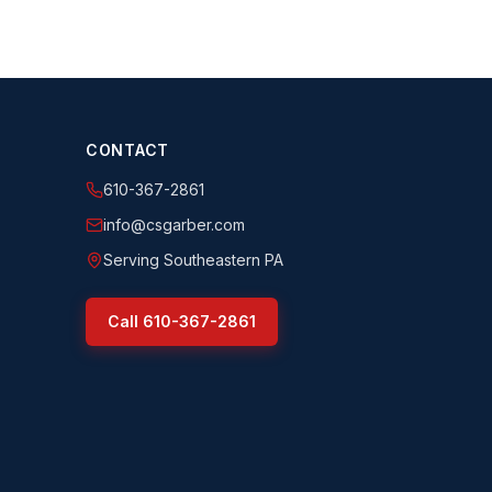
CONTACT
610-367-2861
info@csgarber.com
Serving Southeastern PA
Call
610-367-2861