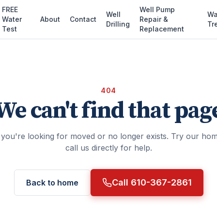
FREE
Well Pump
Well
Wa
Water
About
Contact
Repair &
Drilling
Tr
Test
Replacement
404
We can't find that pag
you're looking for moved or no longer exists. Try our ho
call us directly for help.
Call 610-367-2861
Back to home