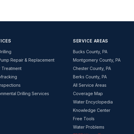
ICES
SERVICE AREAS
rilling
Bucks County, PA
Pump Repair & Replacement
Montgomery County, PA
 Treatment
Chester County, PA
fracking
Berks County, PA
Inspections
All Service Areas
onmental Drilling Services
Coverage Map
Water Encyclopedia
Knowledge Center
Free Tools
Water Problems