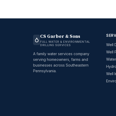
SERV
CS Garber & Sons
FULL WATER & ENVIRONMENTAL
Well D
DRILLING SERVICES
Well 
A family water services company
Water
serving homeowners, farms and
businesses across Southeastern
Hydro
Pennsylvania.
Well 
Envir