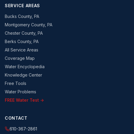
SERVICE AREAS
Bucks County, PA
Montgomery County, PA
Chester County, PA
Berks County, PA
All Service Areas
Coverage Map
Water Encyclopedia
Knowledge Center
Free Tools
Water Problems
FREE Water Test →
CONTACT
610-367-2861