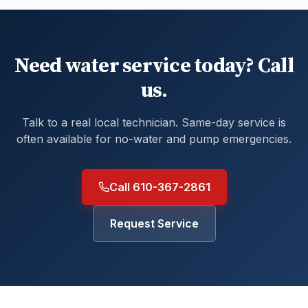
Need water service today? Call
us.
Talk to a real local technician. Same-day service is
often available for no-water and pump emergencies.
Call 610-367-2861
Request Service