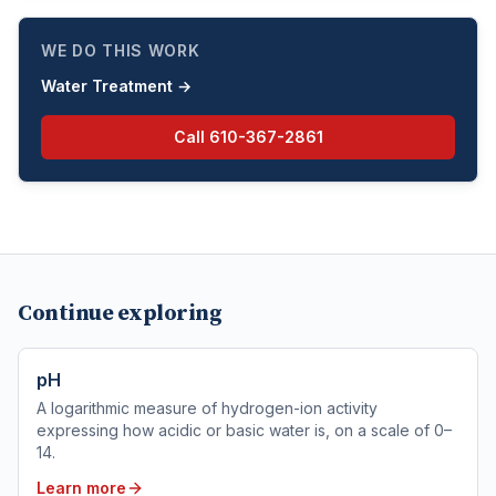
WE DO THIS WORK
Water Treatment
→
Call
610-367-2861
Continue exploring
pH
A logarithmic measure of hydrogen-ion activity
expressing how acidic or basic water is, on a scale of 0–
14.
Learn more