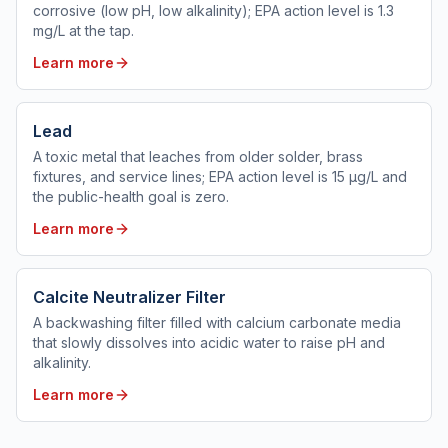
corrosive (low pH, low alkalinity); EPA action level is 1.3
mg/L at the tap.
Learn more
Lead
A toxic metal that leaches from older solder, brass
fixtures, and service lines; EPA action level is 15 µg/L and
the public-health goal is zero.
Learn more
Calcite Neutralizer Filter
A backwashing filter filled with calcium carbonate media
that slowly dissolves into acidic water to raise pH and
alkalinity.
Learn more