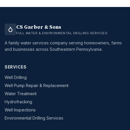
CS Garber & Sons
FULL WATER & ENVIRONMENTAL DRILLING SERVICES
A family water services company serving homeowners, farms
and businesses across Southeastern Pennsylvania.
SERVICES
Well Drilling
Well Pump Repair & Replacement
Water Treatment
Hydrofracking
Well Inspections
Environmental Drilling Services