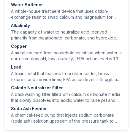
0–14.
Water Softener
A whole-house treatment device that uses cation-
exchange resin to swap calcium and magnesium for
sodium (or potassium), removing hardness from the
Alkalinity
water.
The capacity of water to neutralize acid, derived
primarily from bicarbonate, carbonate, and hydroxide
ions; expressed as mg/L CaCO₃.
Copper
A metal leached from household plumbing when water is
corrosive (low pH, low alkalinity); EPA action level is 1.3
mg/L at the tap.
Lead
A toxic metal that leaches from older solder, brass
fixtures, and service lines; EPA action level is 15 µg/L and
the public-health goal is zero.
Calcite Neutralizer Filter
A backwashing filter filled with calcium carbonate media
that slowly dissolves into acidic water to raise pH and
alkalinity.
Soda Ash Feeder
A chemical-feed pump that injects sodium carbonate
(soda ash) solution upstream of the pressure tank to
raise pH without adding hardness.