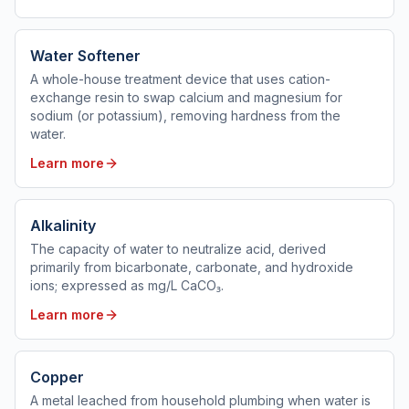
Water Softener
A whole-house treatment device that uses cation-
exchange resin to swap calcium and magnesium for
sodium (or potassium), removing hardness from the
water.
Learn more
Alkalinity
The capacity of water to neutralize acid, derived
primarily from bicarbonate, carbonate, and hydroxide
ions; expressed as mg/L CaCO₃.
Learn more
Copper
A metal leached from household plumbing when water is