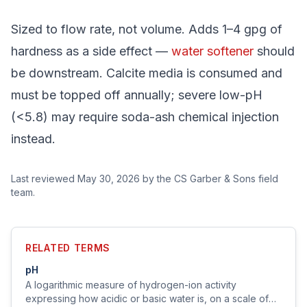
Sized to flow rate, not volume. Adds 1–4 gpg of
hardness as a side effect —
water softener
should
be downstream. Calcite media is consumed and
must be topped off annually; severe low-pH
(<5.8) may require soda-ash chemical injection
instead.
Last reviewed
May 30, 2026
by the CS Garber & Sons field
team.
RELATED TERMS
pH
A logarithmic measure of hydrogen-ion activity
expressing how acidic or basic water is, on a scale of