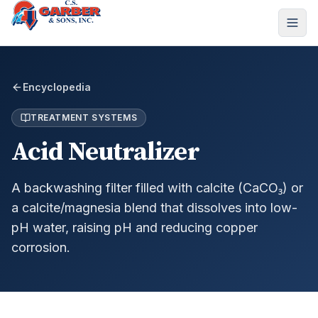
Encyclopedia
TREATMENT SYSTEMS
Acid Neutralizer
A backwashing filter filled with calcite (CaCO₃) or
a calcite/magnesia blend that dissolves into low-
pH water, raising pH and reducing copper
corrosion.