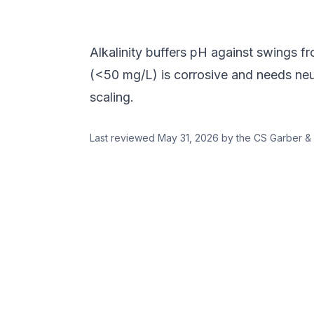
Alkalinity buffers pH against swings f
(<50 mg/L) is corrosive and needs neut
scaling.
Last reviewed
May 31, 2026
by the CS Garber & 