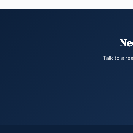
Ne
Talk to a re