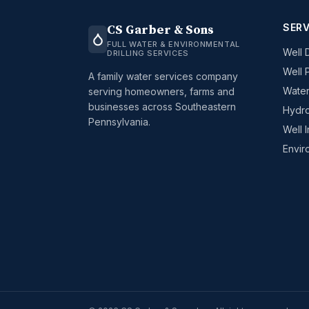
SERV
CS Garber & Sons
FULL WATER & ENVIRONMENTAL
Well D
DRILLING SERVICES
Well 
A family water services company
Water
serving homeowners, farms and
businesses across Southeastern
Hydro
Pennsylvania.
Well 
Envir