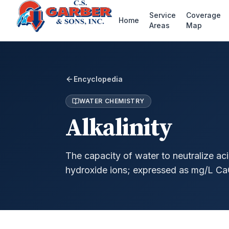
Service
Coverage
Home
Areas
Map
Encyclopedia
WATER CHEMISTRY
Alkalinity
The capacity of water to neutralize ac
hydroxide ions; expressed as mg/L Ca