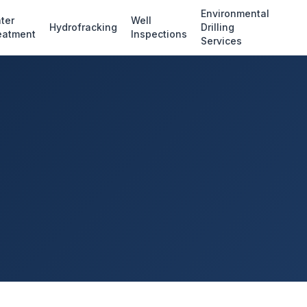
Environmental
ter
Well
Hydrofracking
Drilling
eatment
Inspections
Services