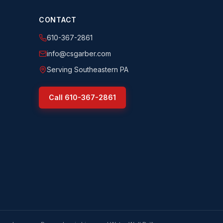
CONTACT
610-367-2861
info@csgarber.com
Serving Southeastern PA
Call
610-367-2861