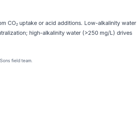
rom CO₂ uptake or acid additions. Low-alkalinity water
ralization; high-alkalinity water (>250 mg/L) drives
Sons field team.