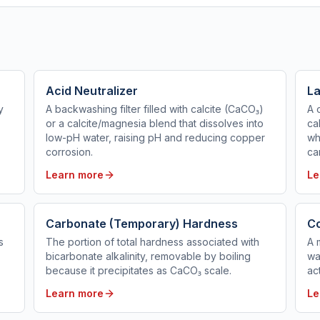
Acid Neutralizer
La
y
A backwashing filter filled with calcite (CaCO₃)
A 
or a calcite/magnesia blend that dissolves into
ca
low-pH water, raising pH and reducing copper
wh
corrosion.
ca
Learn more
Le
Carbonate (Temporary) Hardness
C
s
The portion of total hardness associated with
A 
bicarbonate alkalinity, removable by boiling
wa
because it precipitates as CaCO₃ scale.
ac
Learn more
Le