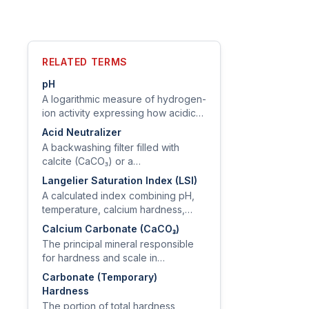
RELATED TERMS
pH
A logarithmic measure of hydrogen-
ion activity expressing how acidic
or basic water is, on a scale of 0–
Acid Neutralizer
14.
A backwashing filter filled with
calcite (CaCO₃) or a
calcite/magnesia blend that
Langelier Saturation Index (LSI)
dissolves into low-pH water, raising
A calculated index combining pH,
pH and reducing copper corrosion.
temperature, calcium hardness,
alkalinity, and TDS to predict
Calcium Carbonate (CaCO₃)
whether water will deposit or
The principal mineral responsible
dissolve calcium carbonate scale.
for hardness and scale in
groundwater, derived from the
Carbonate (Temporary)
dissolution of limestone and
Hardness
dolomite.
The portion of total hardness