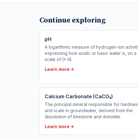
Continue exploring
pH
A logarithmic measure of hydrogen-ion activit
expressing how acidic or basic water is, on a
scale of 0–14.
Learn more
Calcium Carbonate (CaCO₃)
The principal mineral responsible for hardnes
and scale in groundwater, derived from the
dissolution of limestone and dolomite.
Learn more