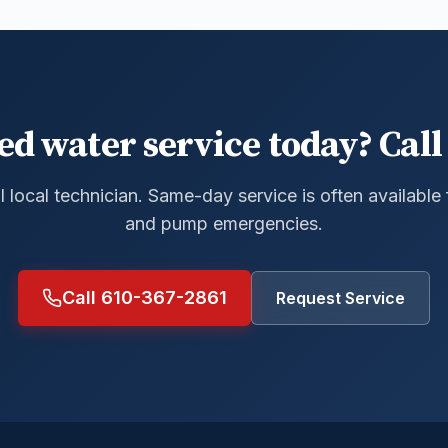
ed water service today? Call 
al local technician. Same-day service is often available
and pump emergencies.
Call 610-367-2861
Request Service