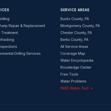
ICES
SERVICE AREAS
rilling
Bucks County, PA
Pump Repair & Replacement
Montgomery County, PA
 Treatment
Chester County, PA
fracking
Berks County, PA
Inspections
All Service Areas
onmental Drilling Services
Coverage Map
Water Encyclopedia
Knowledge Center
Free Tools
Water Problems
FREE Water Test →