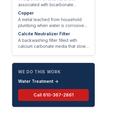
associated with bicarbonate
alkalinity, removable by boiling
Copper
because it precipitates as CaCO₃
A metal leached from household
scale.
plumbing when water is corrosive
(low pH, low alkalinity); EPA action
Calcite Neutralizer Filter
level is 1.3 mg/L at the tap.
A backwashing filter filled with
calcium carbonate media that slowly
dissolves into acidic water to raise
pH and alkalinity.
WE DO THIS WORK
Water Treatment
→
Call
610-367-2861