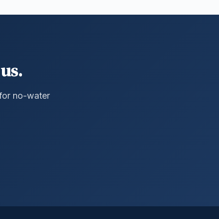
us.
 for no-water