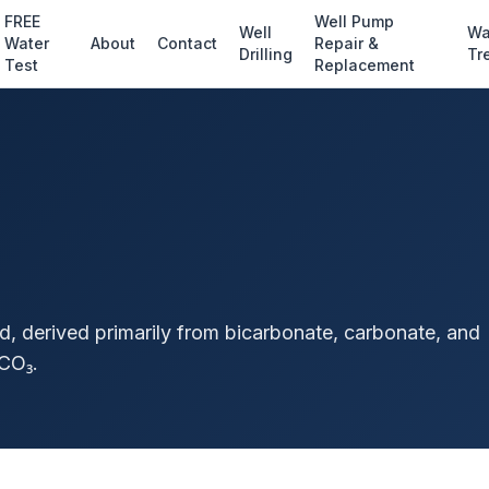
FREE
Well Pump
Well
Wa
Water
About
Contact
Repair &
Drilling
Tr
Test
Replacement
id, derived primarily from bicarbonate, carbonate, and
CO₃.