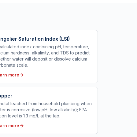
ngelier Saturation Index (LSI)
calculated index combining pH, temperature,
lcium hardness, alkalinity, and TDS to predict
ether water will deposit or dissolve calcium
rbonate scale.
arn more
opper
metal leached from household plumbing when
ter is corrosive (low pH, low alkalinity); EPA
tion level is 1.3 mg/L at the tap.
arn more