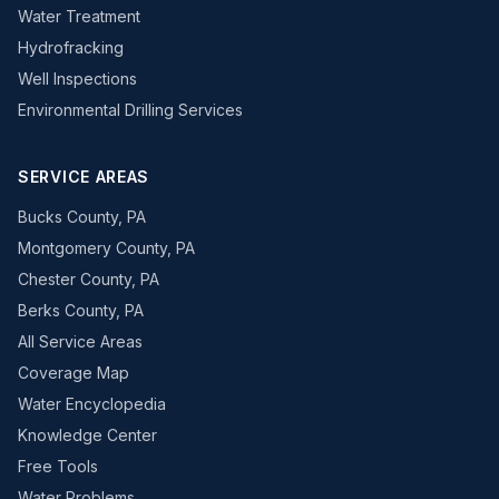
Water Treatment
Hydrofracking
Well Inspections
Environmental Drilling Services
SERVICE AREAS
Bucks County, PA
Montgomery County, PA
Chester County, PA
Berks County, PA
All Service Areas
Coverage Map
Water Encyclopedia
Knowledge Center
Free Tools
Water Problems