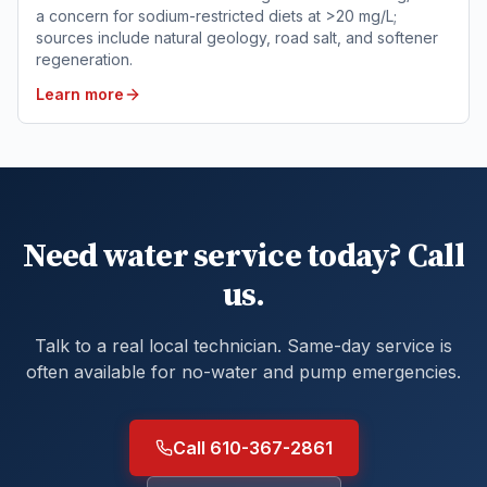
a concern for sodium-restricted diets at >20 mg/L;
sources include natural geology, road salt, and softener
regeneration.
Learn more
Need water service today? Call
us.
Talk to a real local technician. Same-day service is
often available for no-water and pump emergencies.
Call 610-367-2861