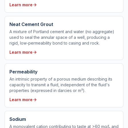
Learn more
Neat Cement Grout
A mixture of Portland cement and water (no aggregate)
used to seal the annular space of a well, producing a
rigid, low-permeability bond to casing and rock.
Learn more
Permeability
An intrinsic property of a porous medium describing its
capacity to transmit a fluid, independent of the fluid's
properties (expressed in darcies or m²).
Learn more
Sodium
A monovalent cation contributing to taste at >60 mg/L and