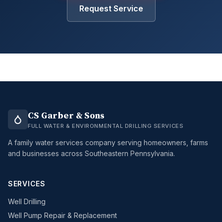
Request Service
CS Garber & Sons
FULL WATER & ENVIRONMENTAL DRILLING SERVICES
A family water services company serving homeowners, farms
and businesses across Southeastern Pennsylvania.
SERVICES
Well Drilling
Well Pump Repair & Replacement