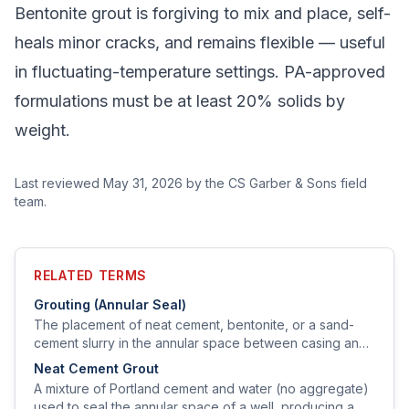
Bentonite grout is forgiving to mix and place, self-
heals minor cracks, and remains flexible — useful
in fluctuating-temperature settings. PA-approved
formulations must be at least 20% solids by
weight.
Last reviewed
May 31, 2026
by the CS Garber & Sons field
team.
RELATED TERMS
Grouting (Annular Seal)
The placement of neat cement, bentonite, or a sand-
cement slurry in the annular space between casing and
borehole to prevent vertical migration of surface water
Neat Cement Grout
and contaminants.
A mixture of Portland cement and water (no aggregate)
used to seal the annular space of a well, producing a