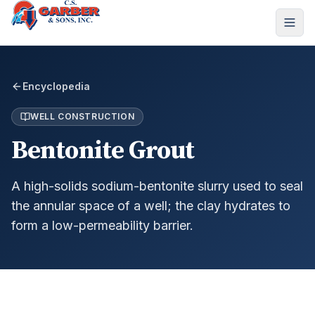
Encyclopedia
WELL CONSTRUCTION
Bentonite Grout
A high-solids sodium-bentonite slurry used to seal
the annular space of a well; the clay hydrates to
form a low-permeability barrier.