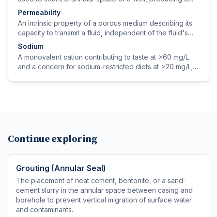
rigid, low-permeability bond to casing and rock.
Permeability
An intrinsic property of a porous medium describing its
capacity to transmit a fluid, independent of the fluid's
properties (expressed in darcies or m²).
Sodium
A monovalent cation contributing to taste at >60 mg/L
and a concern for sodium-restricted diets at >20 mg/L;
sources include natural geology, road salt, and softener
regeneration.
Continue exploring
Grouting (Annular Seal)
The placement of neat cement, bentonite, or a sand-
cement slurry in the annular space between casing and
borehole to prevent vertical migration of surface water
and contaminants.