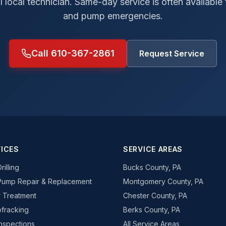
al local technician. Same-day service is often available
and pump emergencies.
Call 610-367-2861
Request Service
ICES
SERVICE AREAS
rilling
Bucks County, PA
Pump Repair & Replacement
Montgomery County, PA
 Treatment
Chester County, PA
fracking
Berks County, PA
Inspections
All Service Areas