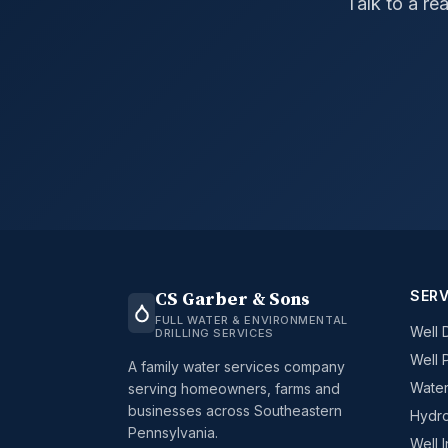
Talk to a re
SERV
CS Garber & Sons
FULL WATER & ENVIRONMENTAL
Well D
DRILLING SERVICES
Well 
A family water services company
Water
serving homeowners, farms and
businesses across Southeastern
Hydro
Pennsylvania.
Well 