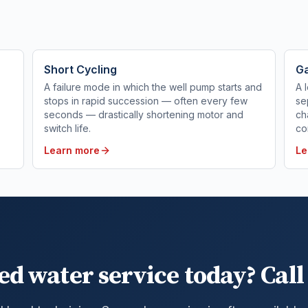
Short Cycling
Ga
A failure mode in which the well pump starts and
A 
stops in rapid succession — often every few
se
seconds — drastically shortening motor and
ch
switch life.
co
Learn more
Le
ed water service today? Call 