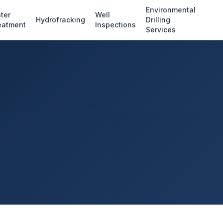
Environmental
ter
Well
Hydrofracking
Drilling
eatment
Inspections
Services