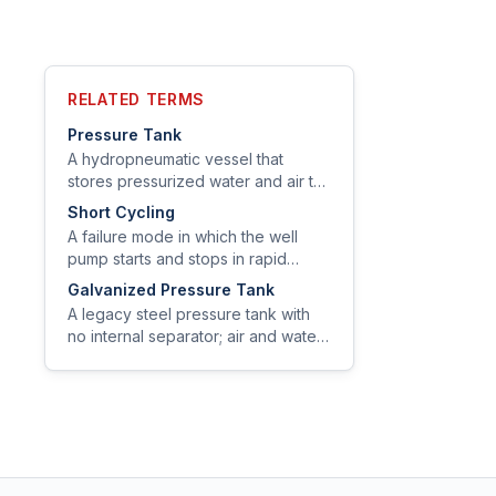
RELATED TERMS
Pressure Tank
A hydropneumatic vessel that
stores pressurized water and air to
provide system pressure between
Short Cycling
pump cycles and reduce pump
A failure mode in which the well
wear.
pump starts and stops in rapid
succession — often every few
Galvanized Pressure Tank
seconds — drastically shortening
A legacy steel pressure tank with
motor and switch life.
no internal separator; air and water
share the same chamber and air is
replenished by an air-volume
control.