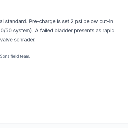
al standard. Pre-charge is set 2 psi below cut-in
30/50 system). A failed bladder presents as rapid
-valve schrader.
Sons field team.