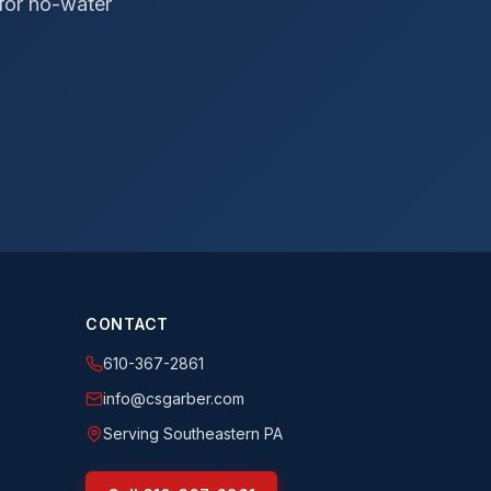
 for no-water
CONTACT
610-367-2861
info@csgarber.com
Serving Southeastern PA