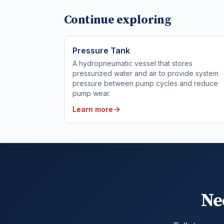
Continue exploring
Pressure Tank
A hydropneumatic vessel that stores
pressurized water and air to provide system
pressure between pump cycles and reduce
pump wear.
Learn more
Ne