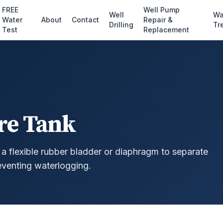
FREE
Well Pump
Well
Wa
Water
About
Contact
Repair &
Drilling
Tr
Test
Replacement
re Tank
a flexible rubber bladder or diaphragm to separate
eventing waterlogging.