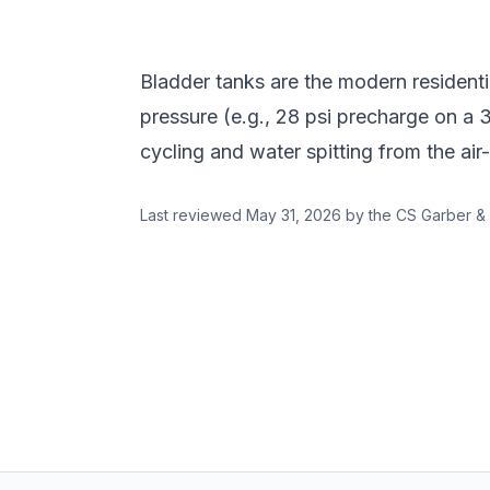
Bladder tanks are the modern residenti
pressure (e.g., 28 psi precharge on a 
cycling and water spitting from the air
Last reviewed
May 31, 2026
by the CS Garber & 