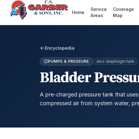
Service
Coverage
Home
Areas
Map
Encyclopedia
PUMPS & PRESSURE
also:
diaphragm tank
Bladder Pressu
A pre-charged pressure tank that uses 
compressed air from system water, pr