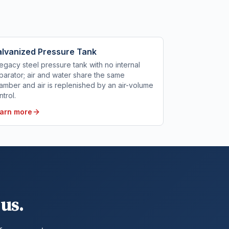
lvanized Pressure Tank
legacy steel pressure tank with no internal
parator; air and water share the same
amber and air is replenished by an air-volume
ntrol.
arn more
us.