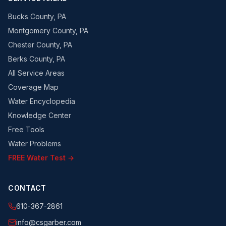
Bucks County, PA
Montgomery County, PA
Chester County, PA
Berks County, PA
All Service Areas
Coverage Map
Water Encyclopedia
Knowledge Center
Free Tools
Water Problems
FREE Water Test →
CONTACT
610-367-2861
info@csgarber.com