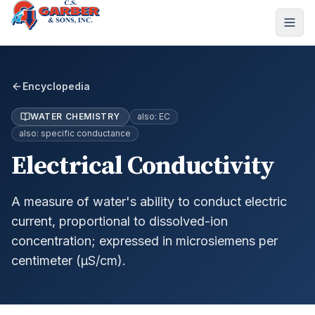
Encyclopedia
WATER CHEMISTRY
also:
EC
also:
specific conductance
Electrical Conductivity
A measure of water's ability to conduct electric
current, proportional to dissolved-ion
concentration; expressed in microsiemens per
centimeter (µS/cm).