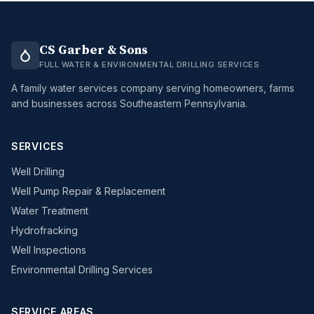
CS Garber & Sons
FULL WATER & ENVIRONMENTAL DRILLING SERVICES
A family water services company serving homeowners, farms
and businesses across Southeastern Pennsylvania.
SERVICES
Well Drilling
Well Pump Repair & Replacement
Water Treatment
Hydrofracking
Well Inspections
Environmental Drilling Services
SERVICE AREAS