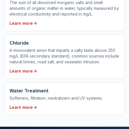
The sum of all dissolved inorganic salts and small
amounts of organic matter in water, typically measured by
electrical conductivity and reported in mg/L.
Learn more
Chloride
A monovalent anion that imparts a salty taste above 250
mg/L (EPA secondary standard); common sources include
natural brines, road salt, and seawater intrusion.
Learn more
Water Treatment
Softeners, filtration, neutralizers and UV systems.
Learn more