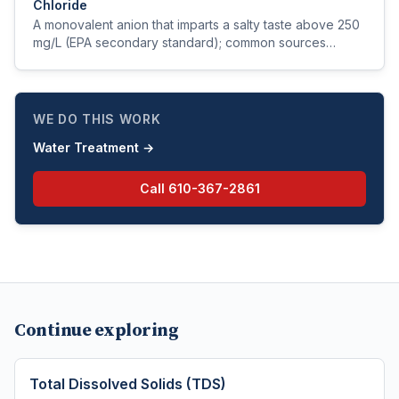
Chloride
A monovalent anion that imparts a salty taste above 250
mg/L (EPA secondary standard); common sources
include natural brines, road salt, and seawater intrusion.
WE DO THIS WORK
Water Treatment
→
Call
610-367-2861
Continue exploring
Total Dissolved Solids (TDS)