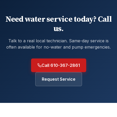
Need water service today? Call
us.
Talk to a real local technician. Same-day service is
often available for no-water and pump emergencies.
Call 610-367-2861
Request Service