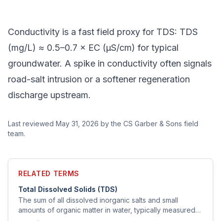
Conductivity is a fast field proxy for TDS: TDS
(mg/L) ≈ 0.5–0.7 × EC (µS/cm) for typical
groundwater. A spike in conductivity often signals
road-salt intrusion or a softener regeneration
discharge upstream.
Last reviewed
May 31, 2026
by the CS Garber & Sons field
team.
RELATED TERMS
Total Dissolved Solids (TDS)
The sum of all dissolved inorganic salts and small
amounts of organic matter in water, typically measured
by electrical conductivity and reported in mg/L.