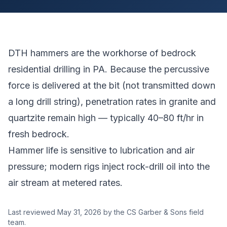
DTH hammers are the workhorse of bedrock
residential drilling in PA. Because the percussive
force is delivered at the bit (not transmitted down
a long drill string), penetration rates in granite and
quartzite remain high — typically 40–80 ft/hr in
fresh bedrock.
Hammer life is sensitive to lubrication and air
pressure; modern rigs inject rock-drill oil into the
air stream at metered rates.
Last reviewed
May 31, 2026
by the CS Garber & Sons field
team.