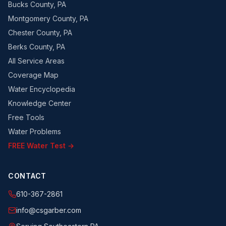
Bucks County, PA
Montgomery County, PA
Chester County, PA
Berks County, PA
All Service Areas
Coverage Map
Water Encyclopedia
Knowledge Center
Free Tools
Water Problems
FREE Water Test →
CONTACT
610-367-2861
info@csgarber.com