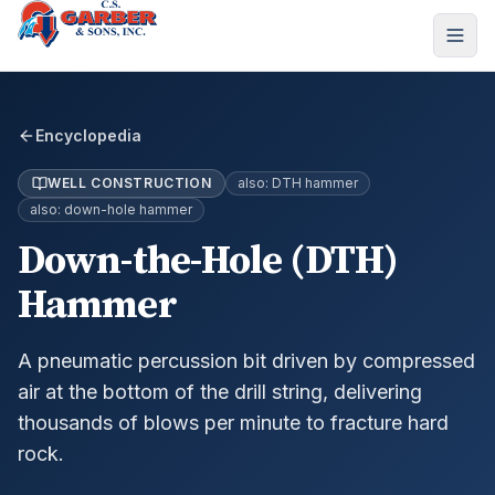
Encyclopedia
WELL CONSTRUCTION
also:
DTH hammer
also:
down-hole hammer
Down-the-Hole (DTH)
Hammer
A pneumatic percussion bit driven by compressed
air at the bottom of the drill string, delivering
thousands of blows per minute to fracture hard
rock.