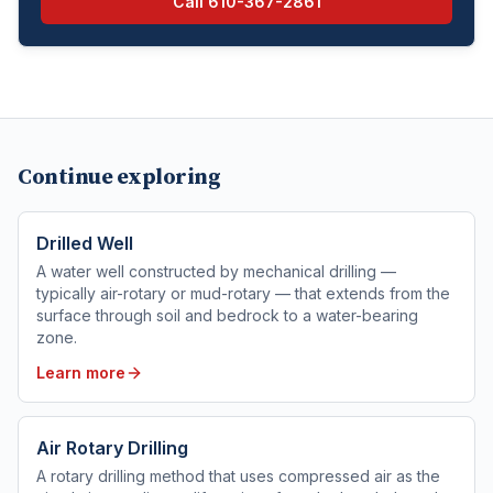
Call
610-367-2861
Continue exploring
Drilled Well
A water well constructed by mechanical drilling —
typically air-rotary or mud-rotary — that extends from the
surface through soil and bedrock to a water-bearing
zone.
Learn more
Air Rotary Drilling
A rotary drilling method that uses compressed air as the