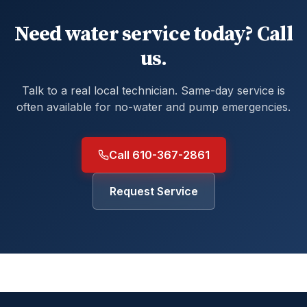
Need water service today? Call
us.
Talk to a real local technician. Same-day service is
often available for no-water and pump emergencies.
Call 610-367-2861
Request Service