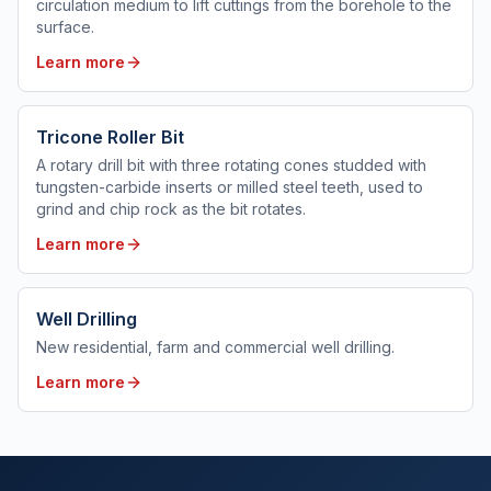
circulation medium to lift cuttings from the borehole to the
surface.
Learn more
Tricone Roller Bit
A rotary drill bit with three rotating cones studded with
tungsten-carbide inserts or milled steel teeth, used to
grind and chip rock as the bit rotates.
Learn more
Well Drilling
New residential, farm and commercial well drilling.
Learn more