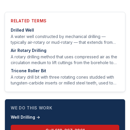
RELATED TERMS
Drilled Well
A water well constructed by mechanical drilling —
typically air-rotary or mud-rotary — that extends from
the surface through soil and bedrock to a water-bearing
Air Rotary Drilling
zone.
A rotary drilling method that uses compressed air as the
circulation medium to lift cuttings from the borehole to
the surface.
Tricone Roller Bit
A rotary drill bit with three rotating cones studded with
tungsten-carbide inserts or milled steel teeth, used to
grind and chip rock as the bit rotates.
WE DO THIS WORK
Well Drilling
→