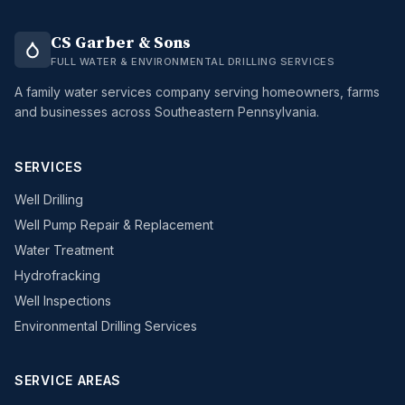
CS Garber & Sons
FULL WATER & ENVIRONMENTAL DRILLING SERVICES
A family water services company serving homeowners, farms
and businesses across Southeastern Pennsylvania.
SERVICES
Well Drilling
Well Pump Repair & Replacement
Water Treatment
Hydrofracking
Well Inspections
Environmental Drilling Services
SERVICE AREAS