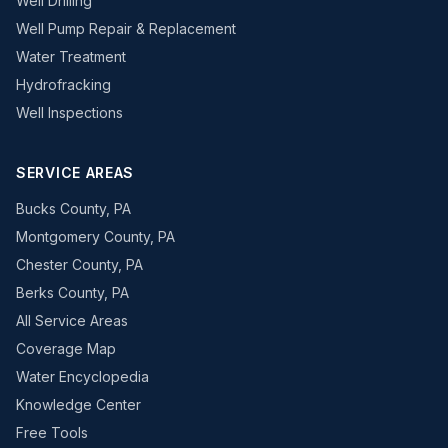
Well Drilling
Well Pump Repair & Replacement
Water Treatment
Hydrofracking
Well Inspections
SERVICE AREAS
Bucks County, PA
Montgomery County, PA
Chester County, PA
Berks County, PA
All Service Areas
Coverage Map
Water Encyclopedia
Knowledge Center
Free Tools