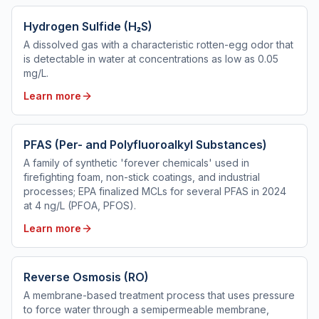
Hydrogen Sulfide (H₂S)
A dissolved gas with a characteristic rotten-egg odor that
is detectable in water at concentrations as low as 0.05
mg/L.
Learn more
PFAS (Per- and Polyfluoroalkyl Substances)
A family of synthetic 'forever chemicals' used in
firefighting foam, non-stick coatings, and industrial
processes; EPA finalized MCLs for several PFAS in 2024
at 4 ng/L (PFOA, PFOS).
Learn more
Reverse Osmosis (RO)
A membrane-based treatment process that uses pressure
to force water through a semipermeable membrane,