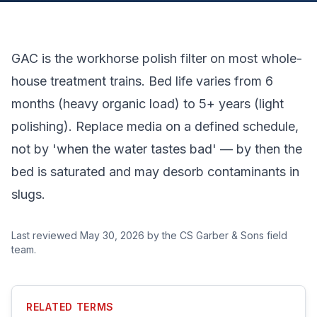
GAC is the workhorse polish filter on most whole-
house treatment trains. Bed life varies from 6
months (heavy organic load) to 5+ years (light
polishing). Replace media on a defined schedule,
not by 'when the water tastes bad' — by then the
bed is saturated and may desorb contaminants in
slugs.
Last reviewed
May 30, 2026
by the CS Garber & Sons field
team.
RELATED TERMS