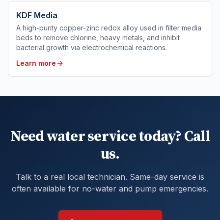
KDF Media
A high-purity copper-zinc redox alloy used in filter media
beds to remove chlorine, heavy metals, and inhibit
bacterial growth via electrochemical reactions.
Learn more
Need water service today? Call
us.
Talk to a real local technician. Same-day service is
often available for no-water and pump emergencies.