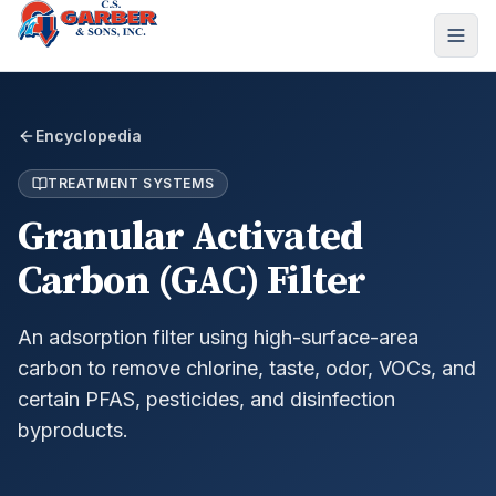
Encyclopedia
TREATMENT SYSTEMS
Granular Activated
Carbon (GAC) Filter
An adsorption filter using high-surface-area
carbon to remove chlorine, taste, odor, VOCs, and
certain PFAS, pesticides, and disinfection
byproducts.