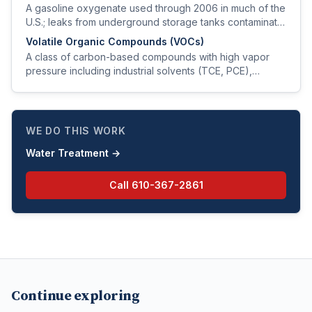
A gasoline oxygenate used through 2006 in much of the
U.S.; leaks from underground storage tanks contaminate
groundwater and produce a turpentine taste at very low
Volatile Organic Compounds (VOCs)
levels.
A class of carbon-based compounds with high vapor
pressure including industrial solvents (TCE, PCE),
gasoline fractions (BTEX), and degreasers; commonly
contaminate groundwater near commercial sites.
WE DO THIS WORK
Water Treatment
→
Call
610-367-2861
Continue exploring