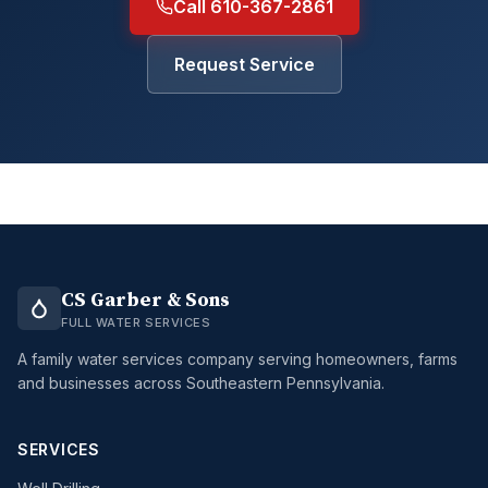
Call 610-367-2861
Request Service
CS Garber & Sons
FULL WATER SERVICES
A family water services company serving homeowners, farms
and businesses across Southeastern Pennsylvania.
SERVICES