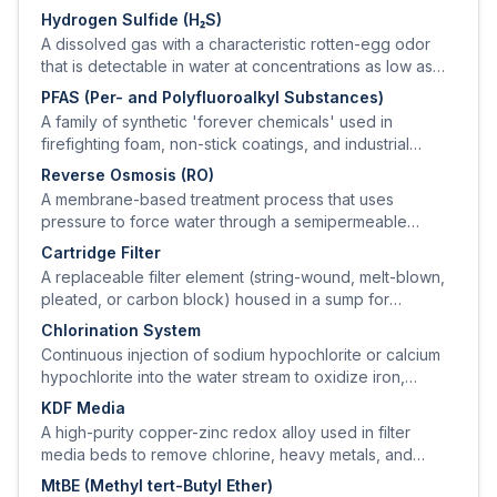
Hydrogen Sulfide (H₂S)
A dissolved gas with a characteristic rotten-egg odor
that is detectable in water at concentrations as low as
0.05 mg/L.
PFAS (Per- and Polyfluoroalkyl Substances)
A family of synthetic 'forever chemicals' used in
firefighting foam, non-stick coatings, and industrial
processes; EPA finalized MCLs for several PFAS in 2024
Reverse Osmosis (RO)
at 4 ng/L (PFOA, PFOS).
A membrane-based treatment process that uses
pressure to force water through a semipermeable
membrane, rejecting 95–99% of dissolved solids,
Cartridge Filter
nitrate, arsenic, fluoride, and PFAS.
A replaceable filter element (string-wound, melt-blown,
pleated, or carbon block) housed in a sump for
sediment or chemical filtration.
Chlorination System
Continuous injection of sodium hypochlorite or calcium
hypochlorite into the water stream to oxidize iron,
manganese, and hydrogen sulfide and to provide
KDF Media
microbiological disinfection.
A high-purity copper-zinc redox alloy used in filter
media beds to remove chlorine, heavy metals, and
inhibit bacterial growth via electrochemical reactions.
MtBE (Methyl tert-Butyl Ether)