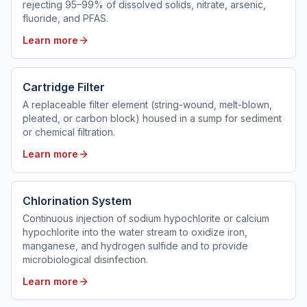
rejecting 95–99% of dissolved solids, nitrate, arsenic,
fluoride, and PFAS.
Learn more
Cartridge Filter
A replaceable filter element (string-wound, melt-blown,
pleated, or carbon block) housed in a sump for sediment
or chemical filtration.
Learn more
Chlorination System
Continuous injection of sodium hypochlorite or calcium
hypochlorite into the water stream to oxidize iron,
manganese, and hydrogen sulfide and to provide
microbiological disinfection.
Learn more