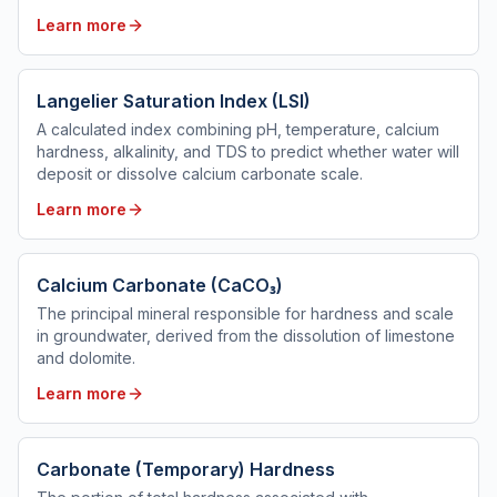
Learn more
Langelier Saturation Index (LSI)
A calculated index combining pH, temperature, calcium
hardness, alkalinity, and TDS to predict whether water will
deposit or dissolve calcium carbonate scale.
Learn more
Calcium Carbonate (CaCO₃)
The principal mineral responsible for hardness and scale
in groundwater, derived from the dissolution of limestone
and dolomite.
Learn more
Carbonate (Temporary) Hardness