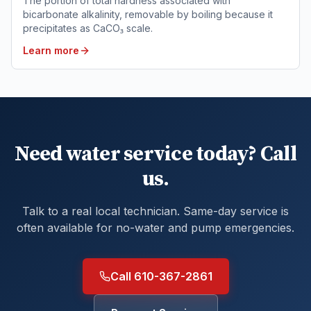
The portion of total hardness associated with
bicarbonate alkalinity, removable by boiling because it
precipitates as CaCO₃ scale.
Learn more
Need water service today? Call
us.
Talk to a real local technician. Same-day service is
often available for no-water and pump emergencies.
Call 610-367-2861