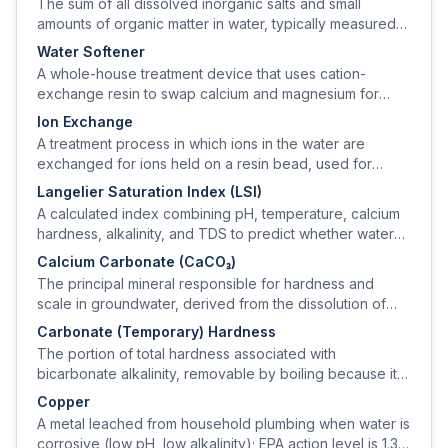
The sum of all dissolved inorganic salts and small
amounts of organic matter in water, typically measured
by electrical conductivity and reported in mg/L.
Water Softener
A whole-house treatment device that uses cation-
exchange resin to swap calcium and magnesium for
sodium (or potassium), removing hardness from the
Ion Exchange
water.
A treatment process in which ions in the water are
exchanged for ions held on a resin bead, used for
softening (cation) and for removing nitrate, sulfate,
Langelier Saturation Index (LSI)
arsenic, or uranium (anion).
A calculated index combining pH, temperature, calcium
hardness, alkalinity, and TDS to predict whether water
will deposit or dissolve calcium carbonate scale.
Calcium Carbonate (CaCO₃)
The principal mineral responsible for hardness and
scale in groundwater, derived from the dissolution of
limestone and dolomite.
Carbonate (Temporary) Hardness
The portion of total hardness associated with
bicarbonate alkalinity, removable by boiling because it
precipitates as CaCO₃ scale.
Copper
A metal leached from household plumbing when water is
corrosive (low pH, low alkalinity); EPA action level is 1.3