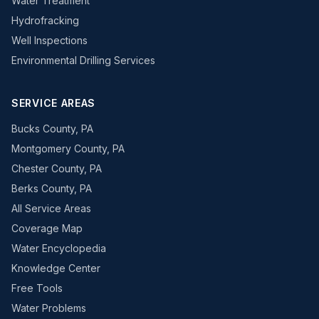
Water Treatment
Hydrofracking
Well Inspections
Environmental Drilling Services
SERVICE AREAS
Bucks County, PA
Montgomery County, PA
Chester County, PA
Berks County, PA
All Service Areas
Coverage Map
Water Encyclopedia
Knowledge Center
Free Tools
Water Problems