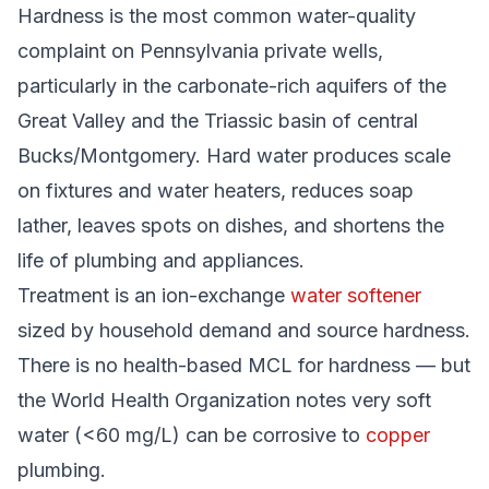
Hardness is the most common water-quality
complaint on Pennsylvania private wells,
particularly in the carbonate-rich aquifers of the
Great Valley and the Triassic basin of central
Bucks/Montgomery. Hard water produces scale
on fixtures and water heaters, reduces soap
lather, leaves spots on dishes, and shortens the
life of plumbing and appliances.
Treatment is an ion-exchange
water softener
sized by household demand and source hardness.
There is no health-based MCL for hardness — but
the World Health Organization notes very soft
water (<60 mg/L) can be corrosive to
copper
plumbing.