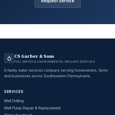
Request Service
CS Garber & Sons
FULL WATER & ENVIRONMENTAL DRILLING SERVICES
A family water services company serving homeowners, farms
and businesses across Southeastern Pennsylvania.
SERVICES
Well Drilling
Well Pump Repair & Replacement