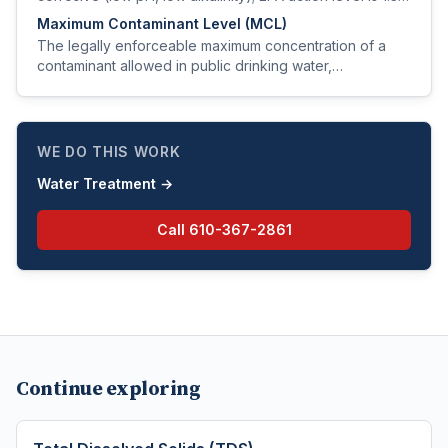
mg/L at the tap.
Maximum Contaminant Level (MCL)
The legally enforceable maximum concentration of a
contaminant allowed in public drinking water,
established by the EPA under the Safe Drinking Water
Act.
WE DO THIS WORK
Water Treatment
→
Call
610-367-2861
Continue exploring