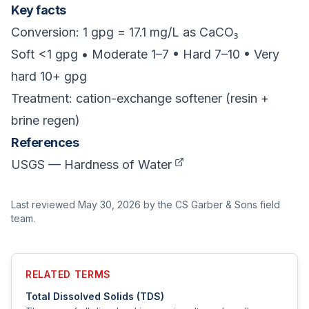
Key facts
Conversion: 1 gpg = 17.1 mg/L as CaCO₃
Soft <1 gpg • Moderate 1–7 • Hard 7–10 • Very
hard 10+ gpg
Treatment: cation-exchange softener (resin +
brine regen)
References
USGS — Hardness of Water
Last reviewed
May 30, 2026
by the CS Garber & Sons field
team.
RELATED TERMS
Total Dissolved Solids (TDS)