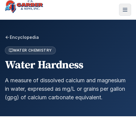
Encyclopedia
WATER CHEMISTRY
Water Hardness
A measure of dissolved calcium and magnesium
in water, expressed as mg/L or grains per gallon
(gpg) of calcium carbonate equivalent.