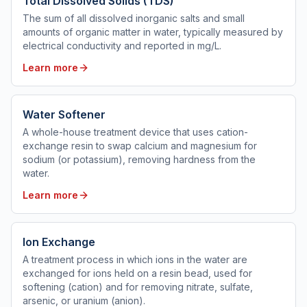
Total Dissolved Solids (TDS)
The sum of all dissolved inorganic salts and small
amounts of organic matter in water, typically measured by
electrical conductivity and reported in mg/L.
Learn more
Water Softener
A whole-house treatment device that uses cation-
exchange resin to swap calcium and magnesium for
sodium (or potassium), removing hardness from the
water.
Learn more
Ion Exchange
A treatment process in which ions in the water are
exchanged for ions held on a resin bead, used for
softening (cation) and for removing nitrate, sulfate,
arsenic, or uranium (anion).