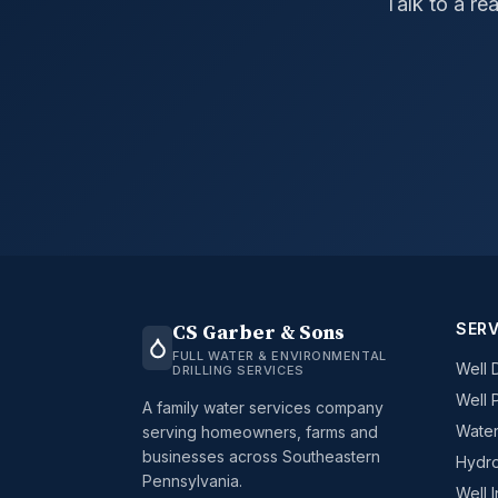
Talk to a re
SERV
CS Garber & Sons
FULL WATER & ENVIRONMENTAL
Well D
DRILLING SERVICES
Well 
A family water services company
Water
serving homeowners, farms and
businesses across Southeastern
Hydro
Pennsylvania.
Well 