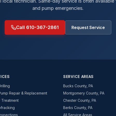
al local technician. Same-day service is often available
and pump emergencies.
Call 610-367-2861
Request Service
ICES
SERVICE AREAS
rilling
Bucks County, PA
Pump Repair & Replacement
Montgomery County, PA
 Treatment
Chester County, PA
fracking
Berks County, PA
Inspections
All Service Areas