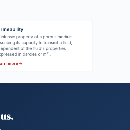
rmeability
 intrinsic property of a porous medium
scribing its capacity to transmit a fluid,
dependent of the fluid's properties
xpressed in darcies or m²).
arn more
us.