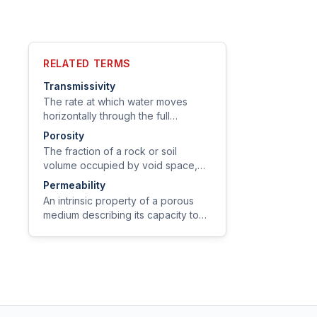
RELATED TERMS
Transmissivity
The rate at which water moves
horizontally through the full
saturated thickness of an aquifer
Porosity
under a unit hydraulic gradient,
The fraction of a rock or soil
expressed in ft²/day or m²/day.
volume occupied by void space,
expressed as a decimal or percent.
Permeability
An intrinsic property of a porous
medium describing its capacity to
transmit a fluid, independent of the
fluid's properties (expressed in
darcies or m²).