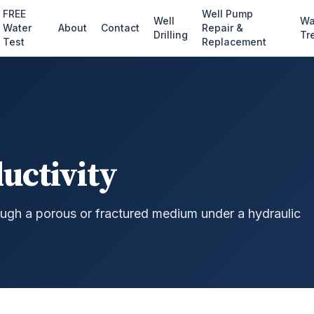
FREE
Well Pump
Well
Wa
Water
About
Contact
Repair &
Drilling
Tr
Test
Replacement
uctivity
ugh a porous or fractured medium under a hydraulic