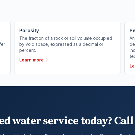
Porosity
Pe
The fraction of a rock or soil volume occupied
An
fer
by void space, expressed as a decimal or
de
percent.
in
(e
Learn more
Le
ed water service today? Call 