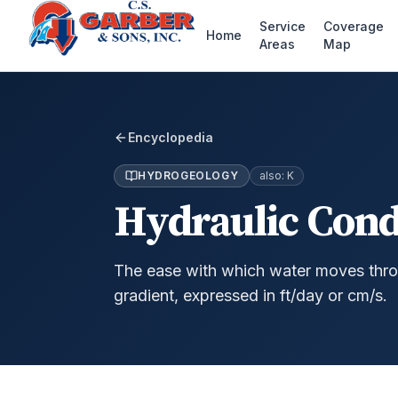
Service
Coverage
Home
Areas
Map
Encyclopedia
HYDROGEOLOGY
also:
K
Hydraulic Cond
The ease with which water moves thro
gradient, expressed in ft/day or cm/s.