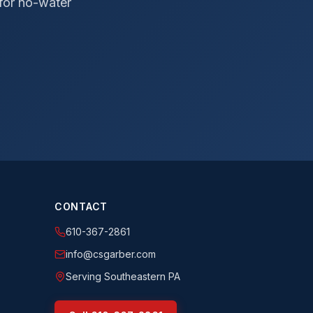
 for no-water
CONTACT
610-367-2861
info@csgarber.com
Serving Southeastern PA