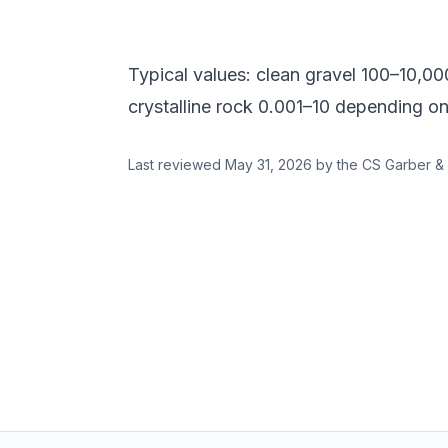
Typical values: clean gravel 100–10,000 
crystalline rock 0.001–10 depending on
Last reviewed
May 31, 2026
by the CS Garber & 