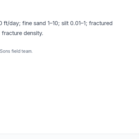
ft/day; fine sand 1–10; silt 0.01–1; fractured
 fracture density.
Sons field team.