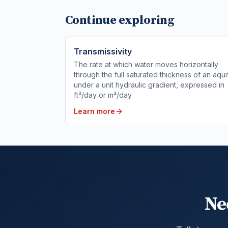
Continue exploring
Transmissivity
The rate at which water moves horizontally
through the full saturated thickness of an aqui
under a unit hydraulic gradient, expressed in
ft²/day or m²/day.
Learn more
Ne