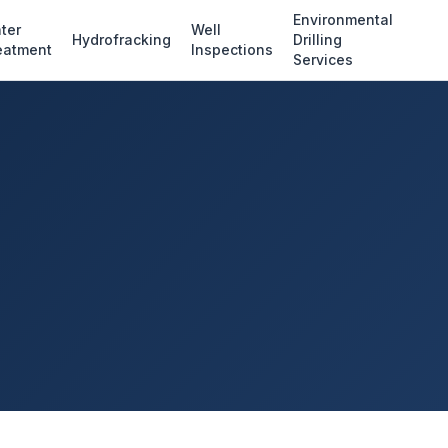
Environmental
ter
Well
Hydrofracking
Drilling
eatment
Inspections
Services