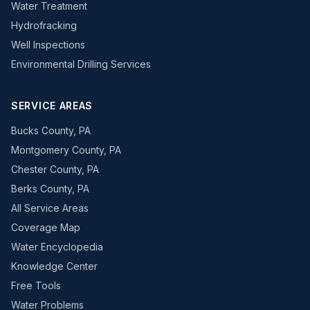
Water Treatment
Hydrofracking
Well Inspections
Environmental Drilling Services
SERVICE AREAS
Bucks County, PA
Montgomery County, PA
Chester County, PA
Berks County, PA
All Service Areas
Coverage Map
Water Encyclopedia
Knowledge Center
Free Tools
Water Problems