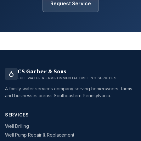
Request Service
CS Garber & Sons
FULL WATER & ENVIRONMENTAL DRILLING SERVICES
A family water services company serving homeowners, farms
and businesses across Southeastern Pennsylvania.
SERVICES
Well Drilling
Well Pump Repair & Replacement