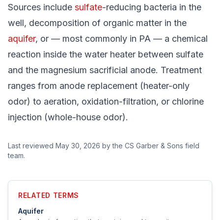
Sources include
sulfate
-reducing bacteria in the
well, decomposition of organic matter in the
aquifer
, or — most commonly in PA — a chemical
reaction inside the water heater between sulfate
and the magnesium sacrificial anode. Treatment
ranges from anode replacement (heater-only
odor) to aeration, oxidation-filtration, or chlorine
injection (whole-house odor).
Last reviewed
May 30, 2026
by the CS Garber & Sons field
team.
RELATED TERMS
Aquifer