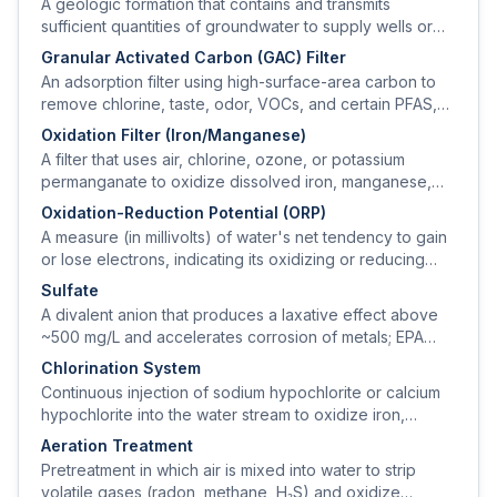
A geologic formation that contains and transmits
sufficient quantities of groundwater to supply wells or
springs.
Granular Activated Carbon (GAC) Filter
An adsorption filter using high-surface-area carbon to
remove chlorine, taste, odor, VOCs, and certain PFAS,
pesticides, and disinfection byproducts.
Oxidation Filter (Iron/Manganese)
A filter that uses air, chlorine, ozone, or potassium
permanganate to oxidize dissolved iron, manganese,
and sulfide to particulates, then captures them on a
Oxidation-Reduction Potential (ORP)
granular media bed.
A measure (in millivolts) of water's net tendency to gain
or lose electrons, indicating its oxidizing or reducing
character.
Sulfate
A divalent anion that produces a laxative effect above
~500 mg/L and accelerates corrosion of metals; EPA
secondary standard is 250 mg/L.
Chlorination System
Continuous injection of sodium hypochlorite or calcium
hypochlorite into the water stream to oxidize iron,
manganese, and hydrogen sulfide and to provide
Aeration Treatment
microbiological disinfection.
Pretreatment in which air is mixed into water to strip
volatile gases (radon, methane, H₂S) and oxidize