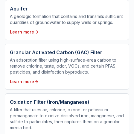
Aquifer
A geologic formation that contains and transmits sufficient
quantities of groundwater to supply wells or springs.
Learn more
Granular Activated Carbon (GAC) Filter
An adsorption filter using high-surface-area carbon to
remove chlorine, taste, odor, VOCs, and certain PFAS,
pesticides, and disinfection byproducts.
Learn more
Oxidation Filter (Iron/Manganese)
A filter that uses air, chlorine, ozone, or potassium
permanganate to oxidize dissolved iron, manganese, and
sulfide to particulates, then captures them on a granular
media bed.