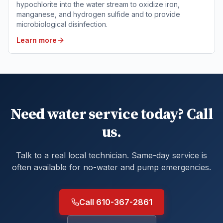
hypochlorite into the water stream to oxidize iron,
manganese, and hydrogen sulfide and to provide
microbiological disinfection.
Learn more
Need water service today? Call
us.
Talk to a real local technician. Same-day service is
often available for no-water and pump emergencies.
Call 610-367-2861