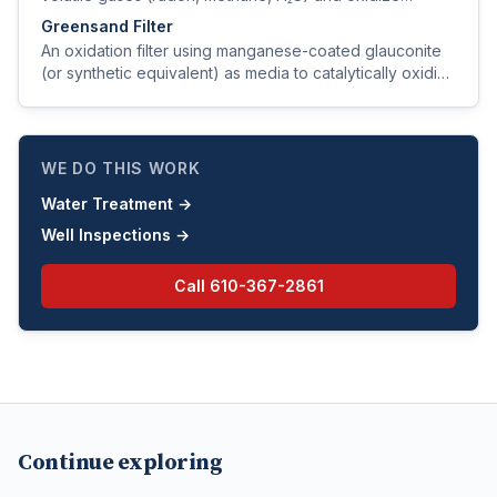
dissolved iron and manganese.
Greensand Filter
An oxidation filter using manganese-coated glauconite
(or synthetic equivalent) as media to catalytically oxidize
and trap iron, manganese, and hydrogen sulfide.
WE DO THIS WORK
Water Treatment
→
Well Inspections
→
Call
610-367-2861
Continue exploring