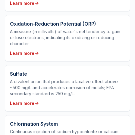
Learn more
Oxidation-Reduction Potential (ORP)
A measure (in millivolts) of water's net tendency to gain
or lose electrons, indicating its oxidizing or reducing
character.
Learn more
Sulfate
A divalent anion that produces a laxative effect above
~500 mg/L and accelerates corrosion of metals; EPA
secondary standard is 250 mg/L.
Learn more
Chlorination System
Continuous injection of sodium hypochlorite or calcium