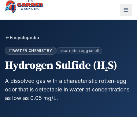
Encyclopedia
WATER CHEMISTRY
also:
rotten egg smell
Hydrogen Sulfide (H₂S)
A dissolved gas with a characteristic rotten-egg
odor that is detectable in water at concentrations
as low as 0.05 mg/L.