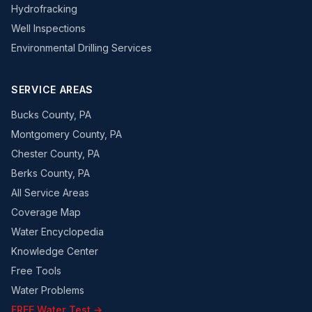
Hydrofracking
Well Inspections
Environmental Drilling Services
SERVICE AREAS
Bucks County, PA
Montgomery County, PA
Chester County, PA
Berks County, PA
All Service Areas
Coverage Map
Water Encyclopedia
Knowledge Center
Free Tools
Water Problems
FREE Water Test →