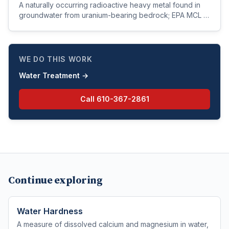
A naturally occurring radioactive heavy metal found in
groundwater from uranium-bearing bedrock; EPA MCL is
30 µg/L based on kidney toxicity (not radiation).
WE DO THIS WORK
Water Treatment
→
Call
610-367-2861
Continue exploring
Water Hardness
A measure of dissolved calcium and magnesium in water,