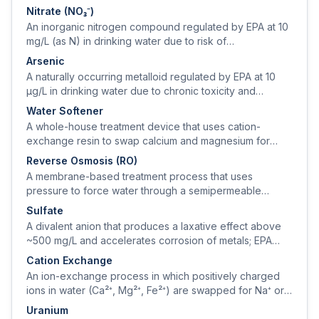
calcium carbonate equivalent.
Nitrate (NO₃⁻)
An inorganic nitrogen compound regulated by EPA at 10
mg/L (as N) in drinking water due to risk of
methemoglobinemia ('blue-baby syndrome') in infants
Arsenic
under 6 months.
A naturally occurring metalloid regulated by EPA at 10
µg/L in drinking water due to chronic toxicity and
carcinogenicity.
Water Softener
A whole-house treatment device that uses cation-
exchange resin to swap calcium and magnesium for
sodium (or potassium), removing hardness from the
Reverse Osmosis (RO)
water.
A membrane-based treatment process that uses
pressure to force water through a semipermeable
membrane, rejecting 95–99% of dissolved solids,
Sulfate
nitrate, arsenic, fluoride, and PFAS.
A divalent anion that produces a laxative effect above
~500 mg/L and accelerates corrosion of metals; EPA
secondary standard is 250 mg/L.
Cation Exchange
An ion-exchange process in which positively charged
ions in water (Ca²⁺, Mg²⁺, Fe²⁺) are swapped for Na⁺ or
H⁺ ions on a sulfonated polystyrene resin.
Uranium