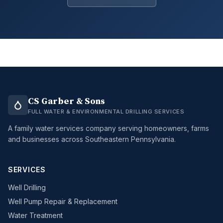
CS Garber & Sons
FULL WATER & ENVIRONMENTAL DRILLING SERVICES
A family water services company serving homeowners, farms
and businesses across Southeastern Pennsylvania.
SERVICES
Well Drilling
Well Pump Repair & Replacement
Water Treatment