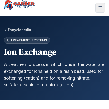
Encyclopedia
TREATMENT SYSTEMS
Ion Exchange
A treatment process in which ions in the water are
exchanged for ions held on a resin bead, used for
softening (cation) and for removing nitrate,
sulfate, arsenic, or uranium (anion).