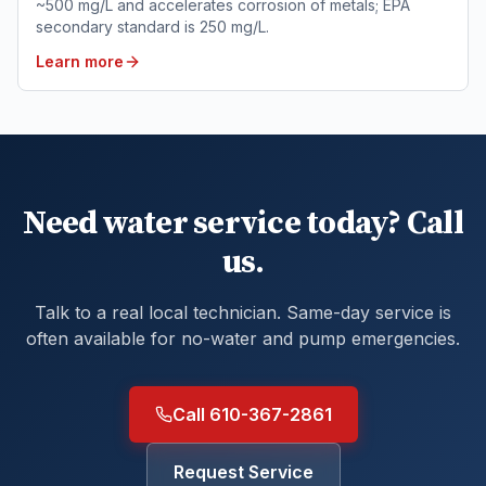
~500 mg/L and accelerates corrosion of metals; EPA
secondary standard is 250 mg/L.
Learn more
Need water service today? Call
us.
Talk to a real local technician. Same-day service is
often available for no-water and pump emergencies.
Call 610-367-2861
Request Service