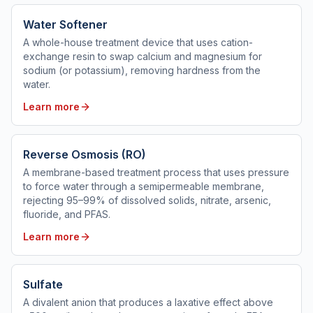
Water Softener
A whole-house treatment device that uses cation-
exchange resin to swap calcium and magnesium for
sodium (or potassium), removing hardness from the
water.
Learn more
Reverse Osmosis (RO)
A membrane-based treatment process that uses pressure
to force water through a semipermeable membrane,
rejecting 95–99% of dissolved solids, nitrate, arsenic,
fluoride, and PFAS.
Learn more
Sulfate
A divalent anion that produces a laxative effect above