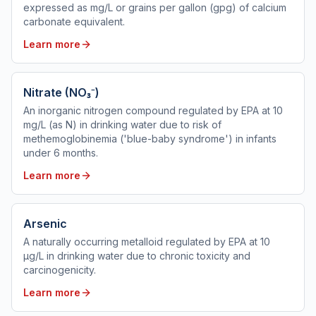
expressed as mg/L or grains per gallon (gpg) of calcium
carbonate equivalent.
Learn more
Nitrate (NO₃⁻)
An inorganic nitrogen compound regulated by EPA at 10
mg/L (as N) in drinking water due to risk of
methemoglobinemia ('blue-baby syndrome') in infants
under 6 months.
Learn more
Arsenic
A naturally occurring metalloid regulated by EPA at 10
µg/L in drinking water due to chronic toxicity and
carcinogenicity.
Learn more