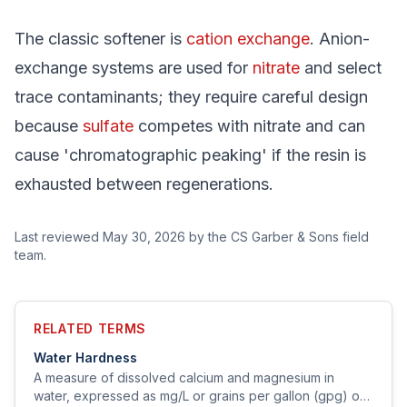
The classic softener is
cation exchange
. Anion-
exchange systems are used for
nitrate
and select
trace contaminants; they require careful design
because
sulfate
competes with nitrate and can
cause 'chromatographic peaking' if the resin is
exhausted between regenerations.
Last reviewed
May 30, 2026
by the CS Garber & Sons field
team.
RELATED TERMS
Water Hardness
A measure of dissolved calcium and magnesium in
water, expressed as mg/L or grains per gallon (gpg) of