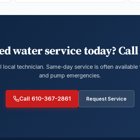
ed water service today? Call 
al local technician. Same-day service is often available
and pump emergencies.
Call 610-367-2861
Request Service