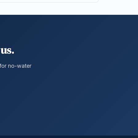
us.
 for no-water