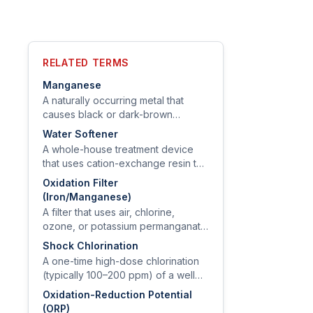
RELATED TERMS
Manganese
A naturally occurring metal that
causes black or dark-brown
staining on fixtures and laundry, and
Water Softener
that EPA has flagged for health
A whole-house treatment device
concern at concentrations above
that uses cation-exchange resin to
0.3 mg/L for long-term exposure.
swap calcium and magnesium for
Oxidation Filter
sodium (or potassium), removing
(Iron/Manganese)
hardness from the water.
A filter that uses air, chlorine,
ozone, or potassium permanganate
to oxidize dissolved iron,
Shock Chlorination
manganese, and sulfide to
A one-time high-dose chlorination
particulates, then captures them on
(typically 100–200 ppm) of a well
a granular media bed.
and distribution system used to
Oxidation-Reduction Potential
remediate bacterial contamination
(ORP)