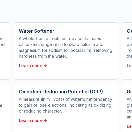
Water Softener
Ox
or
A whole-house treatment device that uses
A 
and
cation-exchange resin to swap calcium and
po
magnesium for sodium (or potassium), removing
ir
hardness from the water.
th
Learn more
Le
Oxidation-Reduction Potential (ORP)
Gr
A measure (in millivolts) of water's net tendency
An
em
to gain or lose electrons, indicating its oxidizing
gl
or reducing character.
ca
an
Learn more
Le