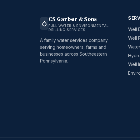
SERV
CS Garber & Sons
FULL WATER & ENVIRONMENTAL
Well D
DRILLING SERVICES
Well 
A family water services company
Water
serving homeowners, farms and
businesses across Southeastern
Hydro
Pennsylvania.
Well 
Envir