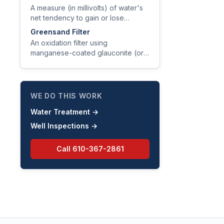
or iron bacteria.
A measure (in millivolts) of water's
net tendency to gain or lose
electrons, indicating its oxidizing or
Greensand Filter
reducing character.
An oxidation filter using
manganese-coated glauconite (or
synthetic equivalent) as media to
catalytically oxidize and trap iron,
manganese, and hydrogen sulfide.
WE DO THIS WORK
Water Treatment
→
Well Inspections
→
Call
610-367-2861