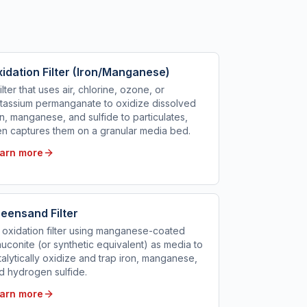
idation Filter (Iron/Manganese)
filter that uses air, chlorine, ozone, or
tassium permanganate to oxidize dissolved
on, manganese, and sulfide to particulates,
en captures them on a granular media bed.
arn more
eensand Filter
 oxidation filter using manganese-coated
auconite (or synthetic equivalent) as media to
talytically oxidize and trap iron, manganese,
d hydrogen sulfide.
arn more