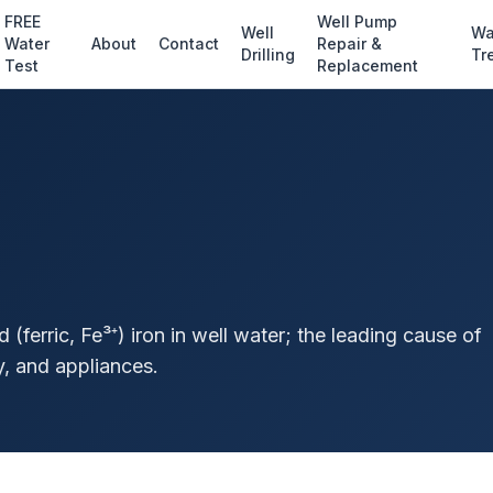
FREE
Well Pump
Well
Wa
Water
About
Contact
Repair &
Drilling
Tr
Test
Replacement
d (ferric, Fe³⁺) iron in well water; the leading cause of
y, and appliances.