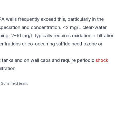
 wells frequently exceed this, particularly in the
speciation and concentration: <2 mg/L clear-water
ng; 2–10 mg/L typically requires oxidation + filtration
centrations or co-occurring sulfide need ozone or
et tanks and on well caps and require periodic
shock
ltration.
 Sons field team.