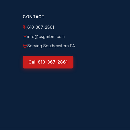
CONTACT
610-367-2861
info@csgarber.com
Serving Southeastern PA
Call
610-367-2861