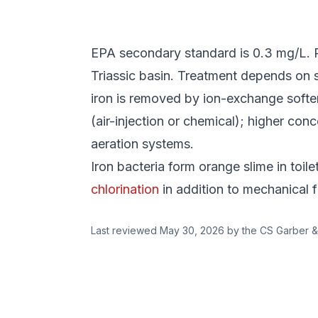
EPA secondary standard is 0.3 mg/L. PA
Triassic basin. Treatment depends on 
iron is removed by ion-exchange softeni
(air-injection or chemical); higher con
aeration systems.
Iron bacteria form orange slime in toil
chlorination
in addition to mechanical fi
Last reviewed
May 30, 2026
by the CS Garber &