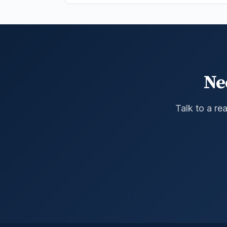
Ne
Talk to a re