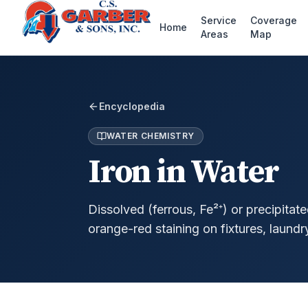
Service
Coverage
Home
Areas
Map
Encyclopedia
WATER CHEMISTRY
Iron in Water
Dissolved (ferrous, Fe²⁺) or precipitate
orange-red staining on fixtures, laundr