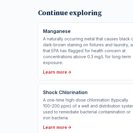
Continue exploring
Manganese
A naturally occurring metal that causes black 
dark-brown staining on fixtures and laundry, 
that EPA has flagged for health concern at
concentrations above 0.3 mg/L for long-term
exposure.
Learn more
Shock Chlorination
A one-time high-dose chlorination (typically
100–200 ppm) of a well and distribution syst
used to remediate bacterial contamination or
iron bacteria.
Learn more