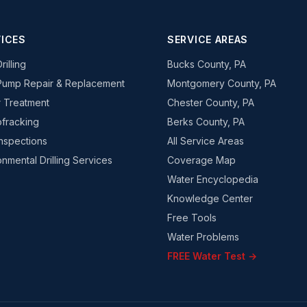
ICES
SERVICE AREAS
rilling
Bucks County, PA
Pump Repair & Replacement
Montgomery County, PA
 Treatment
Chester County, PA
fracking
Berks County, PA
Inspections
All Service Areas
onmental Drilling Services
Coverage Map
Water Encyclopedia
Knowledge Center
Free Tools
Water Problems
FREE Water Test →