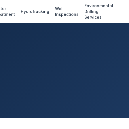
Environmental
ter
Well
Hydrofracking
Drilling
eatment
Inspections
Services