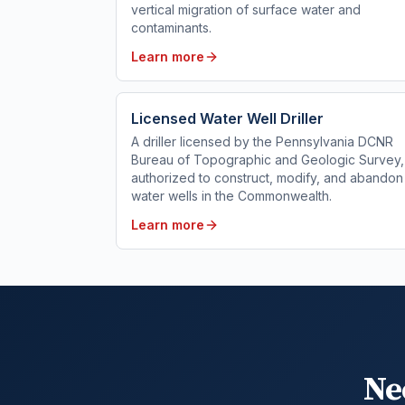
vertical migration of surface water and
contaminants.
Learn more
Licensed Water Well Driller
A driller licensed by the Pennsylvania DCNR
Bureau of Topographic and Geologic Survey,
authorized to construct, modify, and abandon
water wells in the Commonwealth.
Learn more
Ne