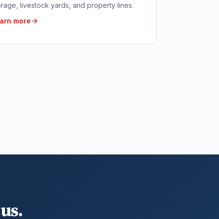
orage, livestock yards, and property lines.
arn more
us.