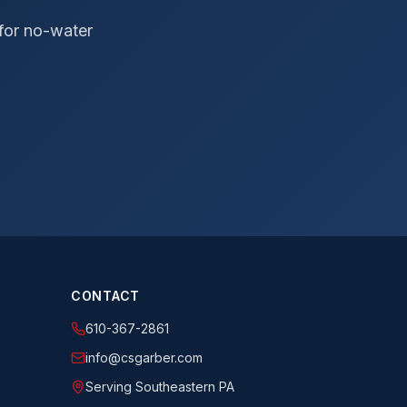
 for no-water
CONTACT
610-367-2861
info@csgarber.com
Serving Southeastern PA