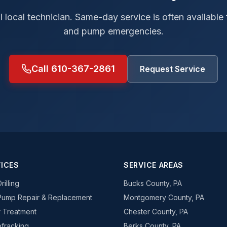
al local technician. Same-day service is often available
and pump emergencies.
Call 610-367-2861
Request Service
ICES
SERVICE AREAS
rilling
Bucks County, PA
Pump Repair & Replacement
Montgomery County, PA
 Treatment
Chester County, PA
fracking
Berks County, PA