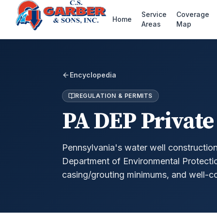
Service
Coverage
Home
Areas
Map
Encyclopedia
REGULATION & PERMITS
PA DEP Private
Pennsylvania's water well constructio
Department of Environmental Protection,
casing/grouting minimums, and well-co