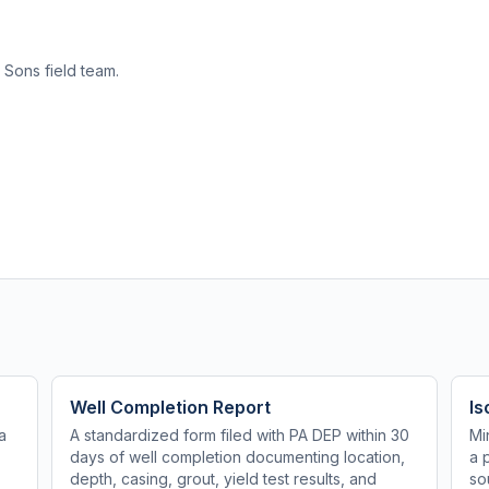
 Sons field team.
Well Completion Report
Is
a
A standardized form filed with PA DEP within 30
Mi
days of well completion documenting location,
a 
depth, casing, grout, yield test results, and
so