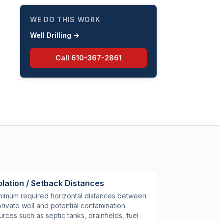
abandon water wells in the
Commonwealth.
WE DO THIS WORK
Well Drilling
→
Call
610-367-2861
olation / Setback Distances
nimum required horizontal distances between
private well and potential contamination
urces such as septic tanks, drainfields, fuel