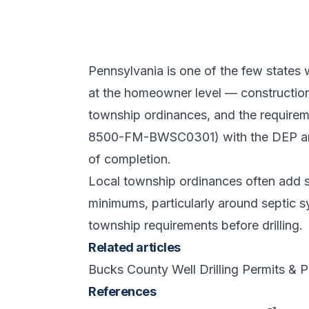
Pennsylvania is one of the few states 
at the homeowner level — construction i
township ordinances, and the requirem
8500-FM-BWSC0301) with the DEP and
of completion.
Local township ordinances often add se
minimums, particularly around septic s
township requirements before drilling.
Related articles
Bucks County Well Drilling Permits &
References