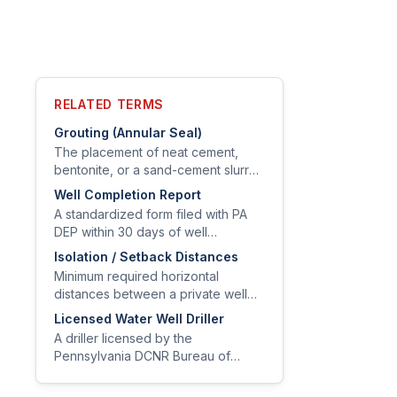
RELATED TERMS
Grouting (Annular Seal)
The placement of neat cement,
bentonite, or a sand-cement slurry
in the annular space between
Well Completion Report
casing and borehole to prevent
A standardized form filed with PA
vertical migration of surface water
DEP within 30 days of well
and contaminants.
completion documenting location,
Isolation / Setback Distances
depth, casing, grout, yield test
Minimum required horizontal
results, and driller information.
distances between a private well
and potential contamination sources
Licensed Water Well Driller
such as septic tanks, drainfields,
A driller licensed by the
fuel storage, livestock yards, and
Pennsylvania DCNR Bureau of
property lines.
Topographic and Geologic Survey,
authorized to construct, modify, and