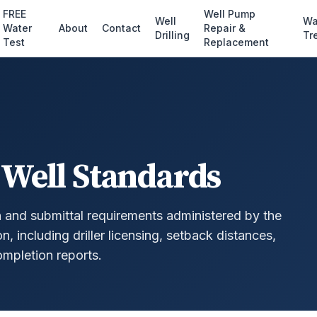
FREE
Well Pump
Well
Wa
Water
About
Contact
Repair &
Drilling
Tr
Test
Replacement
 Well Standards
n and submittal requirements administered by the
 including driller licensing, setback distances,
mpletion reports.