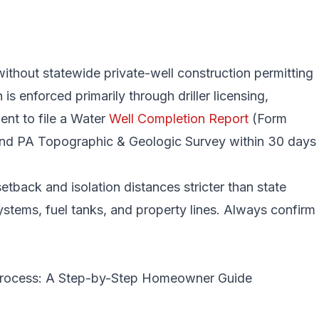
without statewide private-well construction permitting
s enforced primarily through driller licensing,
ent to file a Water
Well Completion Report
(Form
 PA Topographic & Geologic Survey within 30 days
tback and isolation distances stricter than state
ystems, fuel tanks, and property lines. Always confirm
 Process: A Step-by-Step Homeowner Guide