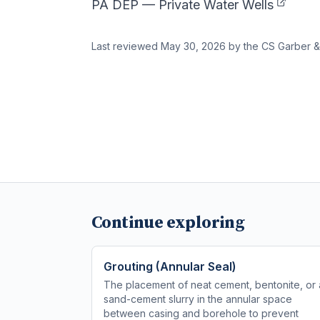
PA DEP — Private Water Wells
Last reviewed
May 30, 2026
by the CS Garber &
Continue exploring
Grouting (Annular Seal)
The placement of neat cement, bentonite, or 
sand-cement slurry in the annular space
between casing and borehole to prevent