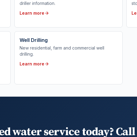
driller information.
st
Learn more
Le
Well Drilling
New residential, farm and commercial well
drilling.
Learn more
ed water service today? Call 