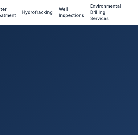
Environmental
ter
Well
Hydrofracking
Drilling
eatment
Inspections
Services