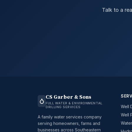
Talk to a re
SERV
CS Garber & Sons
FULL WATER & ENVIRONMENTAL
Well D
DRILLING SERVICES
Well 
A family water services company
Water
serving homeowners, farms and
businesses across Southeastern
Hydro