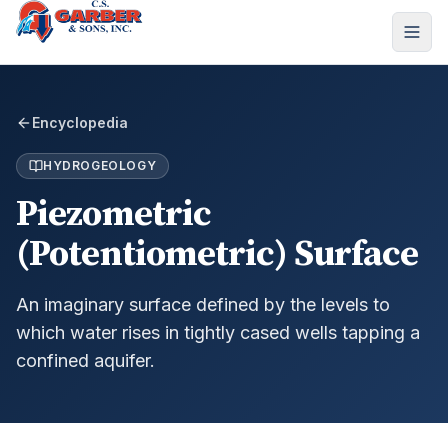
Encyclopedia
HYDROGEOLOGY
Piezometric
(Potentiometric) Surface
An imaginary surface defined by the levels to
which water rises in tightly cased wells tapping a
confined aquifer.