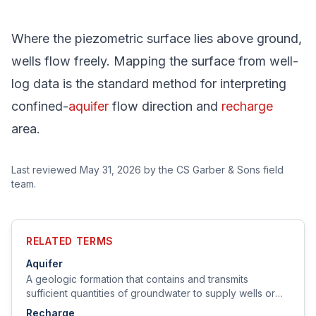
Where the piezometric surface lies above ground,
wells flow freely. Mapping the surface from well-
log data is the standard method for interpreting
confined-
aquifer
flow direction and
recharge
area.
Last reviewed
May 31, 2026
by the CS Garber & Sons field
team.
RELATED TERMS
Aquifer
A geologic formation that contains and transmits
sufficient quantities of groundwater to supply wells or
springs.
Recharge