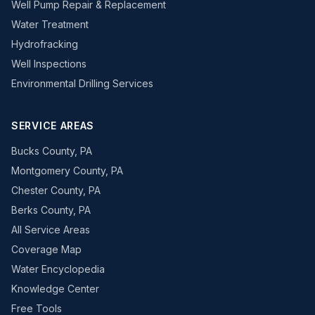
Well Pump Repair & Replacement
Water Treatment
Hydrofracking
Well Inspections
Environmental Drilling Services
SERVICE AREAS
Bucks County, PA
Montgomery County, PA
Chester County, PA
Berks County, PA
All Service Areas
Coverage Map
Water Encyclopedia
Knowledge Center
Free Tools