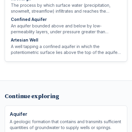
The process by which surface water (precipitation,
snowmelt, streamflow) infiltrates and reaches the
saturated zone, replenishing an aquifer.
Confined Aquifer
An aquifer bounded above and below by low-
permeability layers, under pressure greater than
atmospheric, so water in a well rises above the top of
Artesian Well
the aquifer.
A well tapping a confined aquifer in which the
potentiometric surface lies above the top of the aquifer;
if it rises above ground level the well flows without
pumping.
Continue exploring
Aquifer
A geologic formation that contains and transmits sufficient
quantities of groundwater to supply wells or springs.