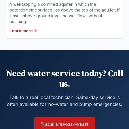
A well tapping a confined aquifer in which the
potentiometric surface lies above the top of the aquifer; if
it rises above ground level the well flows without
pumping.
Learn more
Need water service today? Call
us.
Talk to a real local technician. Same-day service is
often available for no-water and pump emergencies.
Call 610-367-2861