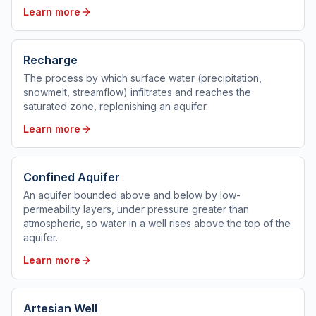
Learn more
Recharge
The process by which surface water (precipitation,
snowmelt, streamflow) infiltrates and reaches the
saturated zone, replenishing an aquifer.
Learn more
Confined Aquifer
An aquifer bounded above and below by low-
permeability layers, under pressure greater than
atmospheric, so water in a well rises above the top of the
aquifer.
Learn more
Artesian Well