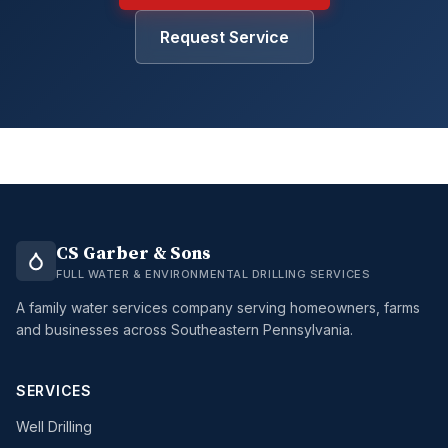
Request Service
CS Garber & Sons
FULL WATER & ENVIRONMENTAL DRILLING SERVICES
A family water services company serving homeowners, farms
and businesses across Southeastern Pennsylvania.
SERVICES
Well Drilling