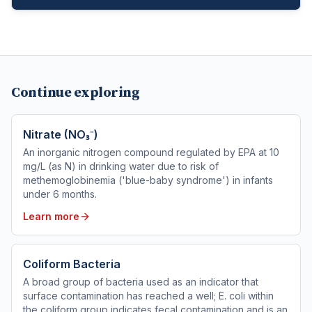
Continue exploring
Nitrate (NO₃⁻)
An inorganic nitrogen compound regulated by EPA at 10
mg/L (as N) in drinking water due to risk of
methemoglobinemia ('blue-baby syndrome') in infants
under 6 months.
Learn more
Coliform Bacteria
A broad group of bacteria used as an indicator that
surface contamination has reached a well; E. coli within
the coliform group indicates fecal contamination and is an