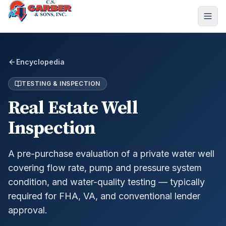
Encyclopedia
TESTING & INSPECTION
Real Estate Well
Inspection
A pre-purchase evaluation of a private water well
covering flow rate, pump and pressure system
condition, and water-quality testing — typically
required for FHA, VA, and conventional lender
approval.