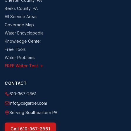
Chester County, PA
Berks County, PA
All Service Areas
Coverage Map
Water Encyclopedia
Knowledge Center
Free Tools
Water Problems
FREE Water Test →
CONTACT
610-367-2861
info@csgarber.com
Serving Southeastern PA
Call
610-367-2861