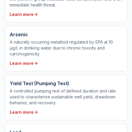
immediate health threat.
Learn more
Arsenic
A naturally occurring metalloid regulated by EPA at 10
µg/L in drinking water due to chronic toxicity and
carcinogenicity.
Learn more
Yield Test (Pumping Test)
A controlled pumping test of defined duration and rate
used to characterize sustainable well yield, drawdown
behavior, and recovery.
Learn more