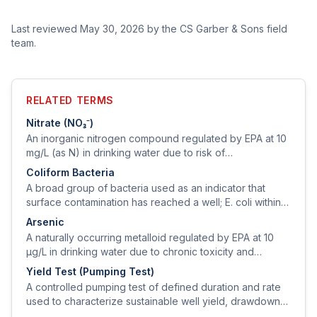
Last reviewed
May 30, 2026
by the CS Garber & Sons field
team.
RELATED TERMS
Nitrate (NO₃⁻)
An inorganic nitrogen compound regulated by EPA at 10
mg/L (as N) in drinking water due to risk of
methemoglobinemia ('blue-baby syndrome') in infants
Coliform Bacteria
under 6 months.
A broad group of bacteria used as an indicator that
surface contamination has reached a well; E. coli within
the coliform group indicates fecal contamination and is
Arsenic
an immediate health threat.
A naturally occurring metalloid regulated by EPA at 10
µg/L in drinking water due to chronic toxicity and
carcinogenicity.
Yield Test (Pumping Test)
A controlled pumping test of defined duration and rate
used to characterize sustainable well yield, drawdown
behavior, and recovery.