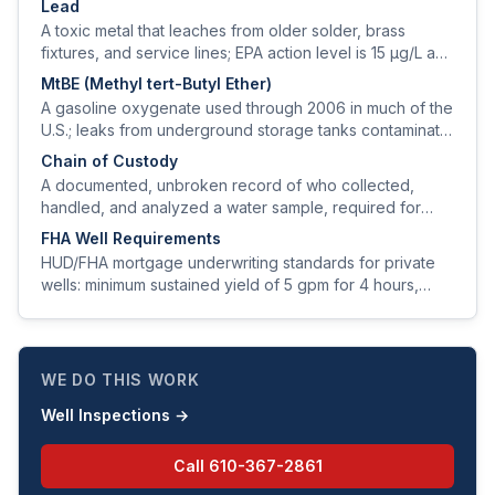
Lead
A toxic metal that leaches from older solder, brass
fixtures, and service lines; EPA action level is 15 µg/L and
the public-health goal is zero.
MtBE (Methyl tert-Butyl Ether)
A gasoline oxygenate used through 2006 in much of the
U.S.; leaks from underground storage tanks contaminate
groundwater and produce a turpentine taste at very low
Chain of Custody
levels.
A documented, unbroken record of who collected,
handled, and analyzed a water sample, required for
legally defensible test results.
FHA Well Requirements
HUD/FHA mortgage underwriting standards for private
wells: minimum sustained yield of 5 gpm for 4 hours,
minimum setbacks, and a clean water-quality panel.
WE DO THIS WORK
Well Inspections
→
Call
610-367-2861