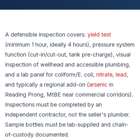
A defensible inspection covers:
yield test
(minimum 1 hour, ideally 4 hours), pressure system
function (cut-in/cut-out, tank pre-charge), visual
inspection of wellhead and accessible plumbing,
and a lab panel for coliform/E. coli,
nitrate
,
lead
,
and typically a regional add-on (
arsenic
in
Reading Prong, MtBE near commercial corridors).
Inspections must be completed by an
independent contractor, not the seller's plumber.
Sample bottles must be lab-supplied and chain-
of-custody documented.