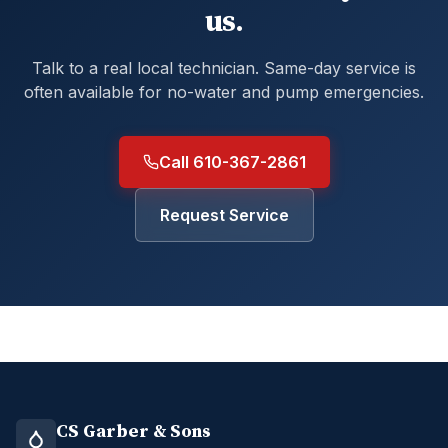
us.
Talk to a real local technician. Same-day service is
often available for no-water and pump emergencies.
Call 610-367-2861
Request Service
CS Garber & Sons