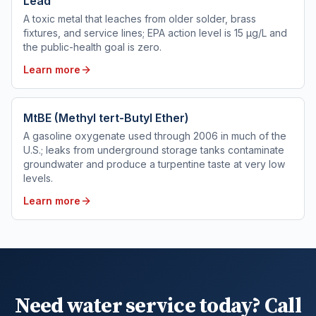
Lead
A toxic metal that leaches from older solder, brass
fixtures, and service lines; EPA action level is 15 µg/L and
the public-health goal is zero.
Learn more
MtBE (Methyl tert-Butyl Ether)
A gasoline oxygenate used through 2006 in much of the
U.S.; leaks from underground storage tanks contaminate
groundwater and produce a turpentine taste at very low
levels.
Learn more
Need water service today? Call