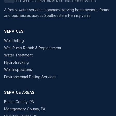
FULL WATER & ENVIRONMENTAL DRILLING SERVICES
A family water services company serving homeowners, farms
and businesses across Southeastern Pennsylvania.
SERVICES
Well Drilling
Well Pump Repair & Replacement
Water Treatment
Hydrofracking
Well Inspections
Environmental Drilling Services
SERVICE AREAS
Bucks County, PA
Montgomery County, PA