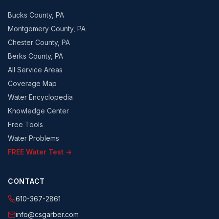
Bucks County, PA
Montgomery County, PA
Chester County, PA
Berks County, PA
All Service Areas
Coverage Map
Water Encyclopedia
Knowledge Center
Free Tools
Water Problems
FREE Water Test →
CONTACT
610-367-2861
info@csgarber.com