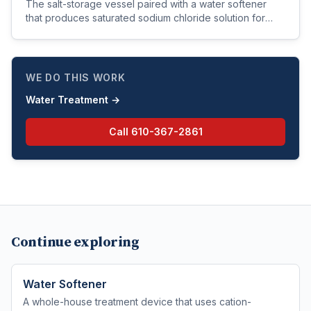
The salt-storage vessel paired with a water softener
that produces saturated sodium chloride solution for
resin regeneration.
WE DO THIS WORK
Water Treatment
→
Call
610-367-2861
Continue exploring
Water Softener
A whole-house treatment device that uses cation-