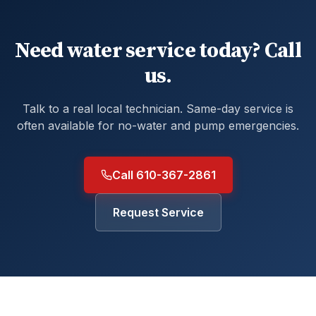
Need water service today? Call
us.
Talk to a real local technician. Same-day service is
often available for no-water and pump emergencies.
Call 610-367-2861
Request Service