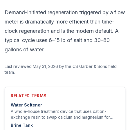
Demand-initiated regeneration triggered by a flow
meter is dramatically more efficient than time-
clock regeneration and is the modern default. A
typical cycle uses 6–15 lb of salt and 30–80
gallons of water.
Last reviewed
May 31, 2026
by the CS Garber & Sons field
team.
RELATED TERMS
Water Softener
A whole-house treatment device that uses cation-
exchange resin to swap calcium and magnesium for
sodium (or potassium), removing hardness from the
Brine Tank
water.