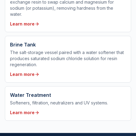
exchange resin to swap calcium and magnesium for
sodium (or potassium), removing hardness from the
water.
Learn more
Brine Tank
The salt-storage vessel paired with a water softener that
produces saturated sodium chloride solution for resin
regeneration.
Learn more
Water Treatment
Softeners, filtration, neutralizers and UV systems.
Learn more