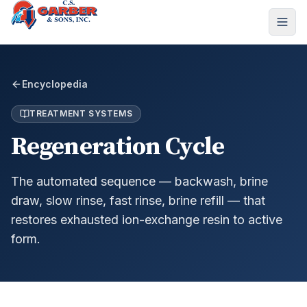
Encyclopedia
TREATMENT SYSTEMS
Regeneration Cycle
The automated sequence — backwash, brine
draw, slow rinse, fast rinse, brine refill — that
restores exhausted ion-exchange resin to active
form.