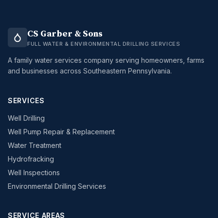
CS Garber & Sons
FULL WATER & ENVIRONMENTAL DRILLING SERVICES
A family water services company serving homeowners, farms
and businesses across Southeastern Pennsylvania.
SERVICES
Well Drilling
Well Pump Repair & Replacement
Water Treatment
Hydrofracking
Well Inspections
Environmental Drilling Services
SERVICE AREAS