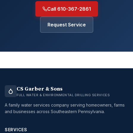
Call 610-367-2861
Request Service
CS Garber & Sons
FULL WATER & ENVIRONMENTAL DRILLING SERVICES
A family water services company serving homeowners, farms
and businesses across Southeastern Pennsylvania.
SERVICES