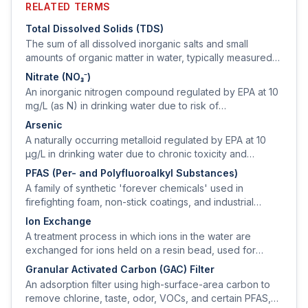
RELATED TERMS
Total Dissolved Solids (TDS)
The sum of all dissolved inorganic salts and small
amounts of organic matter in water, typically measured
by electrical conductivity and reported in mg/L.
Nitrate (NO₃⁻)
An inorganic nitrogen compound regulated by EPA at 10
mg/L (as N) in drinking water due to risk of
methemoglobinemia ('blue-baby syndrome') in infants
Arsenic
under 6 months.
A naturally occurring metalloid regulated by EPA at 10
µg/L in drinking water due to chronic toxicity and
carcinogenicity.
PFAS (Per- and Polyfluoroalkyl Substances)
A family of synthetic 'forever chemicals' used in
firefighting foam, non-stick coatings, and industrial
processes; EPA finalized MCLs for several PFAS in 2024
Ion Exchange
at 4 ng/L (PFOA, PFOS).
A treatment process in which ions in the water are
exchanged for ions held on a resin bead, used for
softening (cation) and for removing nitrate, sulfate,
Granular Activated Carbon (GAC) Filter
arsenic, or uranium (anion).
An adsorption filter using high-surface-area carbon to
remove chlorine, taste, odor, VOCs, and certain PFAS,