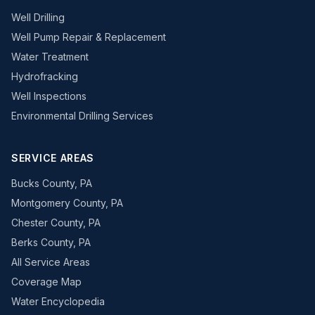
Well Drilling
Well Pump Repair & Replacement
Water Treatment
Hydrofracking
Well Inspections
Environmental Drilling Services
SERVICE AREAS
Bucks County, PA
Montgomery County, PA
Chester County, PA
Berks County, PA
All Service Areas
Coverage Map
Water Encyclopedia