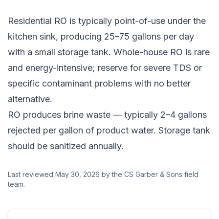
Residential RO is typically point-of-use under the
kitchen sink, producing 25–75 gallons per day
with a small storage tank. Whole-house RO is rare
and energy-intensive; reserve for severe TDS or
specific contaminant problems with no better
alternative.
RO produces brine waste — typically 2–4 gallons
rejected per gallon of product water. Storage tank
should be sanitized annually.
Last reviewed
May 30, 2026
by the CS Garber & Sons field
team.