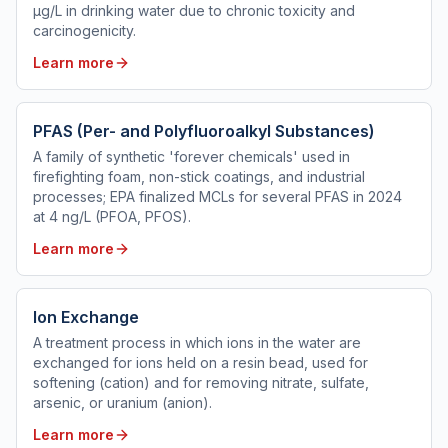
µg/L in drinking water due to chronic toxicity and
carcinogenicity.
Learn more
PFAS (Per- and Polyfluoroalkyl Substances)
A family of synthetic 'forever chemicals' used in
firefighting foam, non-stick coatings, and industrial
processes; EPA finalized MCLs for several PFAS in 2024
at 4 ng/L (PFOA, PFOS).
Learn more
Ion Exchange
A treatment process in which ions in the water are
exchanged for ions held on a resin bead, used for
softening (cation) and for removing nitrate, sulfate,
arsenic, or uranium (anion).
Learn more