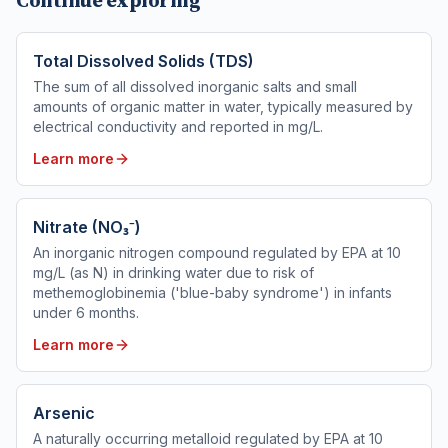
Continue exploring
Total Dissolved Solids (TDS)
The sum of all dissolved inorganic salts and small
amounts of organic matter in water, typically measured by
electrical conductivity and reported in mg/L.
Learn more
Nitrate (NO₃⁻)
An inorganic nitrogen compound regulated by EPA at 10
mg/L (as N) in drinking water due to risk of
methemoglobinemia ('blue-baby syndrome') in infants
under 6 months.
Learn more
Arsenic
A naturally occurring metalloid regulated by EPA at 10