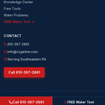
Knowledge Center
Free Tools
Water Problems
FREE Water Test →
CONTACT
610-367-2861
info@csgarber.com
Serving Southeastern PA
Call
610-367-2861
©
2026
CS Garber & Sons, Inc.
. All rights reserved.
csgarber.com
· Pennsylvania Licensed Water Well Driller
Call
610-367-2861
FREE Water Test