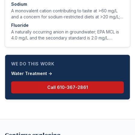
pesticides, and disinfection byproducts.
Sodium
A monovalent cation contributing to taste at >60 mg/L
and a concern for sodium-restricted diets at >20 mg/L;
sources include natural geology, road salt, and softener
Fluoride
regeneration.
A naturally occurring anion in groundwater; EPA MCL is
4.0 mg/L and the secondary standard is 2.0 mg/L.
Optimum dental-health concentration is ~0.7 mg/L.
WE DO THIS WORK
Water Treatment
→
Call
610-367-2861