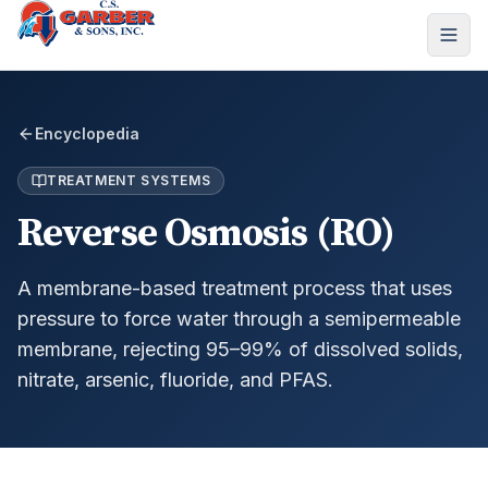
Encyclopedia
TREATMENT SYSTEMS
Reverse Osmosis (RO)
A membrane-based treatment process that uses
pressure to force water through a semipermeable
membrane, rejecting 95–99% of dissolved solids,
nitrate, arsenic, fluoride, and PFAS.