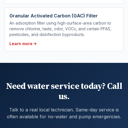
Granular Activated Carbon (GAC) Filter
An adsorption filter using high-surface-area carbon to
remove chlorine, taste, odor, VOCs, and certain PFAS,
pesticides, and disinfection byproducts.
Learn more
Need water service today? Call
us.
Talk to a real local technician. Same-day service is
often available for no-water and pump emergencies.