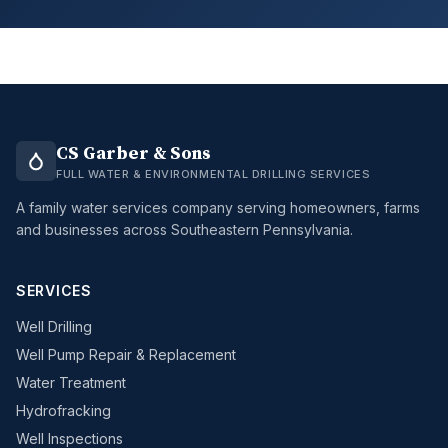
CS Garber & Sons
FULL WATER & ENVIRONMENTAL DRILLING SERVICES
A family water services company serving homeowners, farms
and businesses across Southeastern Pennsylvania.
SERVICES
Well Drilling
Well Pump Repair & Replacement
Water Treatment
Hydrofracking
Well Inspections