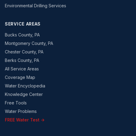
Environmental Drilling Services
SERVICE AREAS
Bucks County, PA
Montgomery County, PA
Chester County, PA
Berks County, PA
All Service Areas
Coverage Map
Water Encyclopedia
Knowledge Center
Free Tools
Water Problems
FREE Water Test →