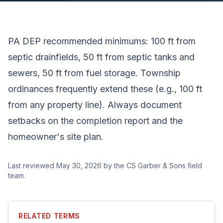
PA DEP recommended minimums: 100 ft from
septic drainfields, 50 ft from septic tanks and
sewers, 50 ft from fuel storage. Township
ordinances frequently extend these (e.g., 100 ft
from any property line). Always document
setbacks on the completion report and the
homeowner's site plan.
Last reviewed
May 30, 2026
by the CS Garber & Sons field
team.
RELATED TERMS