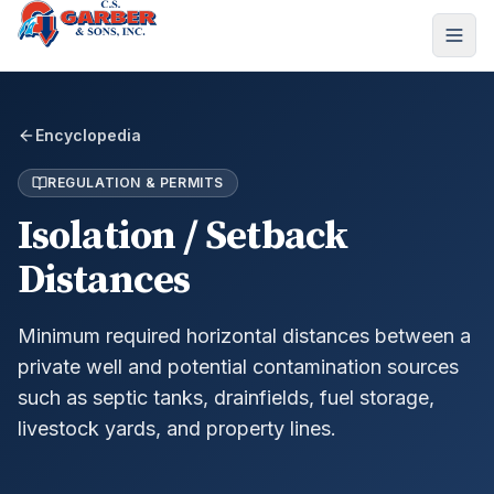
Encyclopedia
REGULATION & PERMITS
Isolation / Setback
Distances
Minimum required horizontal distances between a
private well and potential contamination sources
such as septic tanks, drainfields, fuel storage,
livestock yards, and property lines.