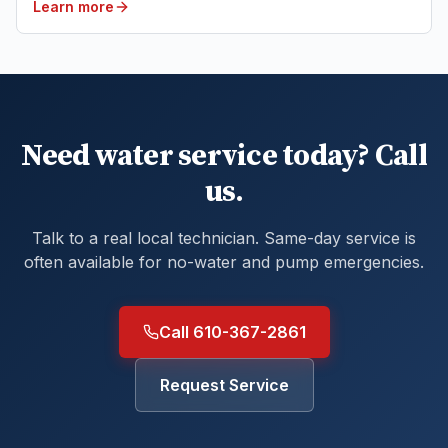
Learn more
Need water service today? Call
us.
Talk to a real local technician. Same-day service is
often available for no-water and pump emergencies.
Call 610-367-2861
Request Service