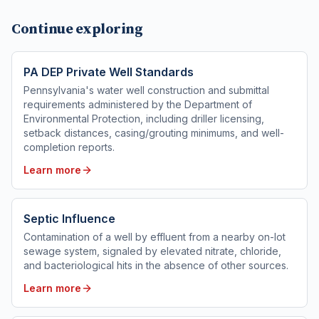
Continue exploring
PA DEP Private Well Standards
Pennsylvania's water well construction and submittal
requirements administered by the Department of
Environmental Protection, including driller licensing,
setback distances, casing/grouting minimums, and well-
completion reports.
Learn more
Septic Influence
Contamination of a well by effluent from a nearby on-lot
sewage system, signaled by elevated nitrate, chloride,
and bacteriological hits in the absence of other sources.
Learn more