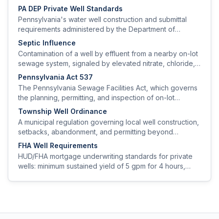
PA DEP Private Well Standards
Pennsylvania's water well construction and submittal
requirements administered by the Department of
Environmental Protection, including driller licensing,
Septic Influence
setback distances, casing/grouting minimums, and well-
Contamination of a well by effluent from a nearby on-lot
completion reports.
sewage system, signaled by elevated nitrate, chloride,
and bacteriological hits in the absence of other sources.
Pennsylvania Act 537
The Pennsylvania Sewage Facilities Act, which governs
the planning, permitting, and inspection of on-lot
sewage systems and indirectly drives well setback
Township Well Ordinance
policy.
A municipal regulation governing local well construction,
setbacks, abandonment, and permitting beyond
minimum state requirements.
FHA Well Requirements
HUD/FHA mortgage underwriting standards for private
wells: minimum sustained yield of 5 gpm for 4 hours,
minimum setbacks, and a clean water-quality panel.