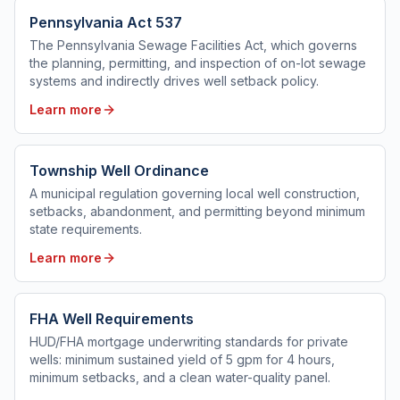
Pennsylvania Act 537
The Pennsylvania Sewage Facilities Act, which governs
the planning, permitting, and inspection of on-lot sewage
systems and indirectly drives well setback policy.
Learn more
Township Well Ordinance
A municipal regulation governing local well construction,
setbacks, abandonment, and permitting beyond minimum
state requirements.
Learn more
FHA Well Requirements
HUD/FHA mortgage underwriting standards for private
wells: minimum sustained yield of 5 gpm for 4 hours,
minimum setbacks, and a clean water-quality panel.