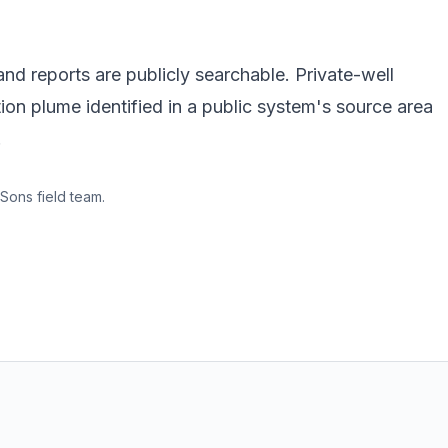
d reports are publicly searchable. Private-well
ion plume identified in a public system's source area
.
Sons field team.