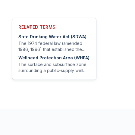
RELATED TERMS
Safe Drinking Water Act (SDWA)
The 1974 federal law (amended
1986, 1996) that established the
EPA's authority to set drinking water
Wellhead Protection Area (WHPA)
standards and oversee public
The surface and subsurface zone
water systems.
surrounding a public-supply well
within which contaminant sources
are managed to protect water
quality.