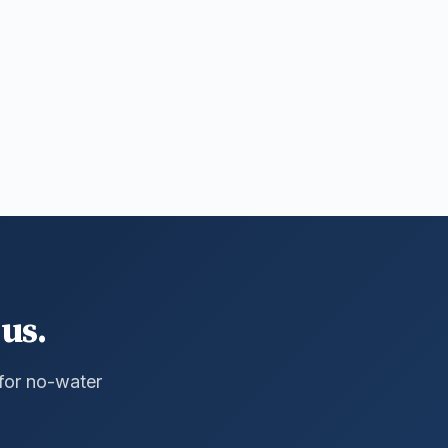
us.
 for no-water