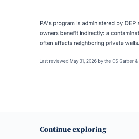
PA's program is administered by DEP an
owners benefit indirectly: a contaminat
often affects neighboring private wells
Last reviewed
May 31, 2026
by the CS Garber & 
Continue exploring