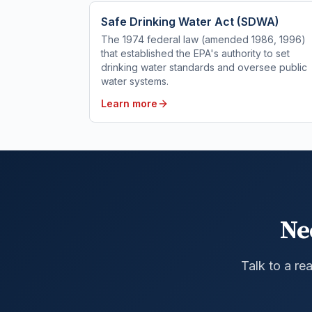
Safe Drinking Water Act (SDWA)
The 1974 federal law (amended 1986, 1996)
that established the EPA's authority to set
drinking water standards and oversee public
water systems.
Learn more
Ne
Talk to a re