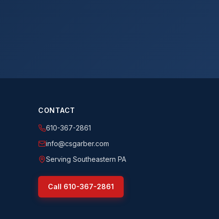
CONTACT
610-367-2861
info@csgarber.com
Serving Southeastern PA
Call
610-367-2861