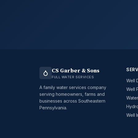
SERV
CS Garber & Sons
FULL WATER SERVICES
Well D
A family water services company
Well 
serving homeowners, farms and
Water
businesses across Southeastern
Hydro
Pennsylvania.
Well 