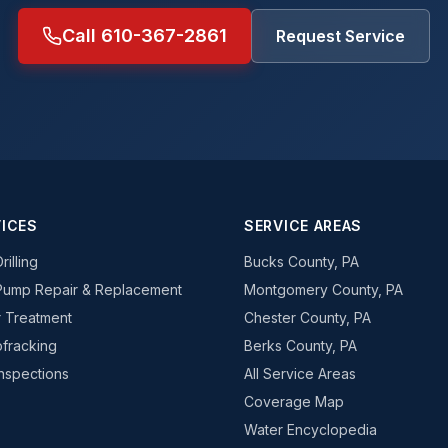
Call 610-367-2861
Request Service
ICES
SERVICE AREAS
rilling
Bucks County, PA
Pump Repair & Replacement
Montgomery County, PA
 Treatment
Chester County, PA
fracking
Berks County, PA
Inspections
All Service Areas
Coverage Map
Water Encyclopedia