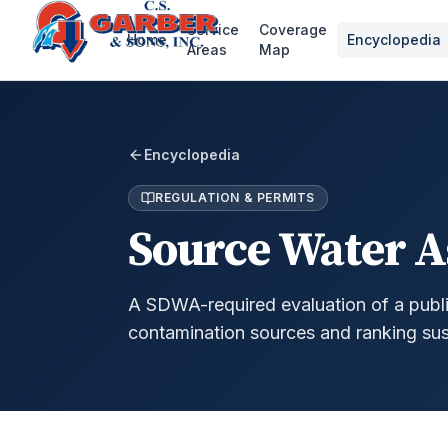
Service
Coverage
Home
Encyclopedia
Areas
Map
Encyclopedia
REGULATION & PERMITS
Source Water 
A SDWA-required evaluation of a public
contamination sources and ranking susc