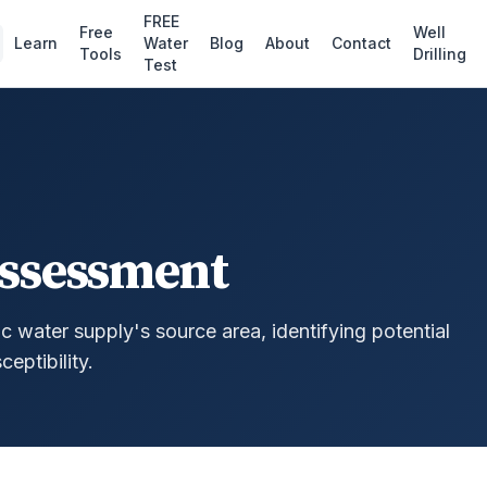
FREE
Free
Well
Learn
Water
Blog
About
Contact
Tools
Drilling
Test
Assessment
 water supply's source area, identifying potential
eptibility.