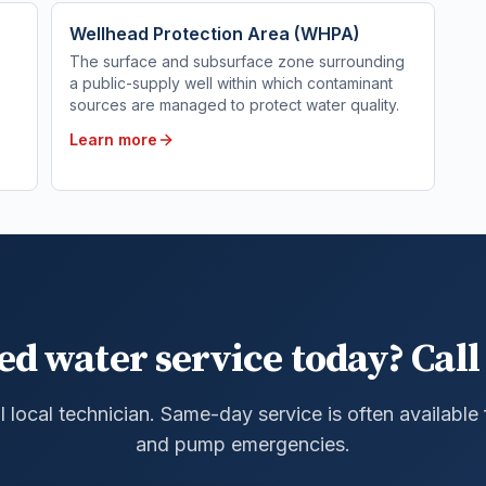
Wellhead Protection Area (WHPA)
The surface and subsurface zone surrounding
a public-supply well within which contaminant
sources are managed to protect water quality.
Learn more
ed water service today? Call 
al local technician. Same-day service is often available
and pump emergencies.