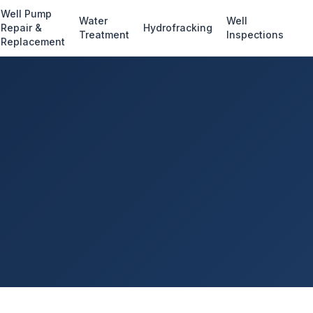
Well Pump
Water
Well
Repair &
Hydrofracking
Treatment
Inspections
Replacement