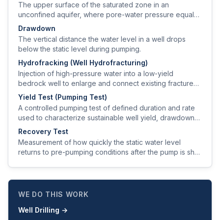
The upper surface of the saturated zone in an
unconfined aquifer, where pore-water pressure equals
atmospheric pressure.
Drawdown
The vertical distance the water level in a well drops
below the static level during pumping.
Hydrofracking (Well Hydrofracturing)
Injection of high-pressure water into a low-yield
bedrock well to enlarge and connect existing fractures
and improve sustained yield.
Yield Test (Pumping Test)
A controlled pumping test of defined duration and rate
used to characterize sustainable well yield, drawdown
behavior, and recovery.
Recovery Test
Measurement of how quickly the static water level
returns to pre-pumping conditions after the pump is shut
off, used to estimate aquifer transmissivity.
WE DO THIS WORK
Well Drilling
→