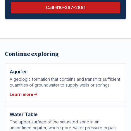
Call
610-367-2861
Continue exploring
Aquifer
A geologic formation that contains and transmits sufficient
quantities of groundwater to supply wells or springs.
Learn more
Water Table
The upper surface of the saturated zone in an
unconfined aquifer, where pore-water pressure equals