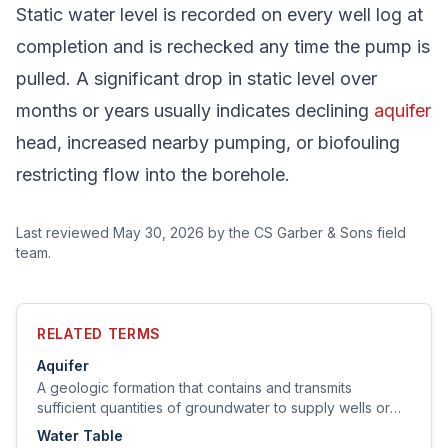
Static water level is recorded on every well log at
completion and is rechecked any time the pump is
pulled. A significant drop in static level over
months or years usually indicates declining
aquifer
head, increased nearby pumping, or biofouling
restricting flow into the borehole.
Last reviewed
May 30, 2026
by the CS Garber & Sons field
team.
RELATED TERMS
Aquifer
A geologic formation that contains and transmits
sufficient quantities of groundwater to supply wells or
springs.
Water Table