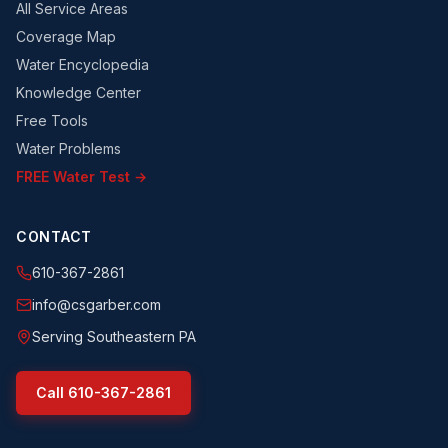
All Service Areas
Coverage Map
Water Encyclopedia
Knowledge Center
Free Tools
Water Problems
FREE Water Test →
CONTACT
610-367-2861
info@csgarber.com
Serving Southeastern PA
Call
610-367-2861