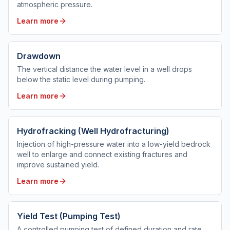
atmospheric pressure.
Learn more
Drawdown
The vertical distance the water level in a well drops
below the static level during pumping.
Learn more
Hydrofracking (Well Hydrofracturing)
Injection of high-pressure water into a low-yield bedrock
well to enlarge and connect existing fractures and
improve sustained yield.
Learn more
Yield Test (Pumping Test)
A controlled pumping test of defined duration and rate