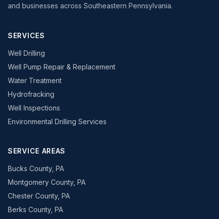
and businesses across Southeastern Pennsylvania.
SERVICES
Well Drilling
Well Pump Repair & Replacement
Water Treatment
Hydrofracking
Well Inspections
Environmental Drilling Services
SERVICE AREAS
Bucks County, PA
Montgomery County, PA
Chester County, PA
Berks County, PA