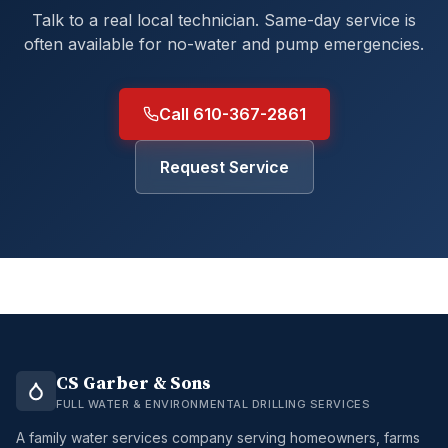
Talk to a real local technician. Same-day service is
often available for no-water and pump emergencies.
Call 610-367-2861
Request Service
CS Garber & Sons
FULL WATER & ENVIRONMENTAL DRILLING SERVICES
A family water services company serving homeowners, farms