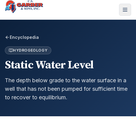
Encyclopedia
HYDROGEOLOGY
Static Water Level
The depth below grade to the water surface in a
well that has not been pumped for sufficient time
to recover to equilibrium.