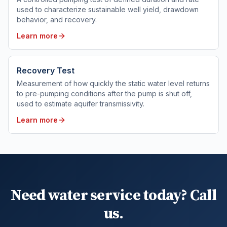
used to characterize sustainable well yield, drawdown
behavior, and recovery.
Learn more
Recovery Test
Measurement of how quickly the static water level returns
to pre-pumping conditions after the pump is shut off,
used to estimate aquifer transmissivity.
Learn more
Need water service today? Call
us.