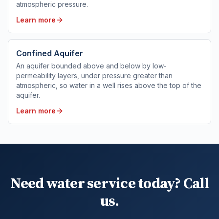
atmospheric pressure.
Learn more
Confined Aquifer
An aquifer bounded above and below by low-
permeability layers, under pressure greater than
atmospheric, so water in a well rises above the top of the
aquifer.
Learn more
Need water service today? Call
us.