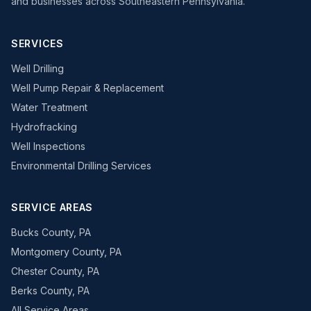
and businesses across Southeastern Pennsylvania.
SERVICES
Well Drilling
Well Pump Repair & Replacement
Water Treatment
Hydrofracking
Well Inspections
Environmental Drilling Services
SERVICE AREAS
Bucks County, PA
Montgomery County, PA
Chester County, PA
Berks County, PA
All Service Areas