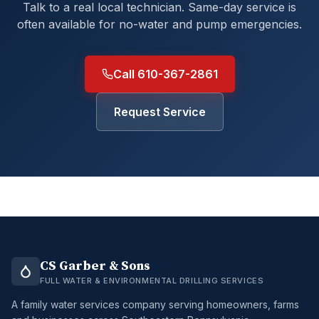
Talk to a real local technician. Same-day service is
often available for no-water and pump emergencies.
Call 610-367-2861
Request Service
CS Garber & Sons
FULL WATER & ENVIRONMENTAL DRILLING SERVICES
A family water services company serving homeowners, farms