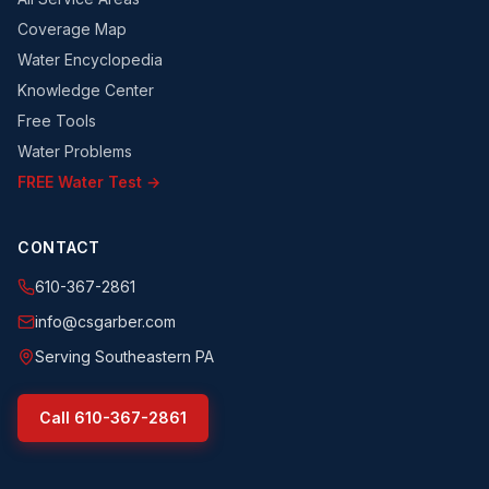
Coverage Map
Water Encyclopedia
Knowledge Center
Free Tools
Water Problems
FREE Water Test →
CONTACT
610-367-2861
info@csgarber.com
Serving Southeastern PA
Call
610-367-2861