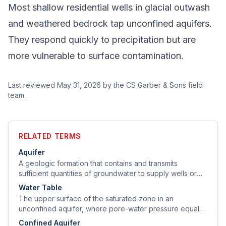
Most shallow residential wells in glacial outwash
and weathered bedrock tap unconfined aquifers.
They respond quickly to precipitation but are
more vulnerable to surface contamination.
Last reviewed
May 31, 2026
by the CS Garber & Sons field
team.
RELATED TERMS
Aquifer
A geologic formation that contains and transmits
sufficient quantities of groundwater to supply wells or
springs.
Water Table
The upper surface of the saturated zone in an
unconfined aquifer, where pore-water pressure equals
atmospheric pressure.
Confined Aquifer