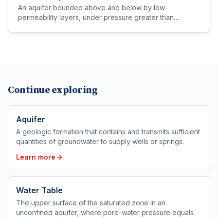
An aquifer bounded above and below by low-
permeability layers, under pressure greater than
atmospheric, so water in a well rises above the top of
the aquifer.
Continue exploring
Aquifer
A geologic formation that contains and transmits sufficient
quantities of groundwater to supply wells or springs.
Learn more
Water Table
The upper surface of the saturated zone in an
unconfined aquifer, where pore-water pressure equals