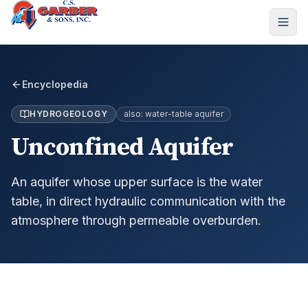
Encyclopedia
HYDROGEOLOGY
also:
water-table aquifer
Unconfined Aquifer
An aquifer whose upper surface is the water
table, in direct hydraulic communication with the
atmosphere through permeable overburden.