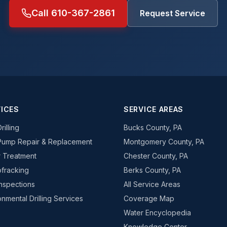
Call 610-367-2861
Request Service
ICES
SERVICE AREAS
rilling
Bucks County, PA
Pump Repair & Replacement
Montgomery County, PA
 Treatment
Chester County, PA
fracking
Berks County, PA
Inspections
All Service Areas
onmental Drilling Services
Coverage Map
Water Encyclopedia
Knowledge Center