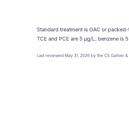
Standard treatment is GAC or packed
TCE and PCE are 5 µg/L; benzene is 5
Last reviewed
May 31, 2026
by the CS Garber & 