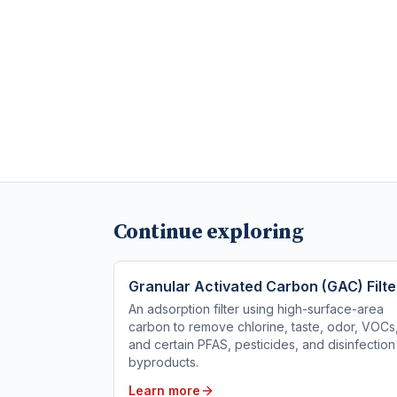
Continue exploring
Granular Activated Carbon (GAC) Filte
An adsorption filter using high-surface-area
carbon to remove chlorine, taste, odor, VOCs
and certain PFAS, pesticides, and disinfection
byproducts.
Learn more