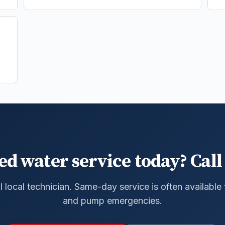
ed water service today? Call 
al local technician. Same-day service is often available
and pump emergencies.