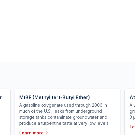
r
MtBE (Methyl tert-Butyl Ether)
At
A gasoline oxygenate used through 2006 in
A 
,
much of the U.S.; leaks from underground
gr
storage tanks contaminate groundwater and
3 
produce a turpentine taste at very low levels.
Le
Learn more