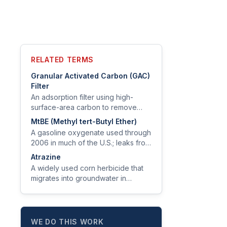
RELATED TERMS
Granular Activated Carbon (GAC)
Filter
An adsorption filter using high-
surface-area carbon to remove
chlorine, taste, odor, VOCs, and
MtBE (Methyl tert-Butyl Ether)
certain PFAS, pesticides, and
A gasoline oxygenate used through
disinfection byproducts.
2006 in much of the U.S.; leaks from
underground storage tanks
Atrazine
contaminate groundwater and
A widely used corn herbicide that
produce a turpentine taste at very
migrates into groundwater in
low levels.
agricultural regions; EPA MCL is 3
µg/L.
WE DO THIS WORK