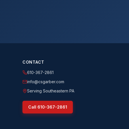
CONTACT
610-367-2861
info@csgarber.com
Serving Southeastern PA
Call
610-367-2861