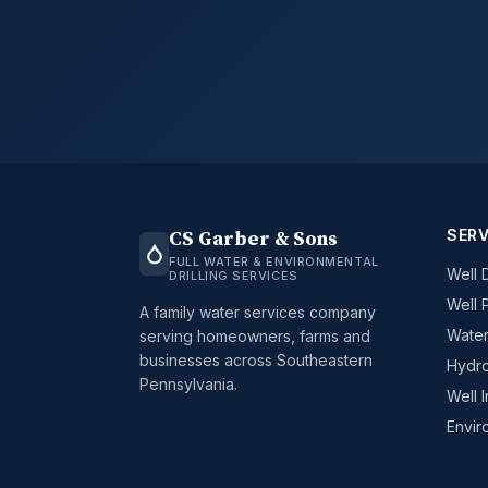
SERV
CS Garber & Sons
FULL WATER & ENVIRONMENTAL
Well D
DRILLING SERVICES
Well 
A family water services company
Water
serving homeowners, farms and
businesses across Southeastern
Hydro
Pennsylvania.
Well 
Envir