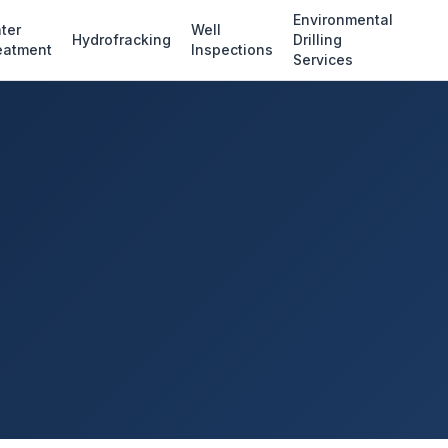
Environmental
ter
Well
Hydrofracking
Drilling
eatment
Inspections
Services