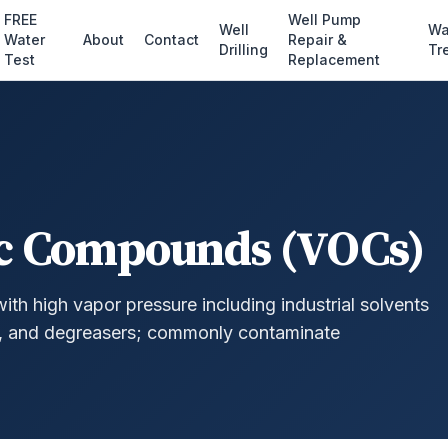
FREE
Well Pump
Well
Wa
Water
About
Contact
Repair &
Drilling
Tr
Test
Replacement
ic Compounds (VOCs)
h high vapor pressure including industrial solvents
), and degreasers; commonly contaminate