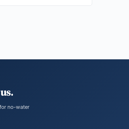
us.
 for no-water