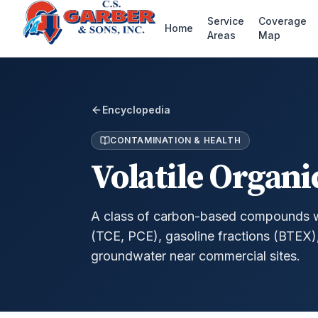
Service
Coverage
Home
Areas
Map
Encyclopedia
CONTAMINATION & HEALTH
Volatile Organ
A class of carbon-based compounds wit
(TCE, PCE), gasoline fractions (BTEX
groundwater near commercial sites.