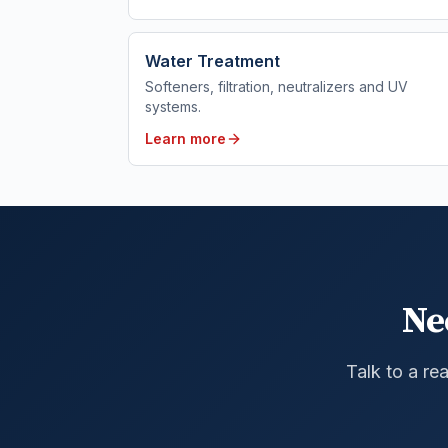
Water Treatment
Softeners, filtration, neutralizers and UV
systems.
Learn more
Ne
Talk to a re