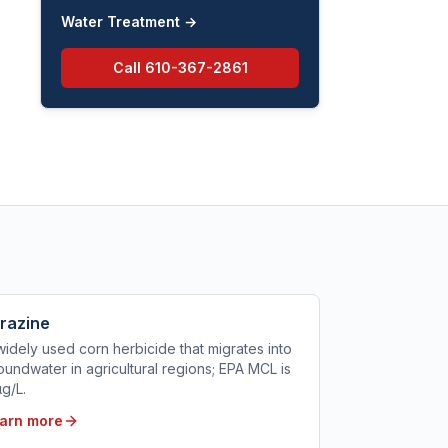
Water Treatment
→
Call
610-367-2861
razine
widely used corn herbicide that migrates into
oundwater in agricultural regions; EPA MCL is
µg/L.
arn more