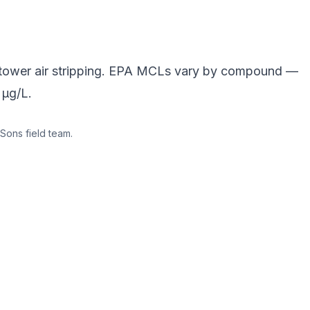
-tower air stripping. EPA MCLs vary by compound —
 µg/L.
Sons field team.