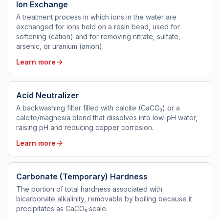
Ion Exchange
A treatment process in which ions in the water are
exchanged for ions held on a resin bead, used for
softening (cation) and for removing nitrate, sulfate,
arsenic, or uranium (anion).
Learn more
Acid Neutralizer
A backwashing filter filled with calcite (CaCO₃) or a
calcite/magnesia blend that dissolves into low-pH water,
raising pH and reducing copper corrosion.
Learn more
Carbonate (Temporary) Hardness
The portion of total hardness associated with
bicarbonate alkalinity, removable by boiling because it
precipitates as CaCO₃ scale.