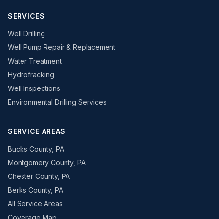
SERVICES
Well Drilling
Well Pump Repair & Replacement
Water Treatment
Hydrofracking
Well Inspections
Environmental Drilling Services
SERVICE AREAS
Bucks County, PA
Montgomery County, PA
Chester County, PA
Berks County, PA
All Service Areas
Coverage Map