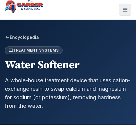
Encyclopedia
TREATMENT SYSTEMS
Water Softener
A whole-house treatment device that uses cation-
exchange resin to swap calcium and magnesium
for sodium (or potassium), removing hardness
from the water.