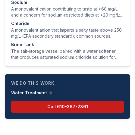
Sodium
A monovalent cation contributing to taste at >60 mg/L
and a concern for sodium-restricted diets at >20 mg/L;
sources include natural geology, road salt, and softener
Chloride
regeneration.
A monovalent anion that imparts a salty taste above 250
mg/L (EPA secondary standard); common sources
include natural brines, road salt, and seawater intrusion.
Brine Tank
The salt-storage vessel paired with a water softener
that produces saturated sodium chloride solution for
resin regeneration.
WE DO THIS WORK
Water Treatment
→
Call
610-367-2861