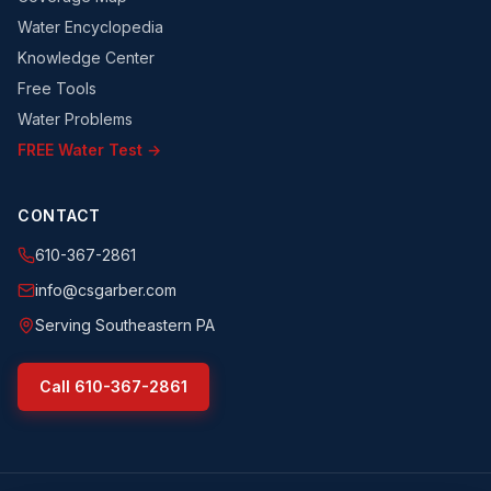
Water Encyclopedia
Knowledge Center
Free Tools
Water Problems
FREE Water Test →
CONTACT
610-367-2861
info@csgarber.com
Serving Southeastern PA
Call
610-367-2861