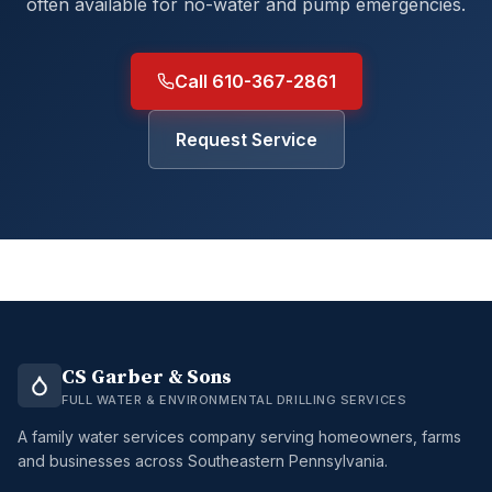
often available for no-water and pump emergencies.
Call 610-367-2861
Request Service
CS Garber & Sons
FULL WATER & ENVIRONMENTAL DRILLING SERVICES
A family water services company serving homeowners, farms
and businesses across Southeastern Pennsylvania.