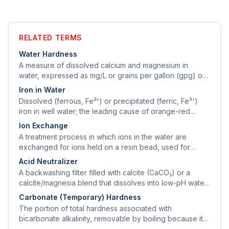
RELATED TERMS
Water Hardness
A measure of dissolved calcium and magnesium in
water, expressed as mg/L or grains per gallon (gpg) of
calcium carbonate equivalent.
Iron in Water
Dissolved (ferrous, Fe²⁺) or precipitated (ferric, Fe³⁺)
iron in well water; the leading cause of orange-red
staining on fixtures, laundry, and appliances.
Ion Exchange
A treatment process in which ions in the water are
exchanged for ions held on a resin bead, used for
softening (cation) and for removing nitrate, sulfate,
Acid Neutralizer
arsenic, or uranium (anion).
A backwashing filter filled with calcite (CaCO₃) or a
calcite/magnesia blend that dissolves into low-pH water,
raising pH and reducing copper corrosion.
Carbonate (Temporary) Hardness
The portion of total hardness associated with
bicarbonate alkalinity, removable by boiling because it
precipitates as CaCO₃ scale.