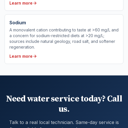
Learn more
Sodium
A monovalent cation contributing to taste at >60 mg/L and
a concern for sodium-restricted diets at >20 mg/L;
sources include natural geology, road salt, and softener
regeneration.
Learn more
Need water service today? Call
us.
Talk to a real local technician. Same-day service is