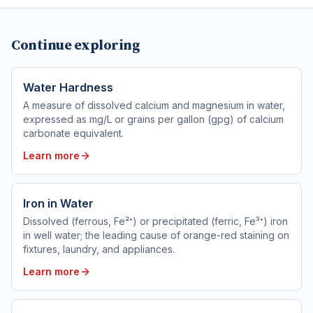
Continue exploring
Water Hardness
A measure of dissolved calcium and magnesium in water,
expressed as mg/L or grains per gallon (gpg) of calcium
carbonate equivalent.
Learn more
Iron in Water
Dissolved (ferrous, Fe²⁺) or precipitated (ferric, Fe³⁺) iron
in well water; the leading cause of orange-red staining on
fixtures, laundry, and appliances.
Learn more