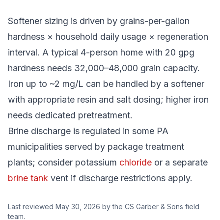
Softener sizing is driven by grains-per-gallon
hardness × household daily usage × regeneration
interval. A typical 4-person home with 20 gpg
hardness needs 32,000–48,000 grain capacity.
Iron up to ~2 mg/L can be handled by a softener
with appropriate resin and salt dosing; higher iron
needs dedicated pretreatment.
Brine discharge is regulated in some PA
municipalities served by package treatment
plants; consider potassium
chloride
or a separate
brine tank
vent if discharge restrictions apply.
Last reviewed
May 30, 2026
by the CS Garber & Sons field
team.