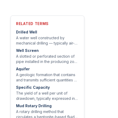
RELATED TERMS
Drilled Well
A water well constructed by
mechanical drilling — typically air-
rotary or mud-rotary — that extends
Well Screen
from the surface through soil and
A slotted or perforated section of
bedrock to a water-bearing zone.
pipe installed in the producing zone
of a well to allow water entry while
Aquifer
excluding sediment.
A geologic formation that contains
and transmits sufficient quantities of
groundwater to supply wells or
Specific Capacity
springs.
The yield of a well per unit of
drawdown, typically expressed in
gallons per minute per foot of
Mud Rotary Drilling
drawdown (gpm/ft).
A rotary drilling method that
circulates a bentonite-based fluid