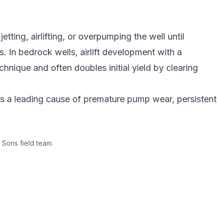
tting, airlifting, or overpumping the well until
s. In bedrock wells, airlift development with a
chnique and often doubles initial yield by clearing
is a leading cause of premature pump wear, persistent
 Sons field team.