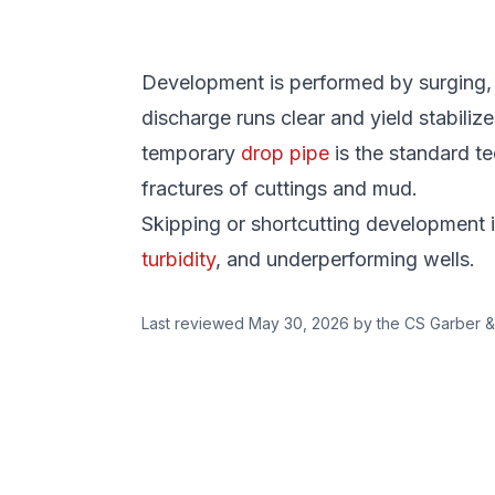
Development is performed by surging, je
discharge runs clear and yield stabilize
temporary
drop pipe
is the standard te
fractures of cuttings and mud.
Skipping or shortcutting development 
turbidity
, and underperforming wells.
Last reviewed
May 30, 2026
by the CS Garber &