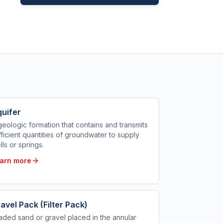
uifer
geologic formation that contains and transmits
fficient quantities of groundwater to supply
lls or springs.
arn more
avel Pack (Filter Pack)
aded sand or gravel placed in the annular