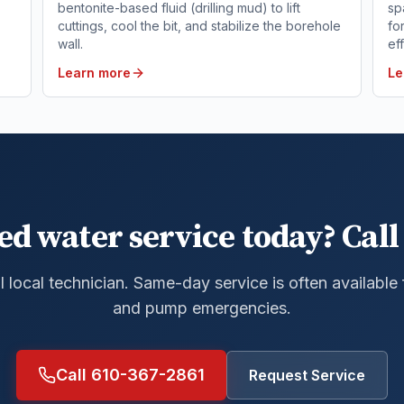
bentonite-based fluid (drilling mud) to lift
sp
cuttings, cool the bit, and stabilize the borehole
fo
wall.
ef
Learn more
Le
ed water service today? Call 
al local technician. Same-day service is often available
and pump emergencies.
Call 610-367-2861
Request Service