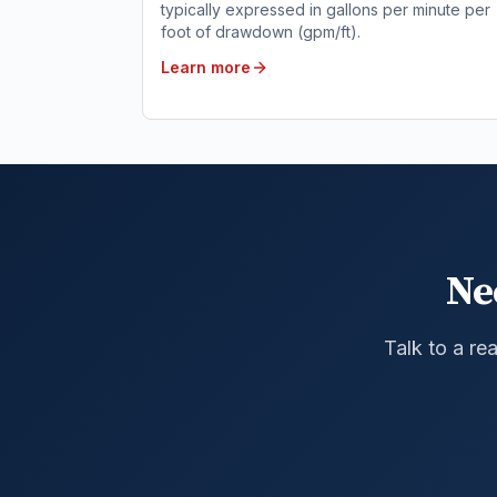
typically expressed in gallons per minute per
foot of drawdown (gpm/ft).
Learn more
Ne
Talk to a re