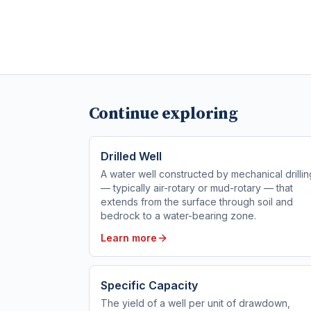
Continue exploring
Drilled Well
A water well constructed by mechanical drillin
— typically air-rotary or mud-rotary — that
extends from the surface through soil and
bedrock to a water-bearing zone.
Learn more
Specific Capacity
The yield of a well per unit of drawdown,