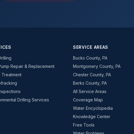
ICES
SERVICE AREAS
rilling
Bucks County, PA
Pump Repair & Replacement
Montgomery County, PA
 Treatment
Chester County, PA
fracking
Berks County, PA
Inspections
All Service Areas
onmental Drilling Services
Coverage Map
Water Encyclopedia
Knowledge Center
Free Tools
Water Problems