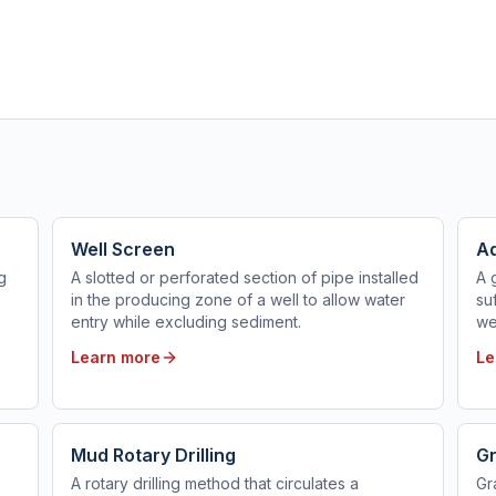
Well Screen
Aq
g
A slotted or perforated section of pipe installed
A 
in the producing zone of a well to allow water
su
entry while excluding sediment.
we
Learn more
Le
Mud Rotary Drilling
Gr
A rotary drilling method that circulates a
Gr