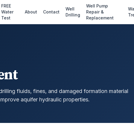
FREE
Well Pump
Well
Wa
Water
About
Contact
Repair &
Drilling
Tr
Test
Replacement
ent
rilling fluids, fines, and damaged formation material
improve aquifer hydraulic properties.