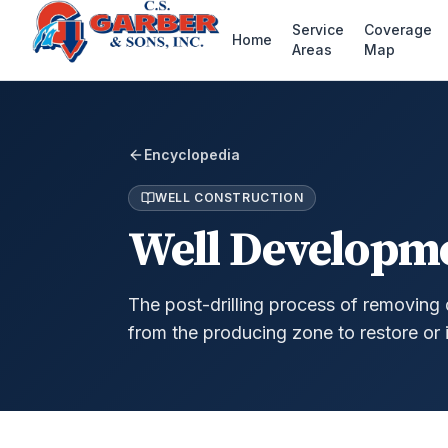
Service
Coverage
Home
Areas
Map
Encyclopedia
WELL CONSTRUCTION
Well Developm
The post-drilling process of removing d
from the producing zone to restore or 