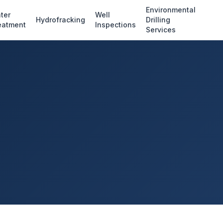
Environmental
ter
Well
Hydrofracking
Drilling
eatment
Inspections
Services