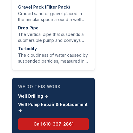
(drilling mud) to lift cuttings, cool
Gravel Pack (Filter Pack)
the bit, and stabilize the borehole
Graded sand or gravel placed in
wall.
the annular space around a well
screen to stabilize the formation,
Drop Pipe
exclude fines, and improve
The vertical pipe that suspends a
hydraulic efficiency.
submersible pump and conveys
water from the pump discharge to
Turbidity
the pitless adapter at the wellhead.
The cloudiness of water caused by
suspended particles, measured in
nephelometric turbidity units (NTU).
WE DO THIS WORK
Well Drilling
→
Well Pump Repair & Replacement
→
Call
610-367-2861