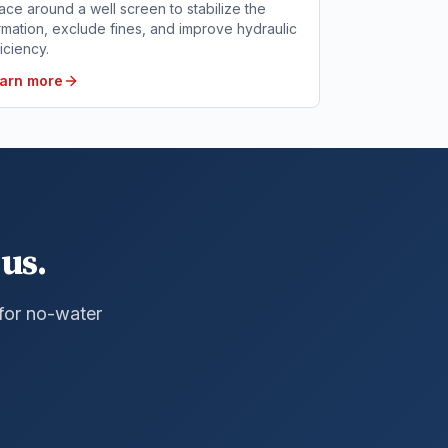
ace around a well screen to stabilize the
rmation, exclude fines, and improve hydraulic
ficiency.
arn more
us.
 for no-water