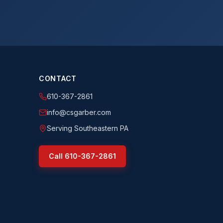
CONTACT
610-367-2861
info@csgarber.com
Serving Southeastern PA
Call
610-367-2861