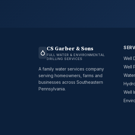
SERV
CS Garber & Sons
FULL WATER & ENVIRONMENTAL
Well D
DRILLING SERVICES
Well 
A family water services company
Water
serving homeowners, farms and
businesses across Southeastern
Hydro
Pennsylvania.
Well 
Envir