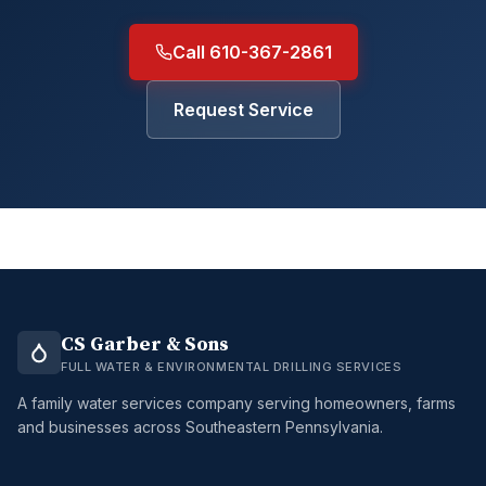
Call 610-367-2861
Request Service
CS Garber & Sons
FULL WATER & ENVIRONMENTAL DRILLING SERVICES
A family water services company serving homeowners, farms
and businesses across Southeastern Pennsylvania.