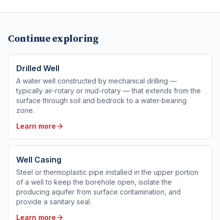
Continue exploring
Drilled Well
A water well constructed by mechanical drilling —
typically air-rotary or mud-rotary — that extends from the
surface through soil and bedrock to a water-bearing
zone.
Learn more
Well Casing
Steel or thermoplastic pipe installed in the upper portion
of a well to keep the borehole open, isolate the
producing aquifer from surface contamination, and
provide a sanitary seal.
Learn more