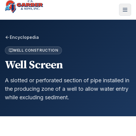
Encyclopedia
WELL CONSTRUCTION
Well Screen
A slotted or perforated section of pipe installed in
the producing zone of a well to allow water entry
while excluding sediment.