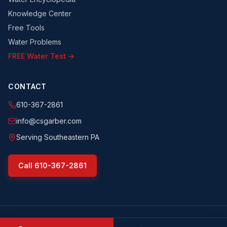
Knowledge Center
Free Tools
Water Problems
FREE Water Test →
CONTACT
610-367-2861
info@csgarber.com
Serving Southeastern PA
Call
610-367-2861
©
2026
CS Garber & Sons, Inc.
. All rights reserved.