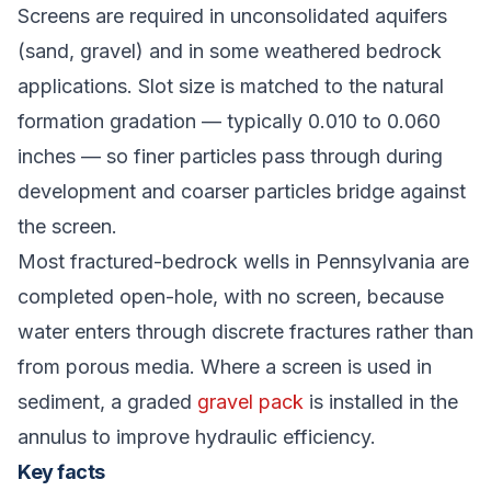
Screens are required in unconsolidated aquifers
(sand, gravel) and in some weathered bedrock
applications. Slot size is matched to the natural
formation gradation — typically 0.010 to 0.060
inches — so finer particles pass through during
development and coarser particles bridge against
the screen.
Most fractured-bedrock wells in Pennsylvania are
completed open-hole, with no screen, because
water enters through discrete fractures rather than
from porous media. Where a screen is used in
sediment, a graded
gravel pack
is installed in the
annulus to improve hydraulic efficiency.
Key facts