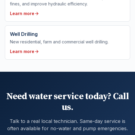
fines, and improve hydraulic efficiency.
Learn more
Well Drilling
New residential, farm and commercial well drilling.
Learn more
Need water service today? Call
us.
Talk to a real local technician. Same-day service is
often available for no-water and pump emergencies.