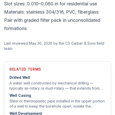
Slot sizes: 0.010–0.060 in for residential use
Materials: stainless 304/316, PVC, fiberglass
Pair with graded filter pack in unconsolidated
formations
Last reviewed
May 30, 2026
by the CS Garber & Sons field
team.
RELATED TERMS
Drilled Well
A water well constructed by mechanical drilling —
typically air-rotary or mud-rotary — that extends from
the surface through soil and bedrock to a water-bearing
Well Casing
zone.
Steel or thermoplastic pipe installed in the upper portion
of a well to keep the borehole open, isolate the
producing aquifer from surface contamination, and
Well Development