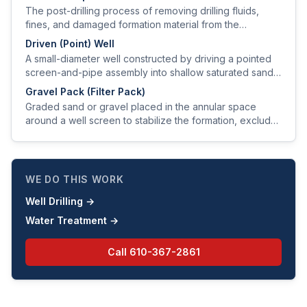
provide a sanitary seal.
The post-drilling process of removing drilling fluids,
fines, and damaged formation material from the
producing zone to restore or improve aquifer hydraulic
Driven (Point) Well
properties.
A small-diameter well constructed by driving a pointed
screen-and-pipe assembly into shallow saturated sand
using a sledge or drive weight.
Gravel Pack (Filter Pack)
Graded sand or gravel placed in the annular space
around a well screen to stabilize the formation, exclude
fines, and improve hydraulic efficiency.
WE DO THIS WORK
Well Drilling
→
Water Treatment
→
Call
610-367-2861