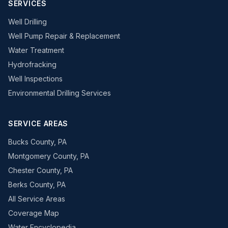
SERVICES
Well Drilling
Well Pump Repair & Replacement
Water Treatment
Hydrofracking
Well Inspections
Environmental Drilling Services
SERVICE AREAS
Bucks County, PA
Montgomery County, PA
Chester County, PA
Berks County, PA
All Service Areas
Coverage Map
Water Encyclopedia