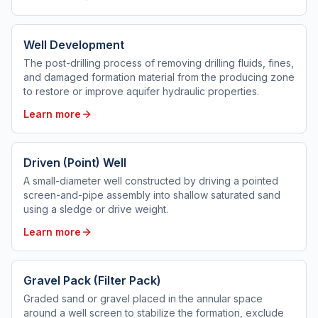
Well Development
The post-drilling process of removing drilling fluids, fines,
and damaged formation material from the producing zone
to restore or improve aquifer hydraulic properties.
Learn more
Driven (Point) Well
A small-diameter well constructed by driving a pointed
screen-and-pipe assembly into shallow saturated sand
using a sledge or drive weight.
Learn more
Gravel Pack (Filter Pack)
Graded sand or gravel placed in the annular space
around a well screen to stabilize the formation, exclude