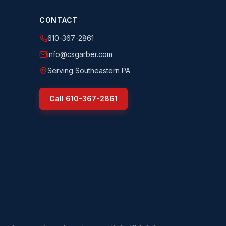
CONTACT
610-367-2861
info@csgarber.com
Serving Southeastern PA
Call
610-367-2861