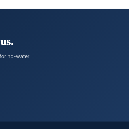
us.
 for no-water