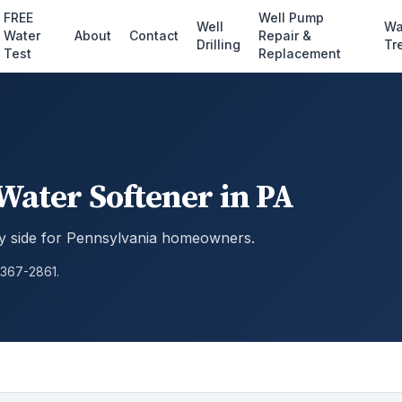
FREE
Well Pump
Well
Wa
Water
About
Contact
Repair &
Drilling
Tr
Test
Replacement
 Water Softener in PA
by side for Pennsylvania homeowners.
 367-2861.