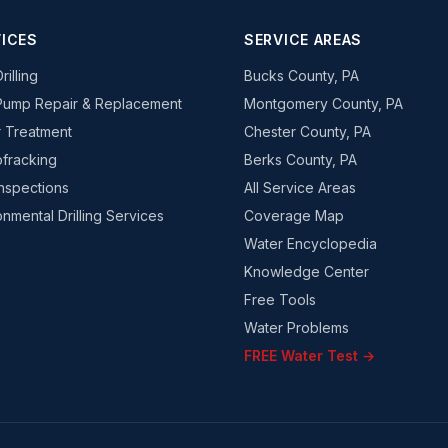
ICES
SERVICE AREAS
rilling
Bucks County, PA
Pump Repair & Replacement
Montgomery County, PA
 Treatment
Chester County, PA
fracking
Berks County, PA
Inspections
All Service Areas
onmental Drilling Services
Coverage Map
Water Encyclopedia
Knowledge Center
Free Tools
Water Problems
FREE Water Test →