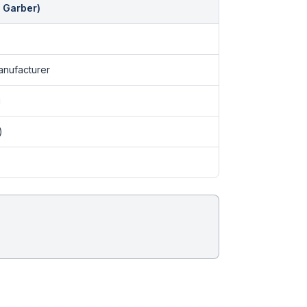
 Garber)
nufacturer
g
)