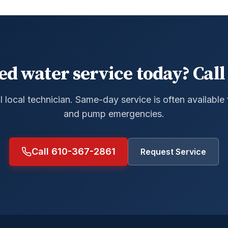
ed water service today? Call 
al local technician. Same-day service is often available
and pump emergencies.
Call 610-367-2861
Request Service