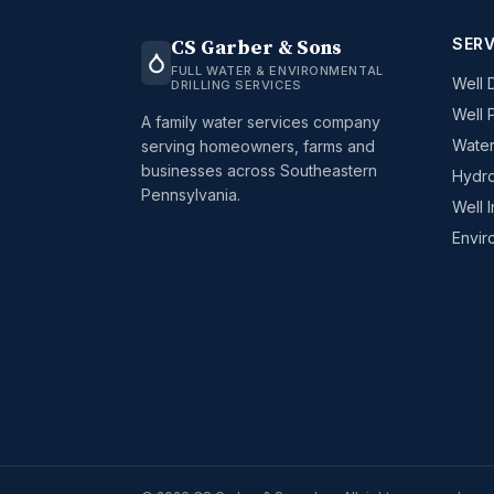
SERV
CS Garber & Sons
FULL WATER & ENVIRONMENTAL
Well D
DRILLING SERVICES
Well 
A family water services company
Water
serving homeowners, farms and
businesses across Southeastern
Hydro
Pennsylvania.
Well 
Envir