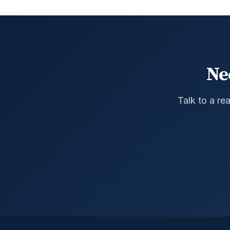
Ne
Talk to a re