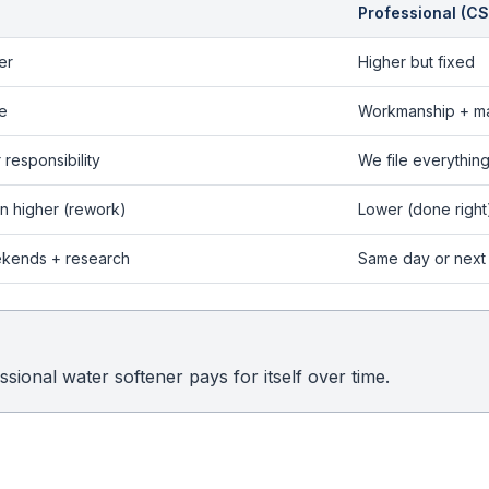
Professional (CS
er
Higher but fixed
e
Workmanship + ma
 responsibility
We file everythin
n higher (rework)
Lower (done right
kends + research
Same day or next
sional water softener pays for itself over time.