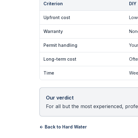
Criterion
DIY
Upfront cost
Low
Warranty
Non
Permit handling
Your
Long-term cost
Ofte
Time
Wee
Our verdict
For all but the most experienced, profes
← Back to
Hard Water