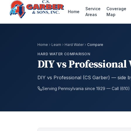
Service
Coverage
Home
Areas
Map
Home
Learn
Hard Water
Compare
HARD WATER COMPARISON
DIY vs Professional
DIY vs Professional (CS Garber) — side 
Serving Pennsylvania since 1929 — Call (610)