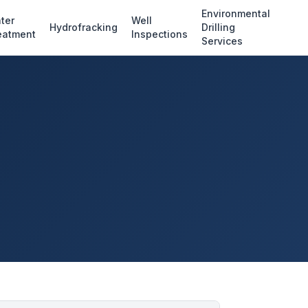
Environmental
ter
Well
Hydrofracking
Drilling
eatment
Inspections
Services