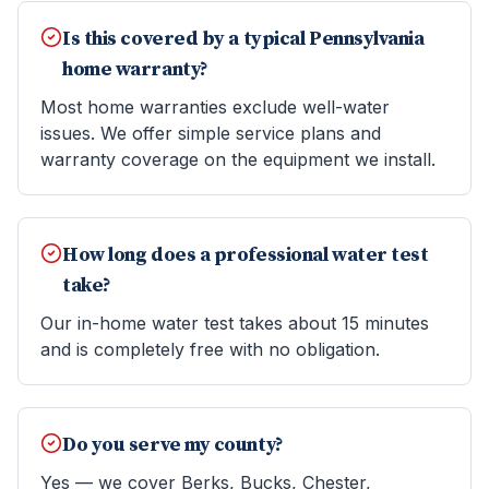
Is this covered by a typical Pennsylvania
home warranty?
Most home warranties exclude well-water
issues. We offer simple service plans and
warranty coverage on the equipment we install.
How long does a professional water test
take?
Our in-home water test takes about 15 minutes
and is completely free with no obligation.
Do you serve my county?
Yes — we cover Berks, Bucks, Chester,