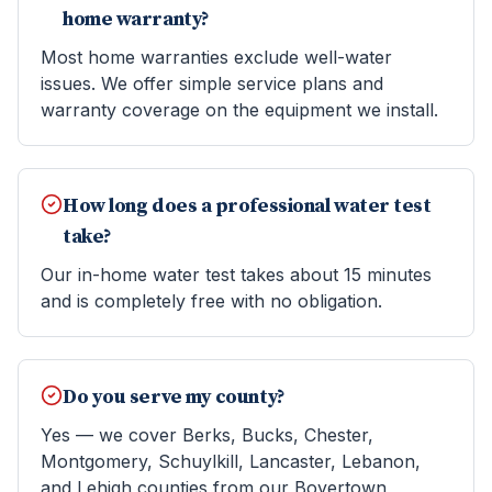
home warranty?
Most home warranties exclude well-water
issues. We offer simple service plans and
warranty coverage on the equipment we install.
How long does a professional water test
take?
Our in-home water test takes about 15 minutes
and is completely free with no obligation.
Do you serve my county?
Yes — we cover Berks, Bucks, Chester,
Montgomery, Schuylkill, Lancaster, Lebanon,
and Lehigh counties from our Boyertown