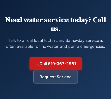
Need water service today? Call
us.
Talk to a real local technician. Same-day service is
often available for no-water and pump emergencies.
Call 610-367-2861
Request Service