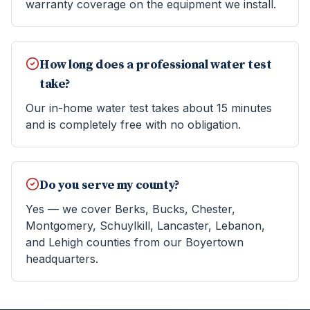
warranty coverage on the equipment we install.
How long does a professional water test
take?
Our in-home water test takes about 15 minutes
and is completely free with no obligation.
Do you serve my county?
Yes — we cover Berks, Bucks, Chester,
Montgomery, Schuylkill, Lancaster, Lebanon,
and Lehigh counties from our Boyertown
headquarters.