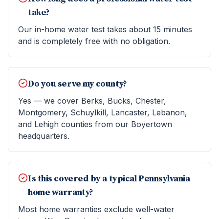
take?
Our in-home water test takes about 15 minutes
and is completely free with no obligation.
Do you serve my county?
Yes — we cover Berks, Bucks, Chester,
Montgomery, Schuylkill, Lancaster, Lebanon,
and Lehigh counties from our Boyertown
headquarters.
Is this covered by a typical Pennsylvania
home warranty?
Most home warranties exclude well-water