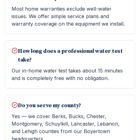
Most home warranties exclude well-water
issues. We offer simple service plans and
warranty coverage on the equipment we install.
How long does a professional water test
take?
Our in-home water test takes about 15 minutes
and is completely free with no obligation.
Do you serve my county?
Yes — we cover Berks, Bucks, Chester,
Montgomery, Schuylkill, Lancaster, Lebanon,
and Lehigh counties from our Boyertown
headquarters.