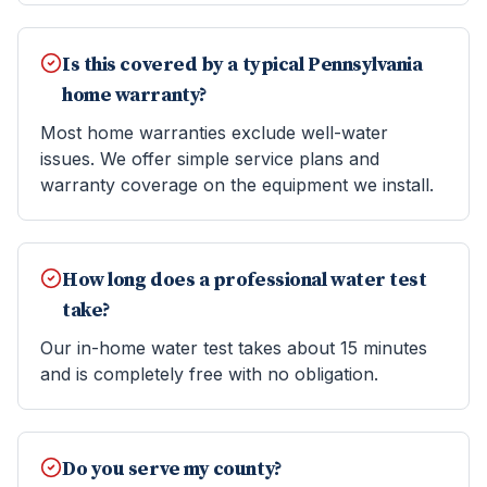
Is this covered by a typical Pennsylvania
home warranty?
Most home warranties exclude well-water
issues. We offer simple service plans and
warranty coverage on the equipment we install.
How long does a professional water test
take?
Our in-home water test takes about 15 minutes
and is completely free with no obligation.
Do you serve my county?