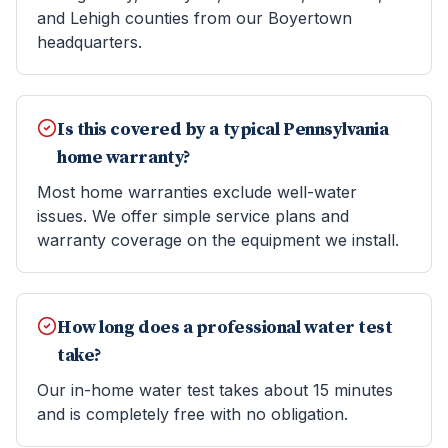
and Lehigh counties from our Boyertown
headquarters.
Is this covered by a typical Pennsylvania
home warranty?
Most home warranties exclude well-water
issues. We offer simple service plans and
warranty coverage on the equipment we install.
How long does a professional water test
take?
Our in-home water test takes about 15 minutes
and is completely free with no obligation.