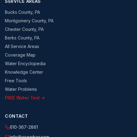
SERVICE AREAS
Bucks County, PA
Montgomery County, PA
Chester County, PA
Berks County, PA
All Service Areas
Coverage Map
Water Encyclopedia
Knowledge Center
Free Tools
Water Problems
FREE Water Test →
CONTACT
610-367-2861
info@csgarber.com