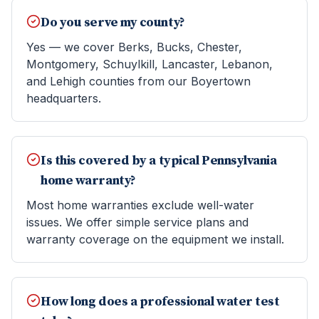
Do you serve my county?
Yes — we cover Berks, Bucks, Chester,
Montgomery, Schuylkill, Lancaster, Lebanon,
and Lehigh counties from our Boyertown
headquarters.
Is this covered by a typical Pennsylvania
home warranty?
Most home warranties exclude well-water
issues. We offer simple service plans and
warranty coverage on the equipment we install.
How long does a professional water test