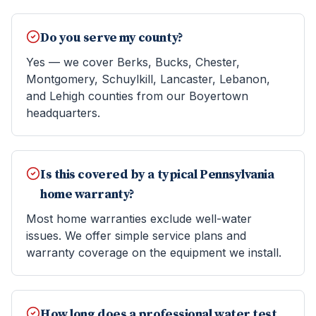
Do you serve my county?
Yes — we cover Berks, Bucks, Chester,
Montgomery, Schuylkill, Lancaster, Lebanon,
and Lehigh counties from our Boyertown
headquarters.
Is this covered by a typical Pennsylvania
home warranty?
Most home warranties exclude well-water
issues. We offer simple service plans and
warranty coverage on the equipment we install.
How long does a professional water test