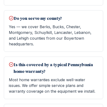
Do you serve my county?
Yes — we cover Berks, Bucks, Chester,
Montgomery, Schuylkill, Lancaster, Lebanon,
and Lehigh counties from our Boyertown
headquarters.
Is this covered by a typical Pennsylvania
home warranty?
Most home warranties exclude well-water
issues. We offer simple service plans and
warranty coverage on the equipment we install.