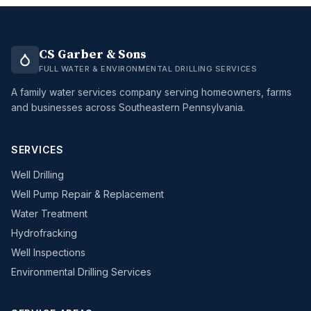
CS Garber & Sons
FULL WATER & ENVIRONMENTAL DRILLING SERVICES
A family water services company serving homeowners, farms
and businesses across Southeastern Pennsylvania.
SERVICES
Well Drilling
Well Pump Repair & Replacement
Water Treatment
Hydrofracking
Well Inspections
Environmental Drilling Services