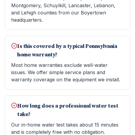
Montgomery, Schuylkill, Lancaster, Lebanon,
and Lehigh counties from our Boyertown
headquarters.
Is this covered by a typical Pennsylvania
home warranty?
Most home warranties exclude well-water
issues. We offer simple service plans and
warranty coverage on the equipment we install.
How long does a professional water test
take?
Our in-home water test takes about 15 minutes
and is completely free with no obligation.