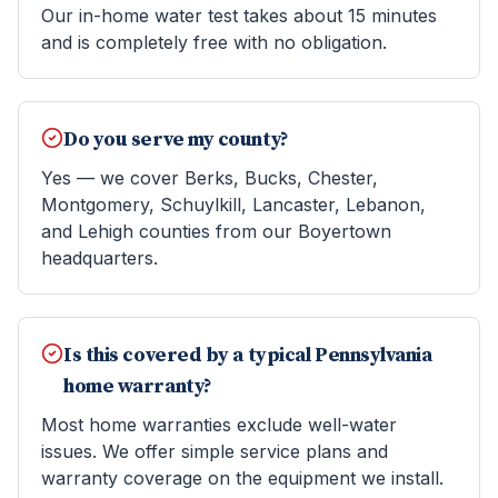
Our in-home water test takes about 15 minutes
and is completely free with no obligation.
Do you serve my county?
Yes — we cover Berks, Bucks, Chester,
Montgomery, Schuylkill, Lancaster, Lebanon,
and Lehigh counties from our Boyertown
headquarters.
Is this covered by a typical Pennsylvania
home warranty?
Most home warranties exclude well-water
issues. We offer simple service plans and
warranty coverage on the equipment we install.