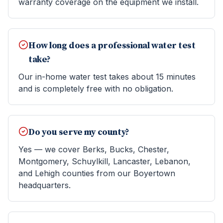
warranty coverage on the equipment we install.
How long does a professional water test
take?
Our in-home water test takes about 15 minutes
and is completely free with no obligation.
Do you serve my county?
Yes — we cover Berks, Bucks, Chester,
Montgomery, Schuylkill, Lancaster, Lebanon,
and Lehigh counties from our Boyertown
headquarters.