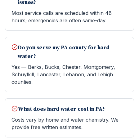
issues?
Most service calls are scheduled within 48
hours; emergencies are often same-day.
Do you serve my PA county for hard
water?
Yes — Berks, Bucks, Chester, Montgomery,
Schuylkill, Lancaster, Lebanon, and Lehigh
counties.
What does hard water cost in PA?
Costs vary by home and water chemistry. We
provide free written estimates.