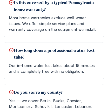
Is this covered by a typical Pennsylvania
home warranty?
Most home warranties exclude well-water
issues. We offer simple service plans and
warranty coverage on the equipment we install.
How long does a professional water test
take?
Our in-home water test takes about 15 minutes
and is completely free with no obligation.
Do you serve my county?
Yes — we cover Berks, Bucks, Chester,
Montgomery, Schuylkill, Lancaster, Lebanon,