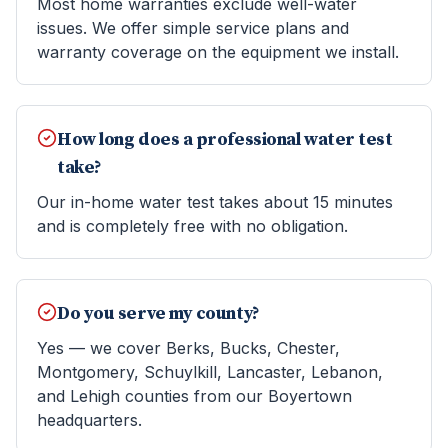
Most home warranties exclude well-water
issues. We offer simple service plans and
warranty coverage on the equipment we install.
How long does a professional water test
take?
Our in-home water test takes about 15 minutes
and is completely free with no obligation.
Do you serve my county?
Yes — we cover Berks, Bucks, Chester,
Montgomery, Schuylkill, Lancaster, Lebanon,
and Lehigh counties from our Boyertown
headquarters.