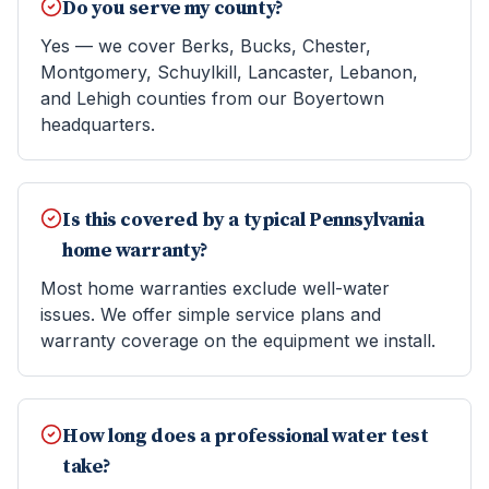
Do you serve my county?
Yes — we cover Berks, Bucks, Chester,
Montgomery, Schuylkill, Lancaster, Lebanon,
and Lehigh counties from our Boyertown
headquarters.
Is this covered by a typical Pennsylvania
home warranty?
Most home warranties exclude well-water
issues. We offer simple service plans and
warranty coverage on the equipment we install.
How long does a professional water test
take?