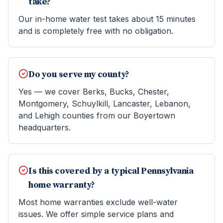
take?
Our in-home water test takes about 15 minutes
and is completely free with no obligation.
Do you serve my county?
Yes — we cover Berks, Bucks, Chester,
Montgomery, Schuylkill, Lancaster, Lebanon,
and Lehigh counties from our Boyertown
headquarters.
Is this covered by a typical Pennsylvania
home warranty?
Most home warranties exclude well-water
issues. We offer simple service plans and