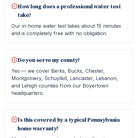
How long does a professional water test
take?
Our in-home water test takes about 15 minutes
and is completely free with no obligation.
Do you serve my county?
Yes — we cover Berks, Bucks, Chester,
Montgomery, Schuylkill, Lancaster, Lebanon,
and Lehigh counties from our Boyertown
headquarters.
Is this covered by a typical Pennsylvania
home warranty?