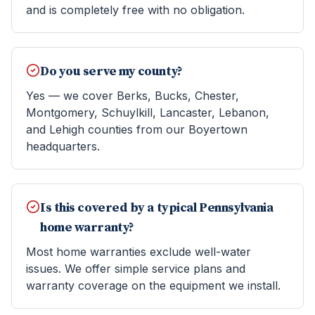
and is completely free with no obligation.
Do you serve my county?
Yes — we cover Berks, Bucks, Chester,
Montgomery, Schuylkill, Lancaster, Lebanon,
and Lehigh counties from our Boyertown
headquarters.
Is this covered by a typical Pennsylvania
home warranty?
Most home warranties exclude well-water
issues. We offer simple service plans and
warranty coverage on the equipment we install.