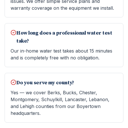
issues. We offer simple service plans and
warranty coverage on the equipment we install.
How long does a professional water test
take?
Our in-home water test takes about 15 minutes
and is completely free with no obligation.
Do you serve my county?
Yes — we cover Berks, Bucks, Chester,
Montgomery, Schuylkill, Lancaster, Lebanon,
and Lehigh counties from our Boyertown
headquarters.