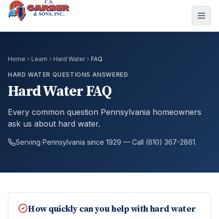
Home
Learn
Hard Water
FAQ
HARD WATER QUESTIONS ANSWERED
Hard Water FAQ
Every common question Pennsylvania homeowners
ask us about hard water.
Serving Pennsylvania since 1929 — Call (610) 367-2861.
How quickly can you help with hard water