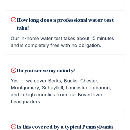
How long does a professional water test
take?
Our in-home water test takes about 15 minutes
and is completely free with no obligation.
Do you serve my county?
Yes — we cover Berks, Bucks, Chester,
Montgomery, Schuylkill, Lancaster, Lebanon,
and Lehigh counties from our Boyertown
headquarters.
Is this covered by a typical Pennsylvania