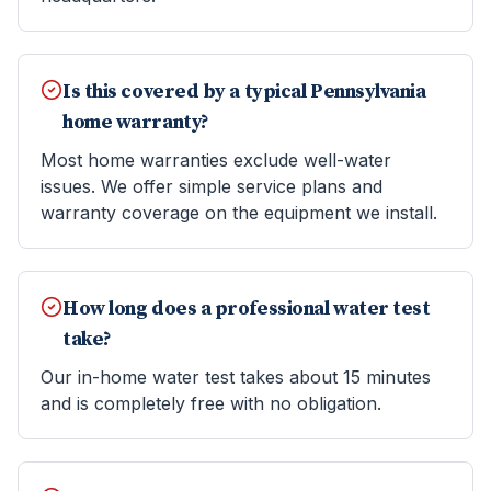
Is this covered by a typical Pennsylvania
home warranty?
Most home warranties exclude well-water
issues. We offer simple service plans and
warranty coverage on the equipment we install.
How long does a professional water test
take?
Our in-home water test takes about 15 minutes
and is completely free with no obligation.