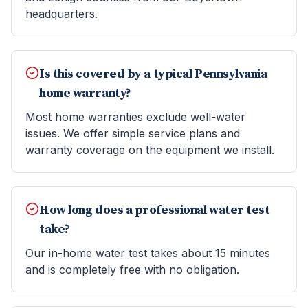
headquarters.
Is this covered by a typical Pennsylvania
home warranty?
Most home warranties exclude well-water
issues. We offer simple service plans and
warranty coverage on the equipment we install.
How long does a professional water test
take?
Our in-home water test takes about 15 minutes
and is completely free with no obligation.