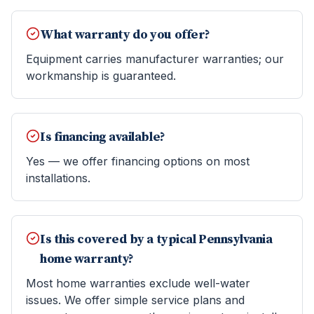
What warranty do you offer?
Equipment carries manufacturer warranties; our
workmanship is guaranteed.
Is financing available?
Yes — we offer financing options on most
installations.
Is this covered by a typical Pennsylvania
home warranty?
Most home warranties exclude well-water
issues. We offer simple service plans and