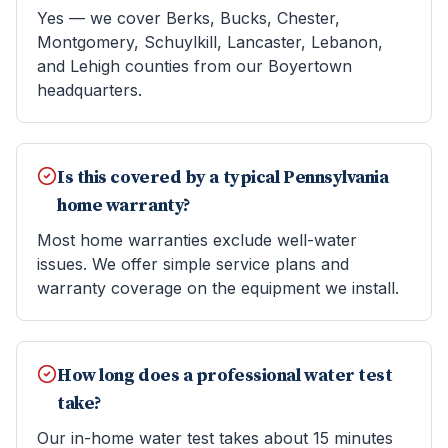
Yes — we cover Berks, Bucks, Chester,
Montgomery, Schuylkill, Lancaster, Lebanon,
and Lehigh counties from our Boyertown
headquarters.
Is this covered by a typical Pennsylvania
home warranty?
Most home warranties exclude well-water
issues. We offer simple service plans and
warranty coverage on the equipment we install.
How long does a professional water test
take?
Our in-home water test takes about 15 minutes