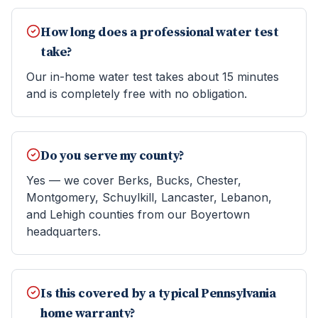
How long does a professional water test
take?
Our in-home water test takes about 15 minutes
and is completely free with no obligation.
Do you serve my county?
Yes — we cover Berks, Bucks, Chester,
Montgomery, Schuylkill, Lancaster, Lebanon,
and Lehigh counties from our Boyertown
headquarters.
Is this covered by a typical Pennsylvania
home warranty?