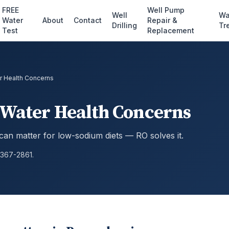
FREE
Well Pump
Well
Wa
Water
About
Contact
Repair &
Drilling
Tr
Test
Replacement
r Health Concerns
 Water Health Concerns
can matter for low-sodium diets — RO solves it.
 367-2861.