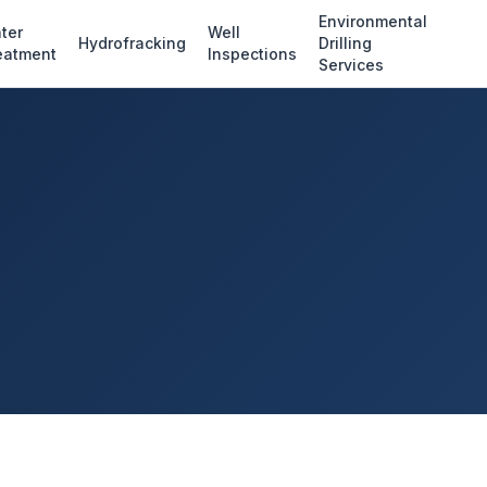
Environmental
ter
Well
Hydrofracking
Drilling
eatment
Inspections
Services