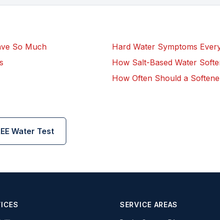
ave So Much
Hard Water Symptoms Eve
s
How Salt-Based Water Soft
How Often Should a Softene
EE Water Test
ICES
SERVICE AREAS