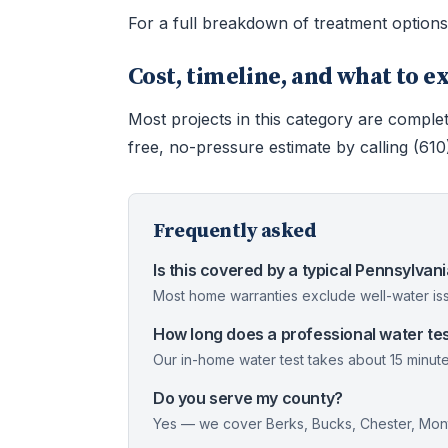
For a full breakdown of treatment option
Cost, timeline, and what to e
Most projects in this category are complet
free, no-pressure estimate by calling (61
Frequently asked
Is this covered by a typical Pennsylva
Most home warranties exclude well-water iss
How long does a professional water tes
Our in-home water test takes about 15 minute
Do you serve my county?
Yes — we cover Berks, Bucks, Chester, Mont