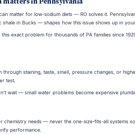
 matters in Pennsylvania
 can matter for low-sodium diets — RO solves it. Pennsylv
ssic shale in Bucks — shapes how this issue shows up in yo
this exact problem for thousands of PA families since 19
hrough staining, taste, smell, pressure changes, or higher u
r test.
on't wait — small water problems become expensive plumbi
r chemistry needs — never the one-size-fits-all systems sold
verify performance.