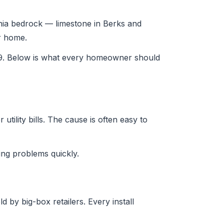
ania bedrock — limestone in Berks and
ur home.
29. Below is what every homeowner should
tility bills. The cause is often easy to
ng problems quickly.
 by big-box retailers. Every install