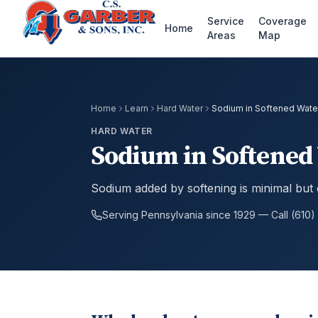
Service
Coverage
Home
Areas
Map
Home
Learn
Hard Water
Sodium in Softened Wate
HARD WATER
Sodium in Softened
Sodium added by softening is minimal but 
Serving Pennsylvania since 1929 — Call (610)