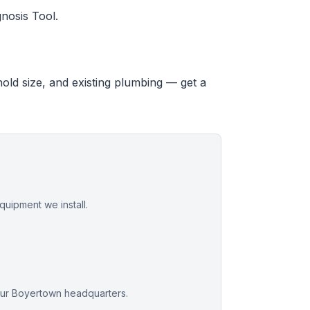
nosis Tool.
hold size, and existing plumbing — get a
uipment we install.
our Boyertown headquarters.