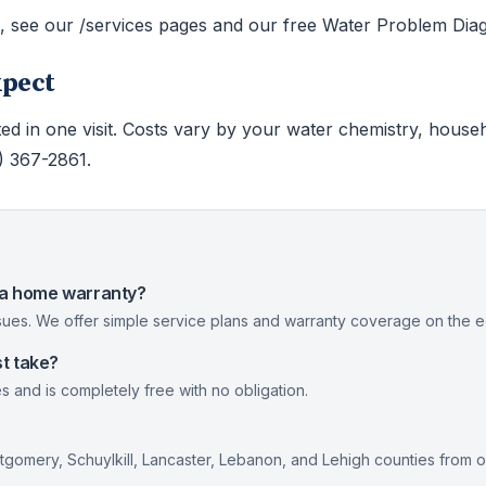
s, see our /services pages and our free Water Problem Diag
xpect
ed in one visit. Costs vary by your water chemistry, house
0) 367-2861.
nia home warranty?
ues. We offer simple service plans and warranty coverage on the eq
t take?
s and is completely free with no obligation.
gomery, Schuylkill, Lancaster, Lebanon, and Lehigh counties from 