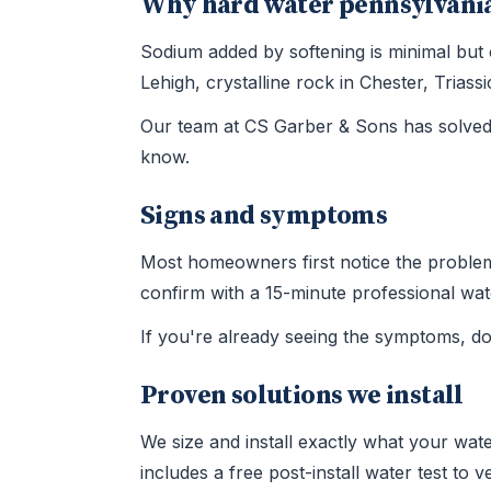
Why hard water pennsylvania
Sodium added by softening is minimal but
Lehigh, crystalline rock in Chester, Tria
Our team at CS Garber & Sons has solved 
know.
Signs and symptoms
Most homeowners first notice the problem t
confirm with a 15-minute professional wate
If you're already seeing the symptoms, d
Proven solutions we install
We size and install exactly what your wate
includes a free post-install water test to 