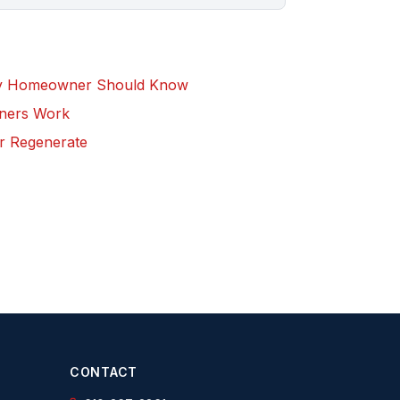
ry Homeowner Should Know
eners Work
r Regenerate
CONTACT