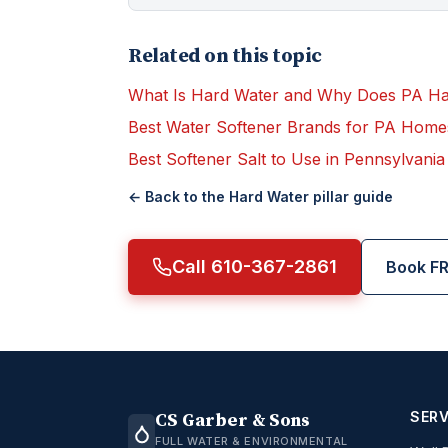
Related on this topic
What Is Hard Water and Why Does PA H
Best Water Softener Brands for PA Home
Best Softener Salt to Use in Pennsylvania
← Back to the
Hard Water
pillar guide
Call 610-367-2861
Book FR
SERV
CS Garber & Sons
FULL WATER & ENVIRONMENTAL