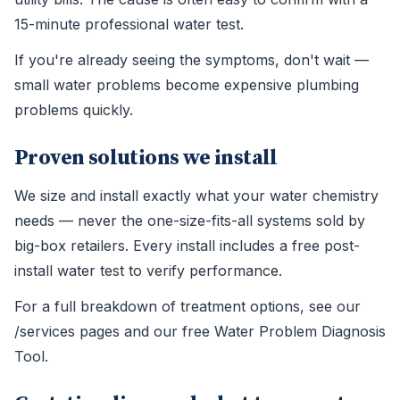
15-minute professional water test.
If you're already seeing the symptoms, don't wait —
small water problems become expensive plumbing
problems quickly.
Proven solutions we install
We size and install exactly what your water chemistry
needs — never the one-size-fits-all systems sold by
big-box retailers. Every install includes a free post-
install water test to verify performance.
For a full breakdown of treatment options, see our
/services pages and our free Water Problem Diagnosis
Tool.