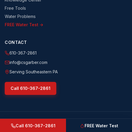
Free Tools
Water Problems
FREE Water Test →
CONTACT
610-367-2861
info@csgarber.com
Serving Southeastern PA
Call
610-367-2861
©
2026
CS Garber & Sons, Inc.
. All rights reserved.
csgarber.com
· Pennsylvania Licensed Water Well Driller
Call
610-367-2861
FREE Water Test