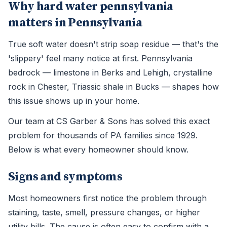
Why hard water pennsylvania
matters in Pennsylvania
True soft water doesn't strip soap residue — that's the
'slippery' feel many notice at first. Pennsylvania
bedrock — limestone in Berks and Lehigh, crystalline
rock in Chester, Triassic shale in Bucks — shapes how
this issue shows up in your home.
Our team at CS Garber & Sons has solved this exact
problem for thousands of PA families since 1929.
Below is what every homeowner should know.
Signs and symptoms
Most homeowners first notice the problem through
staining, taste, smell, pressure changes, or higher
utility bills. The cause is often easy to confirm with a