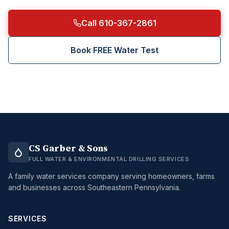
Call 610-367-2861
Book FREE Water Test
CS Garber & Sons
FULL WATER & ENVIRONMENTAL DRILLING SERVICES
A family water services company serving homeowners, farms
and businesses across Southeastern Pennsylvania.
SERVICES