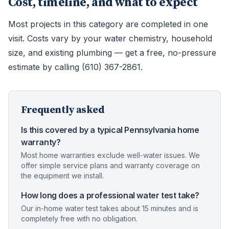
Cost, timeline, and what to expect
Most projects in this category are completed in one
visit. Costs vary by your water chemistry, household
size, and existing plumbing — get a free, no-pressure
estimate by calling (610) 367-2861.
Frequently asked
Is this covered by a typical Pennsylvania home
warranty?
Most home warranties exclude well-water issues. We
offer simple service plans and warranty coverage on
the equipment we install.
How long does a professional water test take?
Our in-home water test takes about 15 minutes and is
completely free with no obligation.