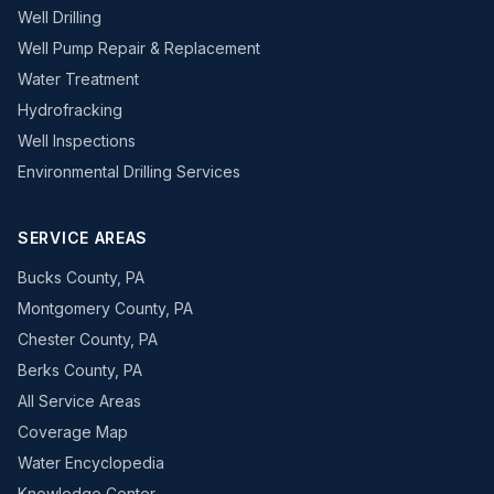
Well Drilling
Well Pump Repair & Replacement
Water Treatment
Hydrofracking
Well Inspections
Environmental Drilling Services
SERVICE AREAS
Bucks County, PA
Montgomery County, PA
Chester County, PA
Berks County, PA
All Service Areas
Coverage Map
Water Encyclopedia
Knowledge Center