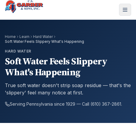
Home
Learn
Hard Water
Soft Water Feels Slippery What's Happening
HARD WATER
Soft Water Feels Slippery
What's Happening
True soft water doesn't strip soap residue — that's the
'slippery' feel many notice at first.
Serving Pennsylvania since 1929 — Call (610) 367-2861.