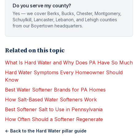
Do you serve my county?
Yes — we cover Berks, Bucks, Chester, Montgomery,
Schuylkill, Lancaster, Lebanon, and Lehigh counties
from our Boyertown headquarters.
Related on this topic
What Is Hard Water and Why Does PA Have So Much
Hard Water Symptoms Every Homeowner Should
Know
Best Water Softener Brands for PA Homes
How Salt-Based Water Softeners Work
Best Softener Salt to Use in Pennsylvania
How Often Should a Softener Regenerate
← Back to the
Hard Water
pillar guide