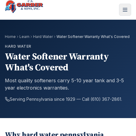
Home
Learn
Hard Water
Water Softener Warranty What's Covered
HARD WATER
Water Softener Warranty
What's Covered
Most quality softeners carry 5-10 year tank and 3-5
year electronics warranties.
Serving Pennsylvania since 1929 — Call (610) 367-2861.
Why hard water pennsylvania