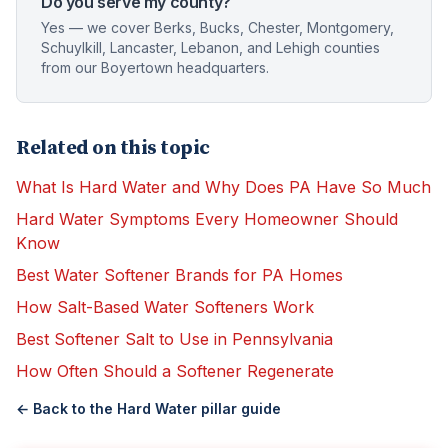
Do you serve my county?
Yes — we cover Berks, Bucks, Chester, Montgomery,
Schuylkill, Lancaster, Lebanon, and Lehigh counties
from our Boyertown headquarters.
Related on this topic
What Is Hard Water and Why Does PA Have So Much
Hard Water Symptoms Every Homeowner Should
Know
Best Water Softener Brands for PA Homes
How Salt-Based Water Softeners Work
Best Softener Salt to Use in Pennsylvania
How Often Should a Softener Regenerate
← Back to the
Hard Water
pillar guide