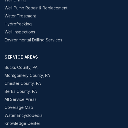
Well Pump Repair & Replacement
Water Treatment
Hydrofracking
Well Inspections
Environmental Drilling Services
SERVICE AREAS
Bucks County, PA
Montgomery County, PA
Chester County, PA
Berks County, PA
All Service Areas
Coverage Map
Water Encyclopedia
Knowledge Center