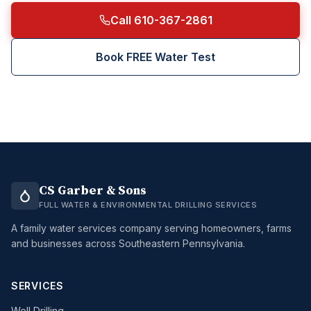
Call 610-367-2861
Book FREE Water Test
CS Garber & Sons
FULL WATER & ENVIRONMENTAL DRILLING SERVICES
A family water services company serving homeowners, farms
and businesses across Southeastern Pennsylvania.
SERVICES
Well Drilling