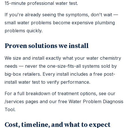
15-minute professional water test.
If you're already seeing the symptoms, don't wait —
small water problems become expensive plumbing
problems quickly.
Proven solutions we install
We size and install exactly what your water chemistry
needs — never the one-size-fits-all systems sold by
big-box retailers. Every install includes a free post-
install water test to verify performance.
For a full breakdown of treatment options, see our
/services pages and our free Water Problem Diagnosis
Tool.
Cost, timeline, and what to expect