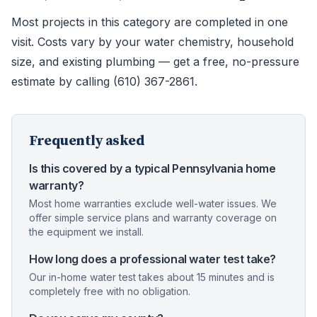
Most projects in this category are completed in one
visit. Costs vary by your water chemistry, household
size, and existing plumbing — get a free, no-pressure
estimate by calling (610) 367-2861.
Frequently asked
Is this covered by a typical Pennsylvania home
warranty?
Most home warranties exclude well-water issues. We
offer simple service plans and warranty coverage on
the equipment we install.
How long does a professional water test take?
Our in-home water test takes about 15 minutes and is
completely free with no obligation.