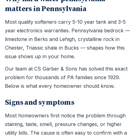
matters in Pennsylvania
Most quality softeners carry 5-10 year tank and 3-5
year electronics warranties. Pennsylvania bedrock —
limestone in Berks and Lehigh, crystalline rock in
Chester, Triassic shale in Bucks — shapes how this
issue shows up in your home.
Our team at CS Garber & Sons has solved this exact
problem for thousands of PA families since 1929.
Below is what every homeowner should know.
Signs and symptoms
Most homeowners first notice the problem through
staining, taste, smell, pressure changes, or higher
utility bills. The cause is often easy to confirm with a