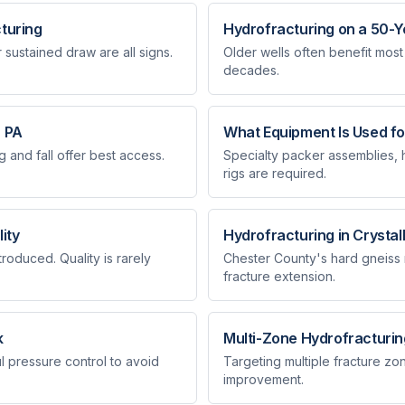
cturing
Hydrofracturing on a 50-Y
sustained draw are all signs.
Older wells often benefit most
decades.
n PA
What Equipment Is Used fo
 and fall offer best access.
Specialty packer assemblies,
rigs are required.
ity
Hydrofracturing in Crystal
oduced. Quality is rarely
Chester County's hard gneiss 
fracture extension.
k
Multi-Zone Hydrofracturin
l pressure control to avoid
Targeting multiple fracture zo
improvement.