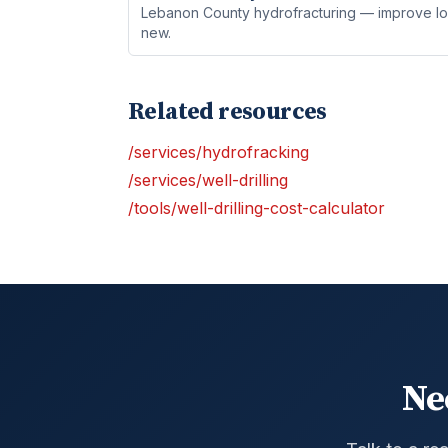
Lebanon County hydrofracturing — improve low-
new.
Related resources
/services/hydrofracking
/services/well-drilling
/tools/well-drilling-cost-calculator
Ne