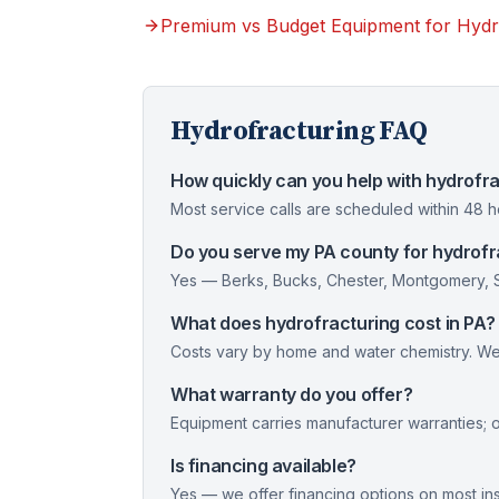
Premium vs Budget Equipment for Hydr
Hydrofracturing
FAQ
How quickly can you help with hydrofra
Most service calls are scheduled within 48 
Do you serve my PA county for hydrofr
Yes — Berks, Bucks, Chester, Montgomery, Sc
What does hydrofracturing cost in PA?
Costs vary by home and water chemistry. We 
What warranty do you offer?
Equipment carries manufacturer warranties; 
Is financing available?
Yes — we offer financing options on most inst