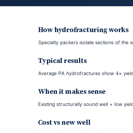
How hydrofracturing works
Specialty packers isolate sections of the
Typical results
Average PA hydrofractures show 4× yiel
When it makes sense
Existing structurally sound well + low yield
Cost vs new well