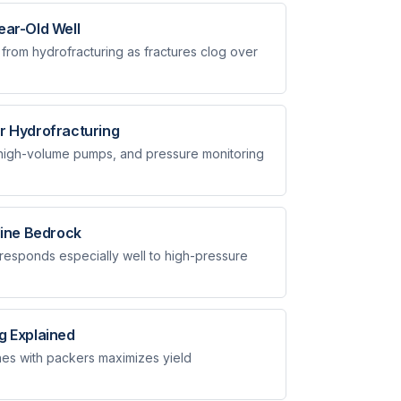
ear-Old Well
 from hydrofracturing as fractures clog over
r Hydrofracturing
 high-volume pumps, and pressure monitoring
line Bedrock
responds especially well to high-pressure
g Explained
nes with packers maximizes yield