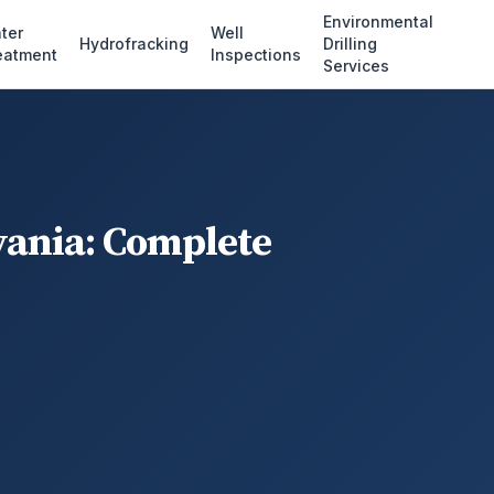
Environmental
ter
Well
Hydrofracking
Drilling
eatment
Inspections
Services
vania: Complete