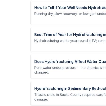
How to Tell If Your Well Needs Hydrofra
Running dry, slow recovery, or low gpm under 
Best Time of Year for Hydrofracturing i
Hydrofracturing works year-round in PA; spring
Does Hydrofracturing Affect Water Qual
Pure water under pressure — no chemicals intr
changed.
Hydrofracturing in Sedimentary Bedroc
Triassic shale in Bucks County requires carefu
damage.