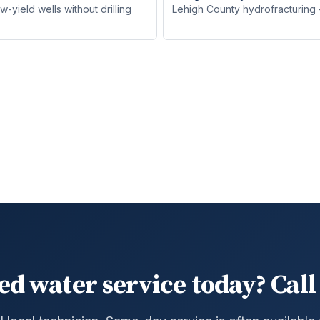
yield wells without drilling
Lehigh County hydrofracturing —
ed water service today? Call 