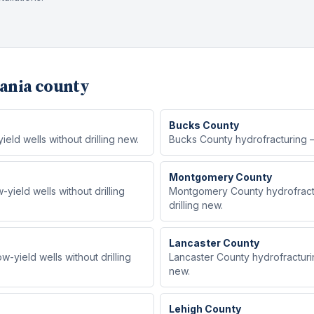
ania county
Bucks
County
ld wells without drilling new.
Bucks County hydrofracturing — 
Montgomery
County
ield wells without drilling
Montgomery County hydrofractu
drilling new.
Lancaster
County
-yield wells without drilling
Lancaster County hydrofracturin
new.
Lehigh
County