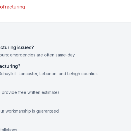
ofracturing
cturing issues?
hours; emergencies are often same-day.
acturing?
huylkill, Lancaster, Lebanon, and Lehigh counties.
provide free written estimates.
our workmanship is guaranteed.
allations.