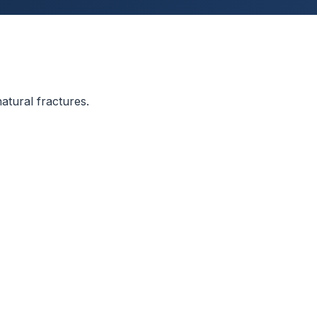
atural fractures.