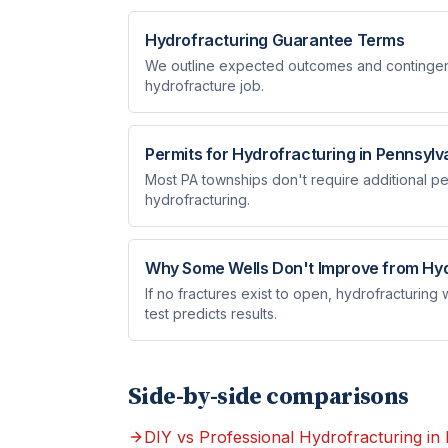
Hydrofracturing Guarantee Terms
We outline expected outcomes and contingenc
hydrofracture job.
Permits for Hydrofracturing in Pennsylv
Most PA townships don't require additional per
hydrofracturing.
Why Some Wells Don't Improve from Hyd
If no fractures exist to open, hydrofracturing
test predicts results.
Side-by-side comparisons
DIY vs Professional Hydrofracturing in