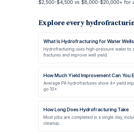
$2,500-$4,500 vs $8,000-$20,000+ for a
Explore every
hydrofracturi
What Is Hydrofracturing for Water Wells
Hydrofracturing uses high-pressure water to
fractures and improve well yield.
How Much Yield Improvement Can You 
Average PA hydrofractures show 4× yield imp
go 10×.
How Long Does Hydrofracturing Take
Most jobs are completed in a single day, inclu
cleanup.