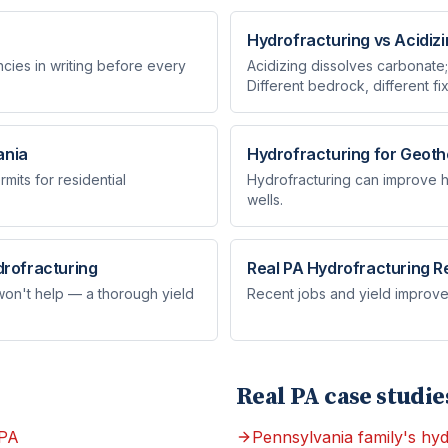
Hydrofracturing vs Acidiz
ies in writing before every
Acidizing dissolves carbonate;
Different bedrock, different fix
ania
Hydrofracturing for Geoth
mits for residential
Hydrofracturing can improve he
wells.
rofracturing
Real PA Hydrofracturing R
 won't help — a thorough yield
Recent jobs and yield improve
Real PA case studie
 PA
Pennsylvania family's hyd