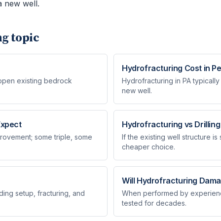
 new well.
ng
topic
Hydrofracturing Cost in P
 open existing bedrock
Hydrofracturing in PA typically
new well.
Expect
Hydrofracturing vs Drillin
rovement; some triple, some
If the existing well structure i
cheaper choice.
Will Hydrofracturing Dama
ding setup, fracturing, and
When performed by experience
tested for decades.