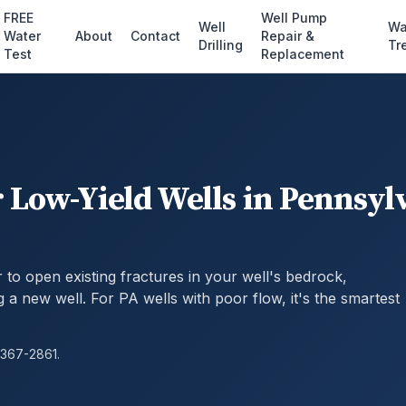
FREE
Well Pump
Well
Wa
Water
About
Contact
Repair &
Drilling
Tr
Test
Replacement
 Low-Yield Wells in Pennsyl
to open existing fractures in your well's bedrock,
ng a new well. For PA wells with poor flow, it's the smartest
 367-2861.