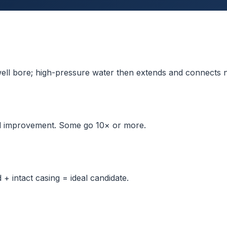
 well bore; high-pressure water then extends and connects n
d improvement. Some go 10× or more.
 + intact casing = ideal candidate.