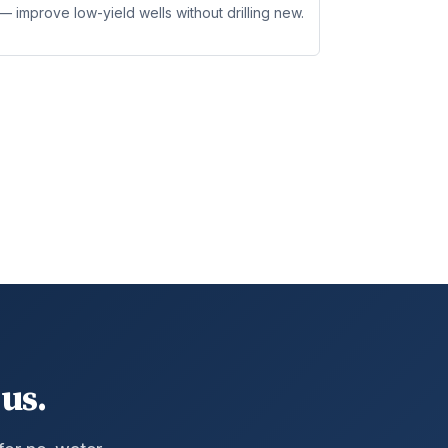
 improve low-yield wells without drilling new.
us.