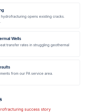
ing
 hydrofracturing opens existing cracks.
.
ermal Wells
at transfer rates in struggling geothermal
esults
ments from our PA service area.
s
rofracturing success story