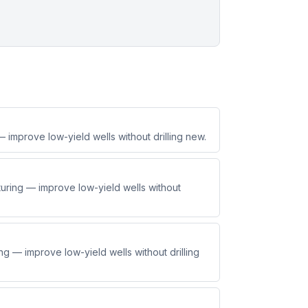
improve low-yield wells without drilling new.
ring — improve low-yield wells without
g — improve low-yield wells without drilling