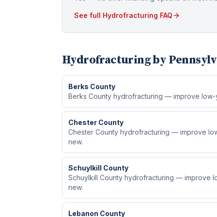
See full
Hydrofracturing
FAQ
Hydrofracturing
by Pennsylv
Berks
County
Berks County hydrofracturing — improve low-yie
Chester
County
Chester County hydrofracturing — improve low-y
new.
Schuylkill
County
Schuylkill County hydrofracturing — improve low
new.
Lebanon
County