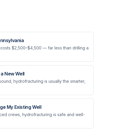
ennsylvania
 costs $2,500–$4,500 — far less than drilling a
g a New Well
s sound, hydrofracturing is usually the smarter,
ge My Existing Well
d crews, hydrofracturing is safe and well-