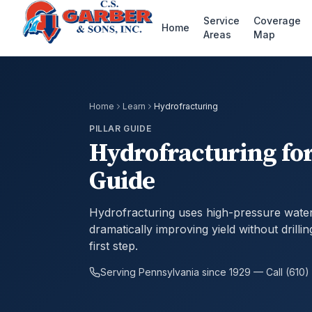
Service
Coverage
Home
Areas
Map
Home
Learn
Hydrofracturing
PILLAR GUIDE
Hydrofracturing for
Guide
Hydrofracturing uses high-pressure water 
dramatically improving yield without drilli
first step.
Serving Pennsylvania since 1929 — Call (610)