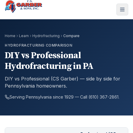
Home
Learn
Hydrofracturing
Compare
HYDROFRACTURING COMPARISON
DIY vs Professional
Hydrofracturing in PA
DIY vs Professional (CS Garber) — side by side for
Pennsylvania homeowners.
Serving Pennsylvania since 1929 — Call (610) 367-2861.