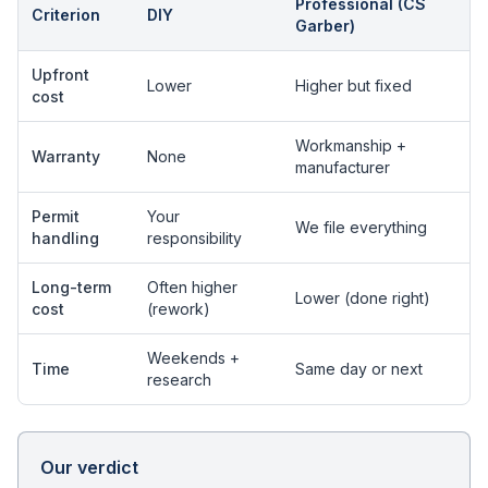
Professional (CS
Criterion
DIY
Garber)
Upfront
Lower
Higher but fixed
cost
Workmanship +
Warranty
None
manufacturer
Permit
Your
We file everything
handling
responsibility
Long-term
Often higher
Lower (done right)
cost
(rework)
Weekends +
Time
Same day or next
research
Our verdict