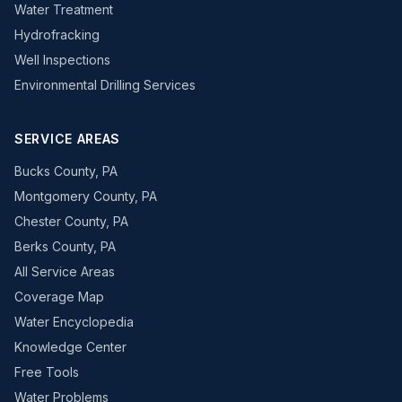
Water Treatment
Hydrofracking
Well Inspections
Environmental Drilling Services
SERVICE AREAS
Bucks County, PA
Montgomery County, PA
Chester County, PA
Berks County, PA
All Service Areas
Coverage Map
Water Encyclopedia
Knowledge Center
Free Tools
Water Problems