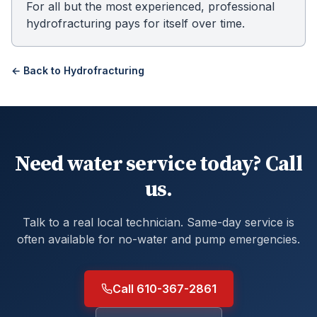
For all but the most experienced, professional
hydrofracturing pays for itself over time.
← Back to
Hydrofracturing
Need water service today? Call
us.
Talk to a real local technician. Same-day service is
often available for no-water and pump emergencies.
Call 610-367-2861