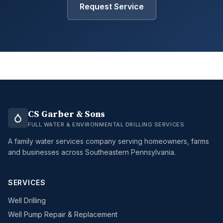
Request Service
CS Garber & Sons
FULL WATER & ENVIRONMENTAL DRILLING SERVICES
A family water services company serving homeowners, farms
and businesses across Southeastern Pennsylvania.
SERVICES
Well Drilling
Well Pump Repair & Replacement