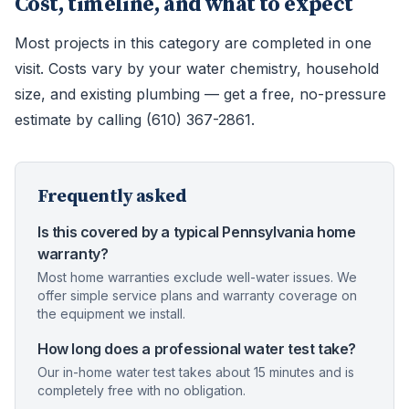
Cost, timeline, and what to expect
Most projects in this category are completed in one
visit. Costs vary by your water chemistry, household
size, and existing plumbing — get a free, no-pressure
estimate by calling (610) 367-2861.
Frequently asked
Is this covered by a typical Pennsylvania home
warranty?
Most home warranties exclude well-water issues. We
offer simple service plans and warranty coverage on
the equipment we install.
How long does a professional water test take?
Our in-home water test takes about 15 minutes and is
completely free with no obligation.