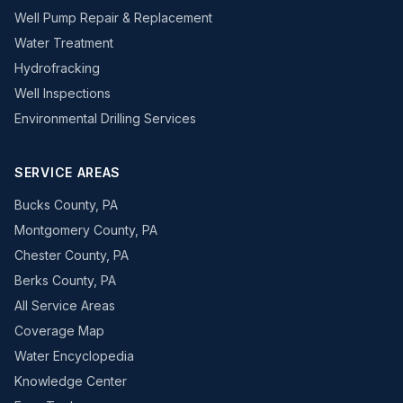
Well Pump Repair & Replacement
Water Treatment
Hydrofracking
Well Inspections
Environmental Drilling Services
SERVICE AREAS
Bucks County, PA
Montgomery County, PA
Chester County, PA
Berks County, PA
All Service Areas
Coverage Map
Water Encyclopedia
Knowledge Center