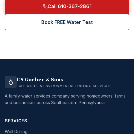
Call 610-367-2861
Book FREE Water Test
CS Garber & Sons
FULL WATER & ENVIRONMENTAL DRILLING SERVICES
A family water services company serving homeowners, farms
and businesses across Southeastern Pennsylvania.
SERVICES
Well Drilling