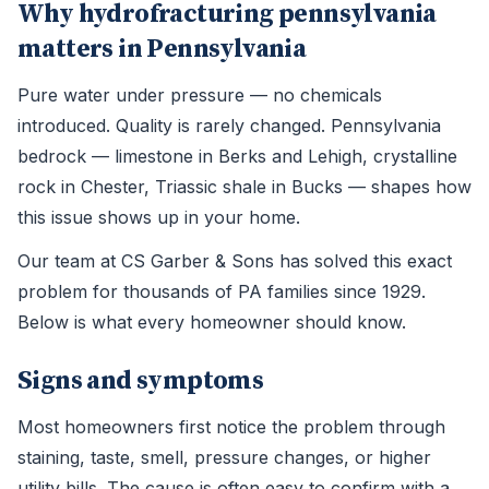
Why hydrofracturing pennsylvania
matters in Pennsylvania
Pure water under pressure — no chemicals
introduced. Quality is rarely changed. Pennsylvania
bedrock — limestone in Berks and Lehigh, crystalline
rock in Chester, Triassic shale in Bucks — shapes how
this issue shows up in your home.
Our team at CS Garber & Sons has solved this exact
problem for thousands of PA families since 1929.
Below is what every homeowner should know.
Signs and symptoms
Most homeowners first notice the problem through
staining, taste, smell, pressure changes, or higher
utility bills. The cause is often easy to confirm with a