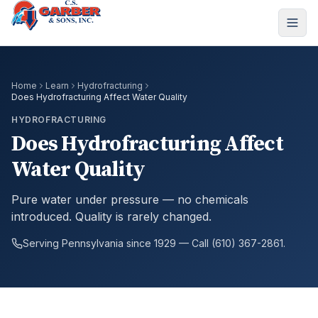
Home
Learn
Hydrofracturing
Does Hydrofracturing Affect Water Quality
HYDROFRACTURING
Does Hydrofracturing Affect
Water Quality
Pure water under pressure — no chemicals
introduced. Quality is rarely changed.
Serving Pennsylvania since 1929 — Call (610) 367-2861.