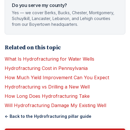
Do you serve my county?
Yes — we cover Berks, Bucks, Chester, Montgomery,
Schuylkill, Lancaster, Lebanon, and Lehigh counties
from our Boyertown headquarters.
Related on this topic
What Is Hydrofracturing for Water Wells
Hydrofracturing Cost in Pennsylvania
How Much Yield Improvement Can You Expect
Hydrofracturing vs Drilling a New Well
How Long Does Hydrofracturing Take
Will Hydrofracturing Damage My Existing Well
← Back to the
Hydrofracturing
pillar guide