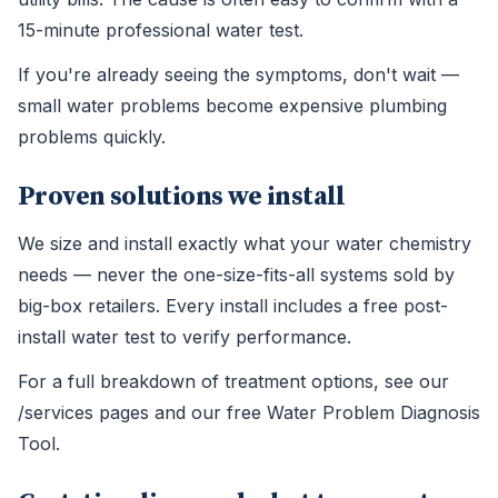
15-minute professional water test.
If you're already seeing the symptoms, don't wait —
small water problems become expensive plumbing
problems quickly.
Proven solutions we install
We size and install exactly what your water chemistry
needs — never the one-size-fits-all systems sold by
big-box retailers. Every install includes a free post-
install water test to verify performance.
For a full breakdown of treatment options, see our
/services pages and our free Water Problem Diagnosis
Tool.