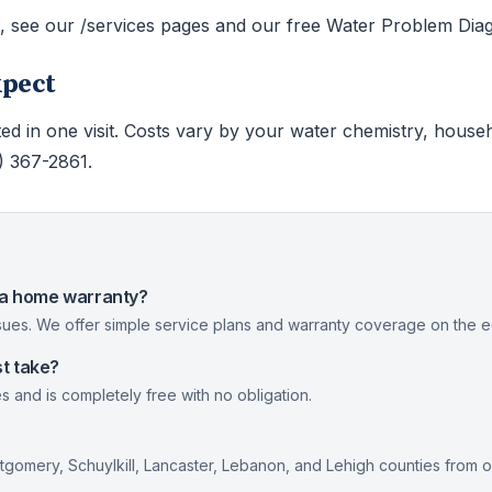
s, see our /services pages and our free Water Problem Diag
xpect
ed in one visit. Costs vary by your water chemistry, house
0) 367-2861.
nia home warranty?
ues. We offer simple service plans and warranty coverage on the eq
t take?
s and is completely free with no obligation.
gomery, Schuylkill, Lancaster, Lebanon, and Lehigh counties from 