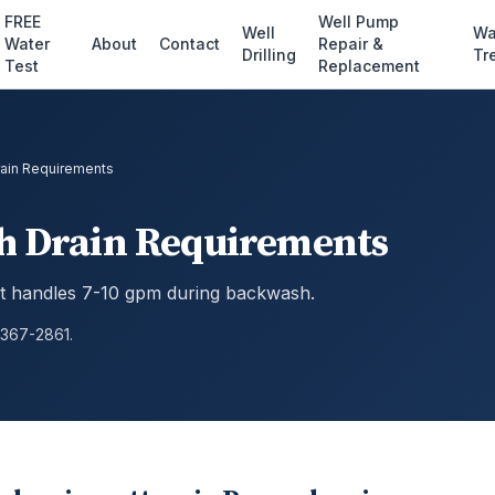
FREE
Well Pump
Well
Wa
Water
About
Contact
Repair &
Drilling
Tr
Test
Replacement
Drain Requirements
sh Drain Requirements
that handles 7-10 gpm during backwash.
 367-2861.