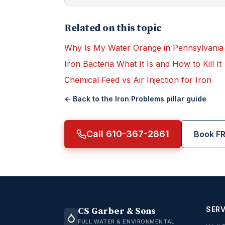
Related on this topic
Why Is My Water Orange in Pennsylvania
Iron Bacteria What It Is and How to Kill It
Chemical Feed vs Air Injection for Iron
← Back to the
Iron Problems
pillar guide
Call 610-367-2861
Book FR
SERV
CS Garber & Sons
FULL WATER & ENVIRONMENTAL