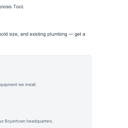
nosis Tool.
hold size, and existing plumbing — get a
uipment we install.
our Boyertown headquarters.