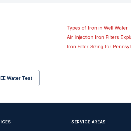
Types of Iron in Well Water
Air Injection Iron Filters Exp
Iron Filter Sizing for Penns
EE Water Test
ICES
SERVICE AREAS