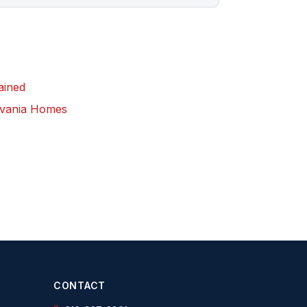
lained
ylvania Homes
CONTACT