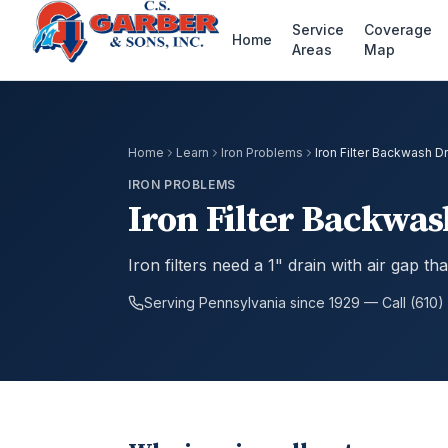
Service
Coverage
Home
Areas
Map
Home
Learn
Iron Problems
Iron Filter Backwash 
IRON PROBLEMS
Iron Filter Backwa
Iron filters need a 1" drain with air gap 
Serving Pennsylvania since 1929 — Call (610)