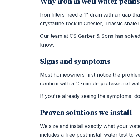
Why iron in well water penns
Iron filters need a 1" drain with air gap
crystalline rock in Chester, Triassic sha
Our team at CS Garber & Sons has solved 
know.
Signs and symptoms
Most homeowners first notice the problem t
confirm with a 15-minute professional wate
If you're already seeing the symptoms, d
Proven solutions we install
We size and install exactly what your wate
includes a free post-install water test to 