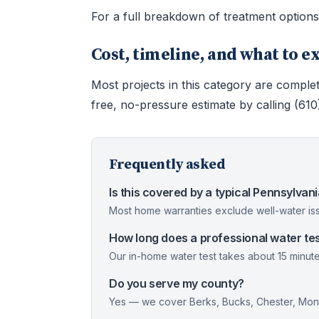
For a full breakdown of treatment option
Cost, timeline, and what to e
Most projects in this category are complet
free, no-pressure estimate by calling (61
Frequently asked
Is this covered by a typical Pennsylva
Most home warranties exclude well-water iss
How long does a professional water tes
Our in-home water test takes about 15 minute
Do you serve my county?
Yes — we cover Berks, Bucks, Chester, Mont