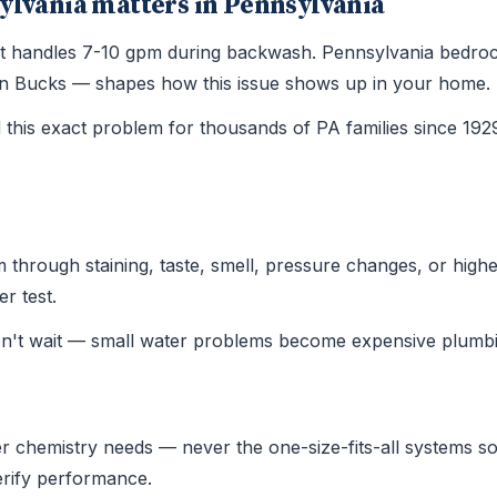
ylvania matters in Pennsylvania
 that handles 7-10 gpm during backwash. Pennsylvania bedro
le in Bucks — shapes how this issue shows up in your home.
this exact problem for thousands of PA families since 19
hrough staining, taste, smell, pressure changes, or higher u
r test.
on't wait — small water problems become expensive plumbi
r chemistry needs — never the one-size-fits-all systems sold
verify performance.