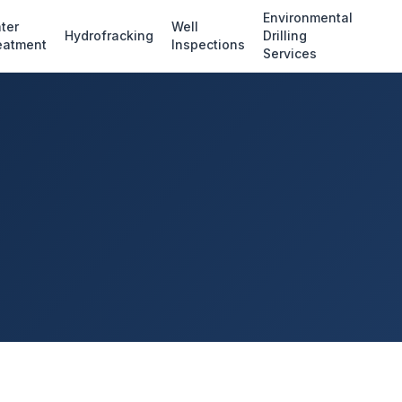
Environmental
ter
Well
Hydrofracking
Drilling
eatment
Inspections
Services