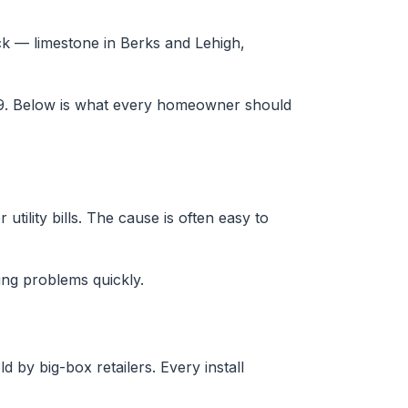
ck — limestone in Berks and Lehigh,
29. Below is what every homeowner should
tility bills. The cause is often easy to
ng problems quickly.
 by big-box retailers. Every install