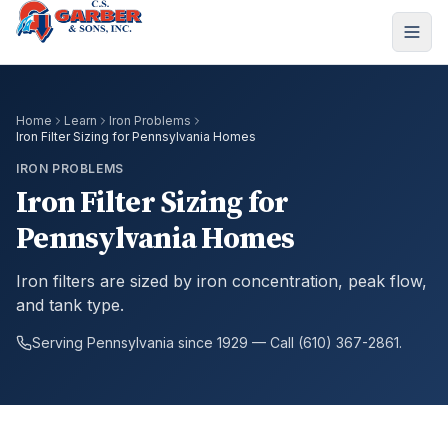
Home
Learn
Iron Problems
Iron Filter Sizing for Pennsylvania Homes
IRON PROBLEMS
Iron Filter Sizing for
Pennsylvania Homes
Iron filters are sized by iron concentration, peak flow,
and tank type.
Serving Pennsylvania since 1929 — Call (610) 367-2861.