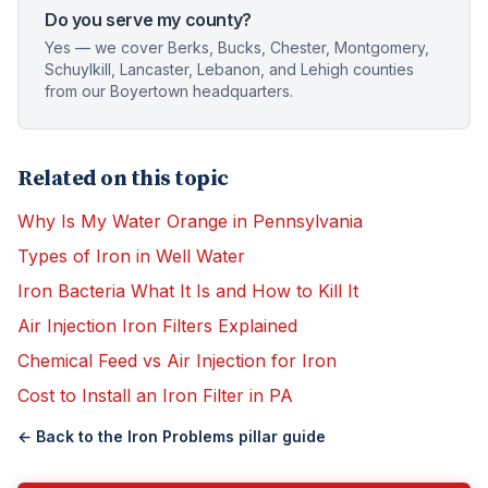
Do you serve my county?
Yes — we cover Berks, Bucks, Chester, Montgomery,
Schuylkill, Lancaster, Lebanon, and Lehigh counties
from our Boyertown headquarters.
Related on this topic
Why Is My Water Orange in Pennsylvania
Types of Iron in Well Water
Iron Bacteria What It Is and How to Kill It
Air Injection Iron Filters Explained
Chemical Feed vs Air Injection for Iron
Cost to Install an Iron Filter in PA
← Back to the
Iron Problems
pillar guide