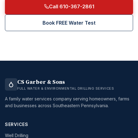
Call 610-367-2861
Book FREE Water Test
CS Garber & Sons
FULL WATER & ENVIRONMENTAL DRILLING SERVICES
A family water services company serving homeowners, farms
and businesses across Southeastern Pennsylvania.
SERVICES
Well Drilling