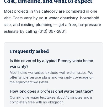
Cost, timeline, and what to expect
Most projects in this category are completed in one
visit. Costs vary by your water chemistry, household
size, and existing plumbing — get a free, no-pressure
estimate by calling (610) 367-2861.
Frequently asked
Is this covered by a typical Pennsylvania home
warranty?
Most home warranties exclude well-water issues. We
offer simple service plans and warranty coverage on
the equipment we install.
How long does a professional water test take?
Our in-home water test takes about 15 minutes and is
completely free with no obligation.