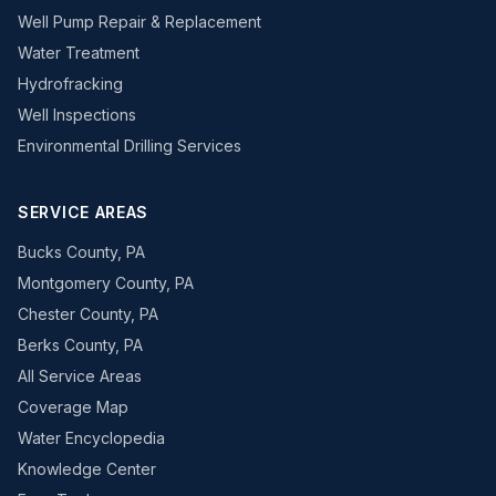
Well Pump Repair & Replacement
Water Treatment
Hydrofracking
Well Inspections
Environmental Drilling Services
SERVICE AREAS
Bucks County, PA
Montgomery County, PA
Chester County, PA
Berks County, PA
All Service Areas
Coverage Map
Water Encyclopedia
Knowledge Center