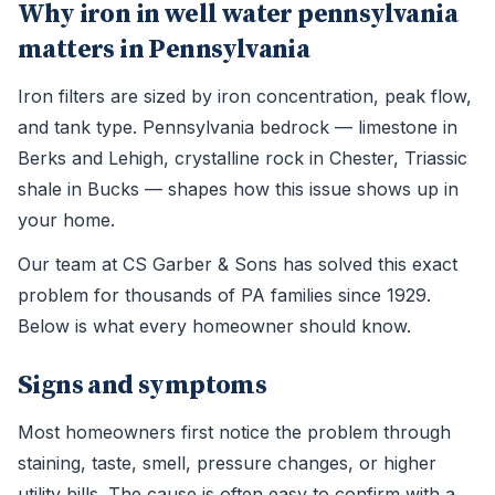
Why iron in well water pennsylvania
matters in Pennsylvania
Iron filters are sized by iron concentration, peak flow,
and tank type. Pennsylvania bedrock — limestone in
Berks and Lehigh, crystalline rock in Chester, Triassic
shale in Bucks — shapes how this issue shows up in
your home.
Our team at CS Garber & Sons has solved this exact
problem for thousands of PA families since 1929.
Below is what every homeowner should know.
Signs and symptoms
Most homeowners first notice the problem through
staining, taste, smell, pressure changes, or higher
utility bills. The cause is often easy to confirm with a