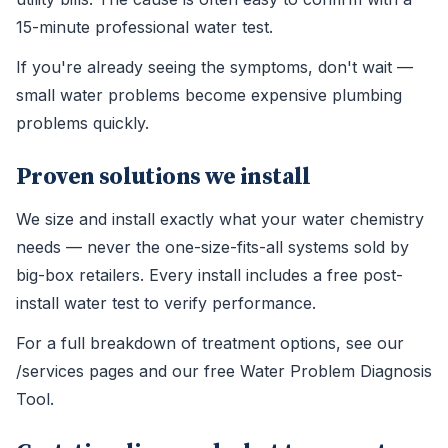
15-minute professional water test.
If you're already seeing the symptoms, don't wait —
small water problems become expensive plumbing
problems quickly.
Proven solutions we install
We size and install exactly what your water chemistry
needs — never the one-size-fits-all systems sold by
big-box retailers. Every install includes a free post-
install water test to verify performance.
For a full breakdown of treatment options, see our
/services pages and our free Water Problem Diagnosis
Tool.