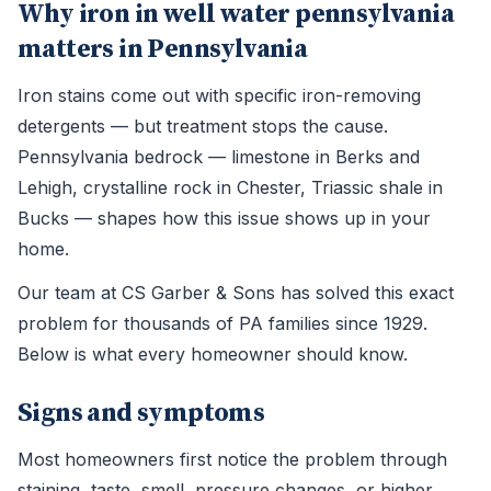
Why iron in well water pennsylvania
matters in Pennsylvania
Iron stains come out with specific iron-removing
detergents — but treatment stops the cause.
Pennsylvania bedrock — limestone in Berks and
Lehigh, crystalline rock in Chester, Triassic shale in
Bucks — shapes how this issue shows up in your
home.
Our team at CS Garber & Sons has solved this exact
problem for thousands of PA families since 1929.
Below is what every homeowner should know.
Signs and symptoms
Most homeowners first notice the problem through
staining, taste, smell, pressure changes, or higher