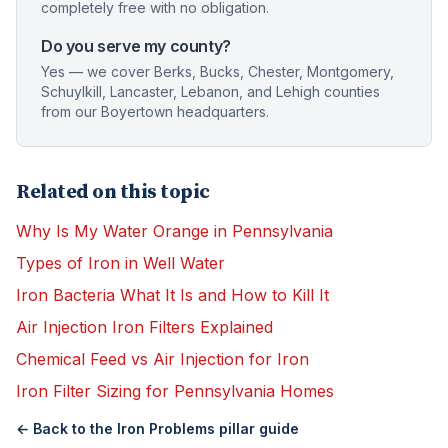
completely free with no obligation.
Do you serve my county?
Yes — we cover Berks, Bucks, Chester, Montgomery,
Schuylkill, Lancaster, Lebanon, and Lehigh counties
from our Boyertown headquarters.
Related on this topic
Why Is My Water Orange in Pennsylvania
Types of Iron in Well Water
Iron Bacteria What It Is and How to Kill It
Air Injection Iron Filters Explained
Chemical Feed vs Air Injection for Iron
Iron Filter Sizing for Pennsylvania Homes
← Back to the
Iron Problems
pillar guide