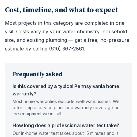
Cost, timeline, and what to expect
Most projects in this category are completed in one
visit. Costs vary by your water chemistry, household
size, and existing plumbing — get a free, no-pressure
estimate by calling (610) 367-2861.
Frequently asked
Is this covered by a typical Pennsylvania home
warranty?
Most home warranties exclude well-water issues. We
offer simple service plans and warranty coverage on
the equipment we install.
How long does a professional water test take?
Our in-home water test takes about 15 minutes and is