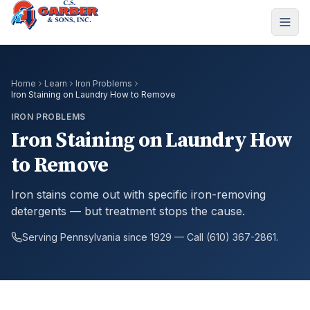
Home
Learn
Iron Problems
Iron Staining on Laundry How to Remove
IRON PROBLEMS
Iron Staining on Laundry How
to Remove
Iron stains come out with specific iron-removing
detergents — but treatment stops the cause.
Serving Pennsylvania since 1929 — Call (610) 367-2861.