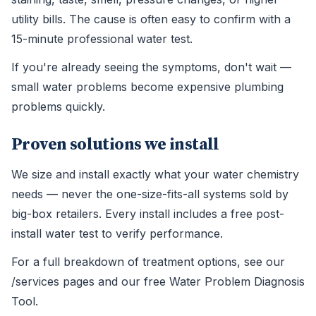
utility bills. The cause is often easy to confirm with a
15-minute professional water test.
If you're already seeing the symptoms, don't wait —
small water problems become expensive plumbing
problems quickly.
Proven solutions we install
We size and install exactly what your water chemistry
needs — never the one-size-fits-all systems sold by
big-box retailers. Every install includes a free post-
install water test to verify performance.
For a full breakdown of treatment options, see our
/services pages and our free Water Problem Diagnosis
Tool.