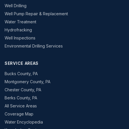
Well Drilling
Well Pump Repair & Replacement
Water Treatment
Hydrofracking
Well Inspections
Environmental Drilling Services
SERVICE AREAS
Bucks County, PA
Montgomery County, PA
Chester County, PA
Berks County, PA
All Service Areas
Coverage Map
Water Encyclopedia