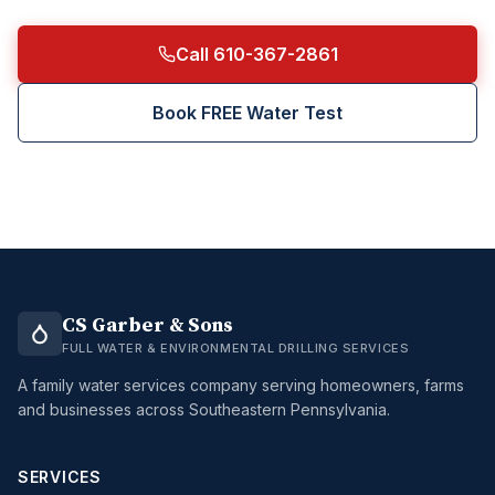
Call 610-367-2861
Book FREE Water Test
CS Garber & Sons
FULL WATER & ENVIRONMENTAL DRILLING SERVICES
A family water services company serving homeowners, farms
and businesses across Southeastern Pennsylvania.
SERVICES