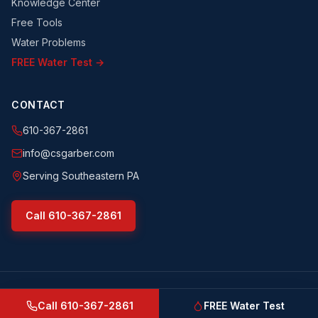
Knowledge Center
Free Tools
Water Problems
FREE Water Test →
CONTACT
610-367-2861
info@csgarber.com
Serving Southeastern PA
Call
610-367-2861
©
2026
CS Garber & Sons, Inc.
. All rights reserved.
csgarber.com
· Pennsylvania Licensed Water Well Driller
Call
610-367-2861
FREE Water Test