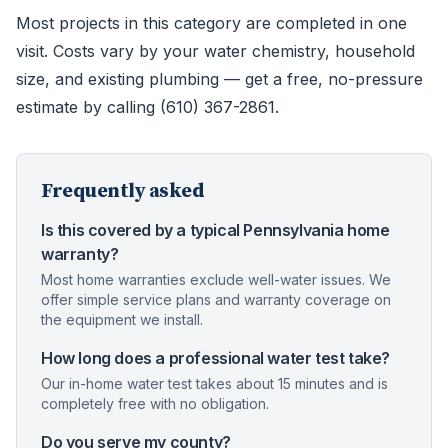
Most projects in this category are completed in one
visit. Costs vary by your water chemistry, household
size, and existing plumbing — get a free, no-pressure
estimate by calling (610) 367-2861.
Frequently asked
Is this covered by a typical Pennsylvania home
warranty?
Most home warranties exclude well-water issues. We
offer simple service plans and warranty coverage on
the equipment we install.
How long does a professional water test take?
Our in-home water test takes about 15 minutes and is
completely free with no obligation.
Do you serve my county?