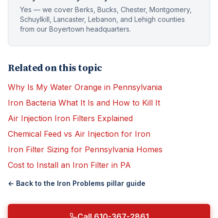
Yes — we cover Berks, Bucks, Chester, Montgomery,
Schuylkill, Lancaster, Lebanon, and Lehigh counties
from our Boyertown headquarters.
Related on this topic
Why Is My Water Orange in Pennsylvania
Iron Bacteria What It Is and How to Kill It
Air Injection Iron Filters Explained
Chemical Feed vs Air Injection for Iron
Iron Filter Sizing for Pennsylvania Homes
Cost to Install an Iron Filter in PA
← Back to the
Iron Problems
pillar guide
Call 610-367-2861