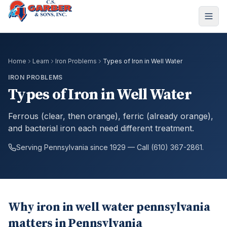
Home
Learn
Iron Problems
Types of Iron in Well Water
IRON PROBLEMS
Types of Iron in Well Water
Ferrous (clear, then orange), ferric (already orange),
and bacterial iron each need different treatment.
Serving Pennsylvania since 1929 — Call (610) 367-2861.
Why iron in well water pennsylvania
matters in Pennsylvania