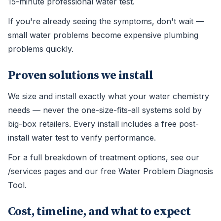
15-minute professional water test.
If you're already seeing the symptoms, don't wait —
small water problems become expensive plumbing
problems quickly.
Proven solutions we install
We size and install exactly what your water chemistry
needs — never the one-size-fits-all systems sold by
big-box retailers. Every install includes a free post-
install water test to verify performance.
For a full breakdown of treatment options, see our
/services pages and our free Water Problem Diagnosis
Tool.
Cost, timeline, and what to expect