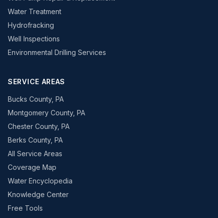
Water Treatment
Hydrofracking
Well Inspections
Environmental Drilling Services
SERVICE AREAS
Bucks County, PA
Montgomery County, PA
Chester County, PA
Berks County, PA
All Service Areas
Coverage Map
Water Encyclopedia
Knowledge Center
Free Tools