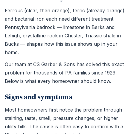
Ferrous (clear, then orange), ferric (already orange),
and bacterial iron each need different treatment.
Pennsylvania bedrock — limestone in Berks and
Lehigh, crystalline rock in Chester, Triassic shale in
Bucks — shapes how this issue shows up in your
home.
Our team at CS Garber & Sons has solved this exact
problem for thousands of PA families since 1929.
Below is what every homeowner should know.
Signs and symptoms
Most homeowners first notice the problem through
staining, taste, smell, pressure changes, or higher
utility bills. The cause is often easy to confirm with a