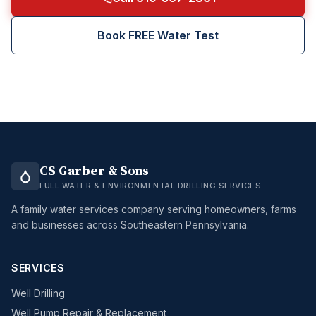
Book FREE Water Test
CS Garber & Sons
FULL WATER & ENVIRONMENTAL DRILLING SERVICES
A family water services company serving homeowners, farms
and businesses across Southeastern Pennsylvania.
SERVICES
Well Drilling
Well Pump Repair & Replacement