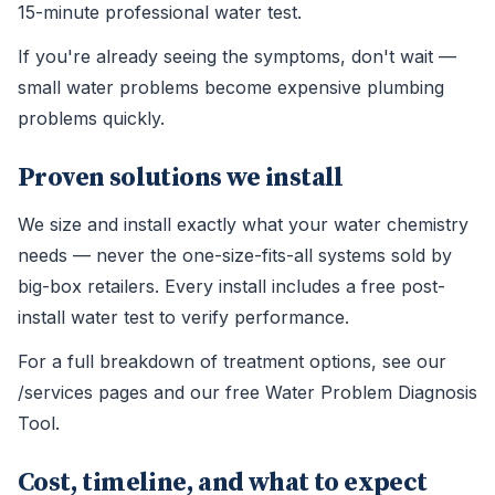
15-minute professional water test.
If you're already seeing the symptoms, don't wait —
small water problems become expensive plumbing
problems quickly.
Proven solutions we install
We size and install exactly what your water chemistry
needs — never the one-size-fits-all systems sold by
big-box retailers. Every install includes a free post-
install water test to verify performance.
For a full breakdown of treatment options, see our
/services pages and our free Water Problem Diagnosis
Tool.
Cost, timeline, and what to expect