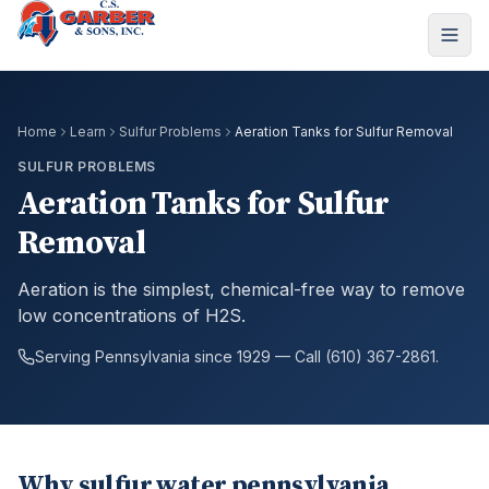
Home
Learn
Sulfur Problems
Aeration Tanks for Sulfur Removal
SULFUR PROBLEMS
Aeration Tanks for Sulfur
Removal
Aeration is the simplest, chemical-free way to remove
low concentrations of H2S.
Serving Pennsylvania since 1929 — Call (610) 367-2861.
Why sulfur water pennsylvania