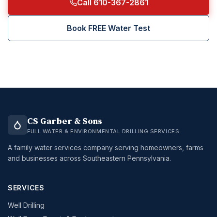
Call 610-367-2861
Book FREE Water Test
CS Garber & Sons
FULL WATER & ENVIRONMENTAL DRILLING SERVICES
A family water services company serving homeowners, farms
and businesses across Southeastern Pennsylvania.
SERVICES
Well Drilling