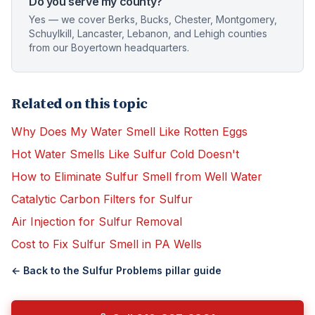
Do you serve my county?
Yes — we cover Berks, Bucks, Chester, Montgomery,
Schuylkill, Lancaster, Lebanon, and Lehigh counties
from our Boyertown headquarters.
Related on this topic
Why Does My Water Smell Like Rotten Eggs
Hot Water Smells Like Sulfur Cold Doesn't
How to Eliminate Sulfur Smell from Well Water
Catalytic Carbon Filters for Sulfur
Air Injection for Sulfur Removal
Cost to Fix Sulfur Smell in PA Wells
← Back to the
Sulfur Problems
pillar guide