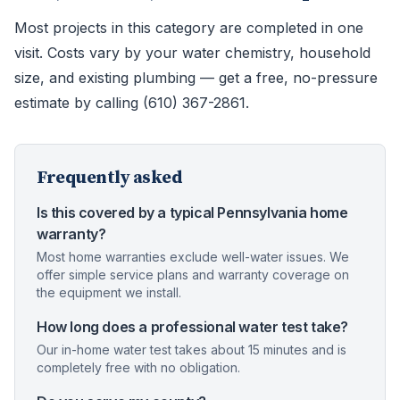
Most projects in this category are completed in one
visit. Costs vary by your water chemistry, household
size, and existing plumbing — get a free, no-pressure
estimate by calling (610) 367-2861.
Frequently asked
Is this covered by a typical Pennsylvania home
warranty?
Most home warranties exclude well-water issues. We
offer simple service plans and warranty coverage on
the equipment we install.
How long does a professional water test take?
Our in-home water test takes about 15 minutes and is
completely free with no obligation.