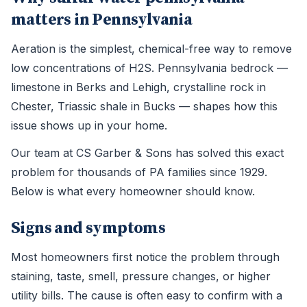
matters in Pennsylvania
Aeration is the simplest, chemical-free way to remove
low concentrations of H2S. Pennsylvania bedrock —
limestone in Berks and Lehigh, crystalline rock in
Chester, Triassic shale in Bucks — shapes how this
issue shows up in your home.
Our team at CS Garber & Sons has solved this exact
problem for thousands of PA families since 1929.
Below is what every homeowner should know.
Signs and symptoms
Most homeowners first notice the problem through
staining, taste, smell, pressure changes, or higher
utility bills. The cause is often easy to confirm with a