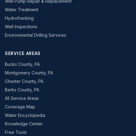
Well Pump Repair & Replacement
Water Treatment
Hydrofracking
Well Inspections
Environmental Drilling Services
SERVICE AREAS
Bucks County, PA
Montgomery County, PA
Chester County, PA
Berks County, PA
All Service Areas
Coverage Map
Water Encyclopedia
Knowledge Center
Free Tools