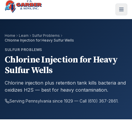
Home
Learn
Sulfur Problems
Chlorine Injection for Heavy Sulfur Wells
SULFUR PROBLEMS
Chlorine Injection for Heavy
Sulfur Wells
Chlorine injection plus retention tank kills bacteria and
oxidizes H2S — best for heavy contamination.
Serving Pennsylvania since 1929 — Call (610) 367-2861.