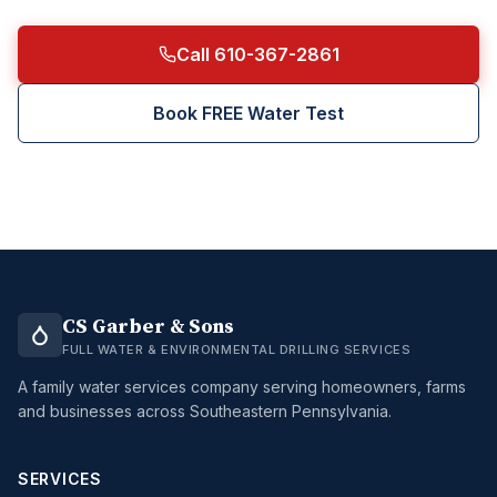
Call 610-367-2861
Book FREE Water Test
CS Garber & Sons
FULL WATER & ENVIRONMENTAL DRILLING SERVICES
A family water services company serving homeowners, farms
and businesses across Southeastern Pennsylvania.
SERVICES