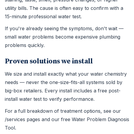
utility bills. The cause is often easy to confirm with a
15-minute professional water test.
If you're already seeing the symptoms, don't wait —
small water problems become expensive plumbing
problems quickly.
Proven solutions we install
We size and install exactly what your water chemistry
needs — never the one-size-fits-all systems sold by
big-box retailers. Every install includes a free post-
install water test to verify performance.
For a full breakdown of treatment options, see our
/services pages and our free Water Problem Diagnosis
Tool.