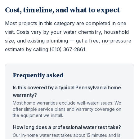
Cost, timeline, and what to expect
Most projects in this category are completed in one
visit. Costs vary by your water chemistry, household
size, and existing plumbing — get a free, no-pressure
estimate by calling (610) 367-2861.
Frequently asked
Is this covered by a typical Pennsylvania home
warranty?
Most home warranties exclude well-water issues. We
offer simple service plans and warranty coverage on
the equipment we install.
How long does a professional water test take?
Our in-home water test takes about 15 minutes and is