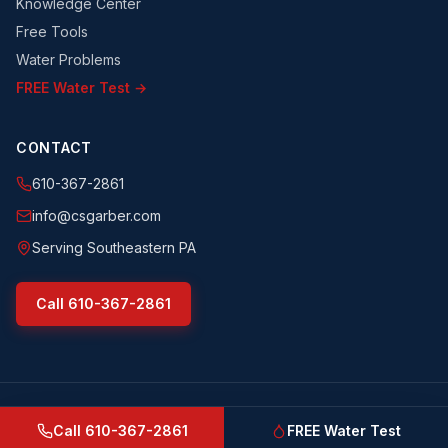
Knowledge Center
Free Tools
Water Problems
FREE Water Test →
CONTACT
610-367-2861
info@csgarber.com
Serving Southeastern PA
Call
610-367-2861
©
2026
CS Garber & Sons, Inc.
. All rights reserved.
csgarber.com
· Pennsylvania Licensed Water Well Driller
Call
610-367-2861
FREE Water Test