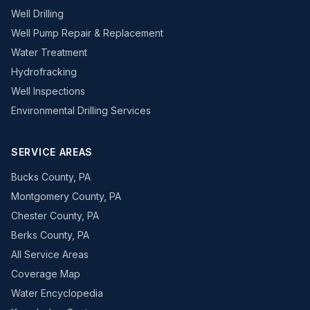
Well Drilling
Well Pump Repair & Replacement
Water Treatment
Hydrofracking
Well Inspections
Environmental Drilling Services
SERVICE AREAS
Bucks County, PA
Montgomery County, PA
Chester County, PA
Berks County, PA
All Service Areas
Coverage Map
Water Encyclopedia