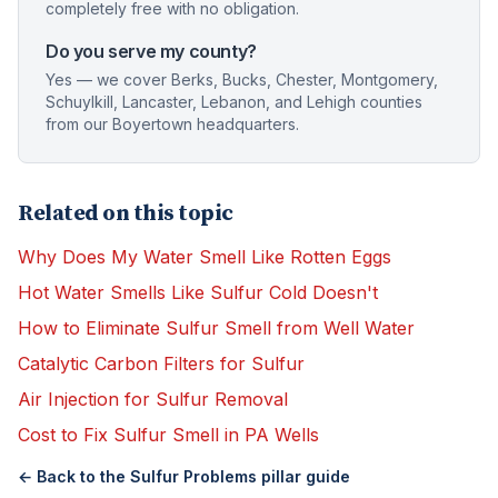
completely free with no obligation.
Do you serve my county?
Yes — we cover Berks, Bucks, Chester, Montgomery,
Schuylkill, Lancaster, Lebanon, and Lehigh counties
from our Boyertown headquarters.
Related on this topic
Why Does My Water Smell Like Rotten Eggs
Hot Water Smells Like Sulfur Cold Doesn't
How to Eliminate Sulfur Smell from Well Water
Catalytic Carbon Filters for Sulfur
Air Injection for Sulfur Removal
Cost to Fix Sulfur Smell in PA Wells
← Back to the
Sulfur Problems
pillar guide