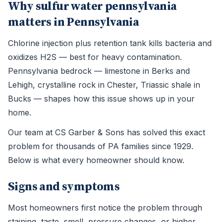
Why sulfur water pennsylvania
matters in Pennsylvania
Chlorine injection plus retention tank kills bacteria and
oxidizes H2S — best for heavy contamination.
Pennsylvania bedrock — limestone in Berks and
Lehigh, crystalline rock in Chester, Triassic shale in
Bucks — shapes how this issue shows up in your
home.
Our team at CS Garber & Sons has solved this exact
problem for thousands of PA families since 1929.
Below is what every homeowner should know.
Signs and symptoms
Most homeowners first notice the problem through
staining, taste, smell, pressure changes, or higher