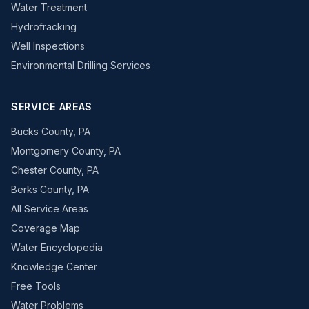
Water Treatment
Hydrofracking
Well Inspections
Environmental Drilling Services
SERVICE AREAS
Bucks County, PA
Montgomery County, PA
Chester County, PA
Berks County, PA
All Service Areas
Coverage Map
Water Encyclopedia
Knowledge Center
Free Tools
Water Problems