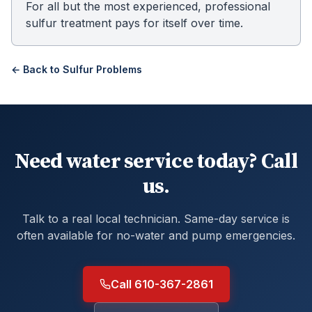
For all but the most experienced, professional
sulfur treatment pays for itself over time.
← Back to
Sulfur Problems
Need water service today? Call
us.
Talk to a real local technician. Same-day service is
often available for no-water and pump emergencies.
Call 610-367-2861