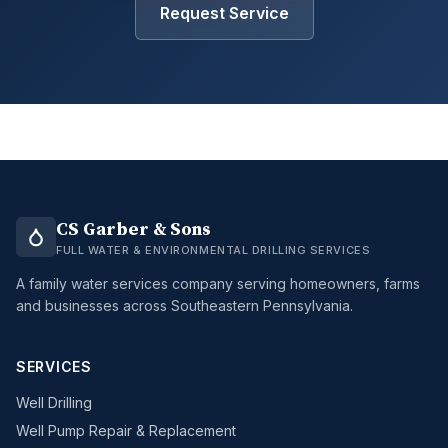
Request Service
CS Garber & Sons
FULL WATER & ENVIRONMENTAL DRILLING SERVICES
A family water services company serving homeowners, farms
and businesses across Southeastern Pennsylvania.
SERVICES
Well Drilling
Well Pump Repair & Replacement