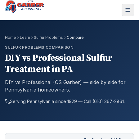
Home
Learn
Sulfur Problems
Compare
SULFUR PROBLEMS COMPARISON
DIY vs Professional Sulfur
Treatment in PA
DIY vs Professional (CS Garber) — side by side for
Pennsylvania homeowners.
Serving Pennsylvania since 1929 — Call (610) 367-2861.