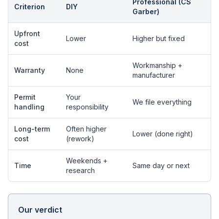
Professional (CS
Criterion
DIY
Garber)
Upfront
Lower
Higher but fixed
cost
Workmanship +
Warranty
None
manufacturer
Permit
Your
We file everything
handling
responsibility
Long-term
Often higher
Lower (done right)
cost
(rework)
Weekends +
Time
Same day or next
research
Our verdict