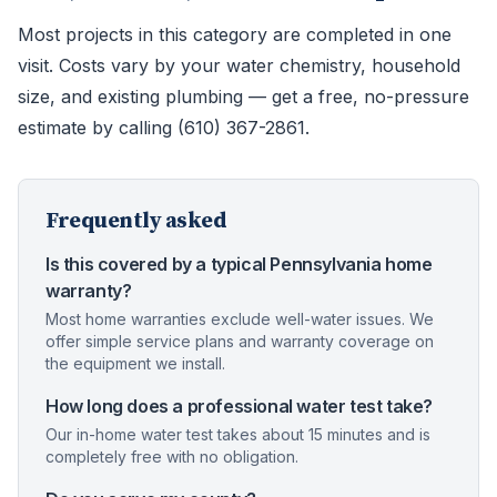
Most projects in this category are completed in one
visit. Costs vary by your water chemistry, household
size, and existing plumbing — get a free, no-pressure
estimate by calling (610) 367-2861.
Frequently asked
Is this covered by a typical Pennsylvania home
warranty?
Most home warranties exclude well-water issues. We
offer simple service plans and warranty coverage on
the equipment we install.
How long does a professional water test take?
Our in-home water test takes about 15 minutes and is
completely free with no obligation.