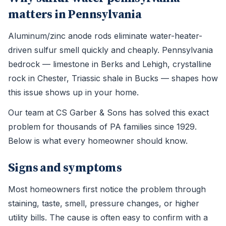
matters in Pennsylvania
Aluminum/zinc anode rods eliminate water-heater-
driven sulfur smell quickly and cheaply. Pennsylvania
bedrock — limestone in Berks and Lehigh, crystalline
rock in Chester, Triassic shale in Bucks — shapes how
this issue shows up in your home.
Our team at CS Garber & Sons has solved this exact
problem for thousands of PA families since 1929.
Below is what every homeowner should know.
Signs and symptoms
Most homeowners first notice the problem through
staining, taste, smell, pressure changes, or higher
utility bills. The cause is often easy to confirm with a