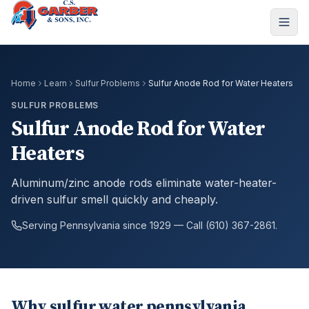
Home
Learn
Sulfur Problems
Sulfur Anode Rod for Water Heaters
SULFUR PROBLEMS
Sulfur Anode Rod for Water
Heaters
Aluminum/zinc anode rods eliminate water-heater-
driven sulfur smell quickly and cheaply.
Serving Pennsylvania since 1929 — Call (610) 367-2861.
Why sulfur water pennsylvania