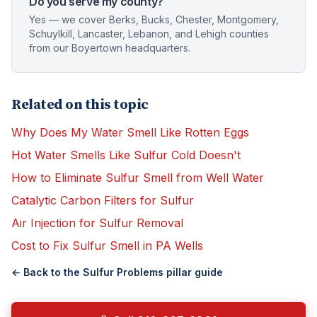
Do you serve my county?
Yes — we cover Berks, Bucks, Chester, Montgomery,
Schuylkill, Lancaster, Lebanon, and Lehigh counties
from our Boyertown headquarters.
Related on this topic
Why Does My Water Smell Like Rotten Eggs
Hot Water Smells Like Sulfur Cold Doesn't
How to Eliminate Sulfur Smell from Well Water
Catalytic Carbon Filters for Sulfur
Air Injection for Sulfur Removal
Cost to Fix Sulfur Smell in PA Wells
← Back to the
Sulfur Problems
pillar guide