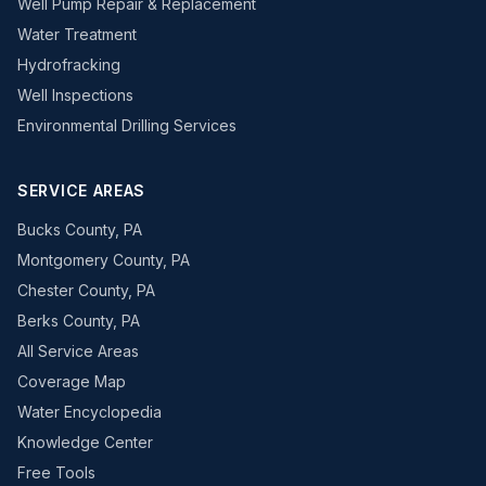
Well Pump Repair & Replacement
Water Treatment
Hydrofracking
Well Inspections
Environmental Drilling Services
SERVICE AREAS
Bucks County, PA
Montgomery County, PA
Chester County, PA
Berks County, PA
All Service Areas
Coverage Map
Water Encyclopedia
Knowledge Center
Free Tools