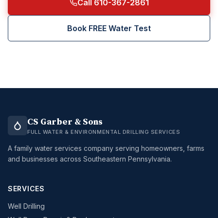
Call 610-367-2861
Book FREE Water Test
CS Garber & Sons
FULL WATER & ENVIRONMENTAL DRILLING SERVICES
A family water services company serving homeowners, farms
and businesses across Southeastern Pennsylvania.
SERVICES
Well Drilling