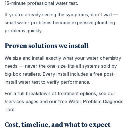
15-minute professional water test.
If you're already seeing the symptoms, don't wait —
small water problems become expensive plumbing
problems quickly.
Proven solutions we install
We size and install exactly what your water chemistry
needs — never the one-size-fits-all systems sold by
big-box retailers. Every install includes a free post-
install water test to verify performance.
For a full breakdown of treatment options, see our
/services pages and our free Water Problem Diagnosis
Tool.
Cost, timeline, and what to expect