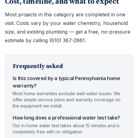
Cost, timeline, and what to expect
Most projects in this category are completed in one
visit. Costs vary by your water chemistry, household
size, and existing plumbing — get a free, no-pressure
estimate by calling (610) 367-2861.
Frequently asked
Is this covered by a typical Pennsylvania home
warranty?
Most home warranties exclude well-water issues. We
offer simple service plans and warranty coverage on
the equipment we install.
How long does a professional water test take?
Our in-home water test takes about 15 minutes and is
completely free with no obligation.