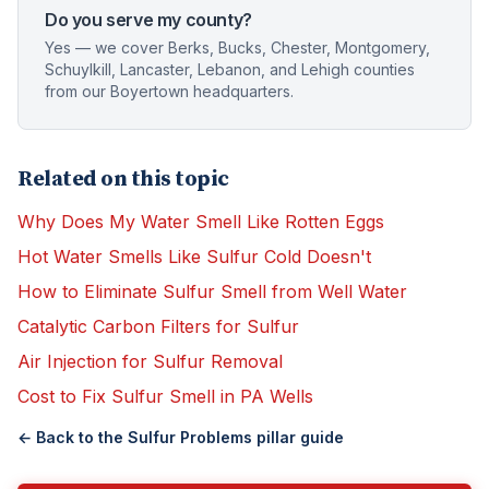
Do you serve my county?
Yes — we cover Berks, Bucks, Chester, Montgomery,
Schuylkill, Lancaster, Lebanon, and Lehigh counties
from our Boyertown headquarters.
Related on this topic
Why Does My Water Smell Like Rotten Eggs
Hot Water Smells Like Sulfur Cold Doesn't
How to Eliminate Sulfur Smell from Well Water
Catalytic Carbon Filters for Sulfur
Air Injection for Sulfur Removal
Cost to Fix Sulfur Smell in PA Wells
← Back to the
Sulfur Problems
pillar guide