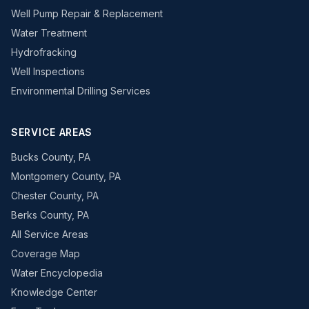
Well Pump Repair & Replacement
Water Treatment
Hydrofracking
Well Inspections
Environmental Drilling Services
SERVICE AREAS
Bucks County, PA
Montgomery County, PA
Chester County, PA
Berks County, PA
All Service Areas
Coverage Map
Water Encyclopedia
Knowledge Center