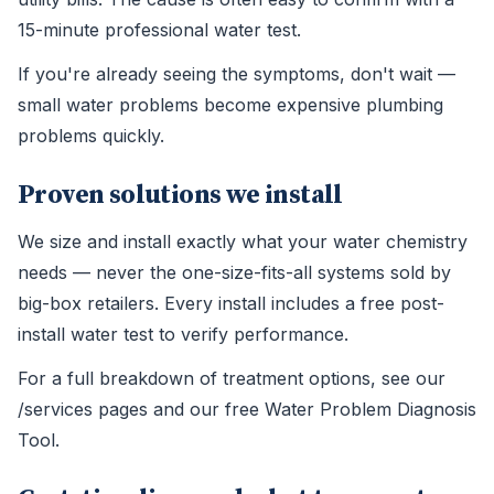
15-minute professional water test.
If you're already seeing the symptoms, don't wait —
small water problems become expensive plumbing
problems quickly.
Proven solutions we install
We size and install exactly what your water chemistry
needs — never the one-size-fits-all systems sold by
big-box retailers. Every install includes a free post-
install water test to verify performance.
For a full breakdown of treatment options, see our
/services pages and our free Water Problem Diagnosis
Tool.