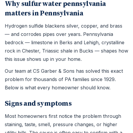
Why sulfur water pennsylvania
matters in Pennsylvania
Hydrogen sulfide blackens silver, copper, and brass
— and corrodes pipes over years. Pennsylvania
bedrock — limestone in Berks and Lehigh, crystalline
rock in Chester, Triassic shale in Bucks — shapes how
this issue shows up in your home.
Our team at CS Garber & Sons has solved this exact
problem for thousands of PA families since 1929.
Below is what every homeowner should know.
Signs and symptoms
Most homeowners first notice the problem through
staining, taste, smell, pressure changes, or higher
utility bills. The cause is often easy to confirm with a