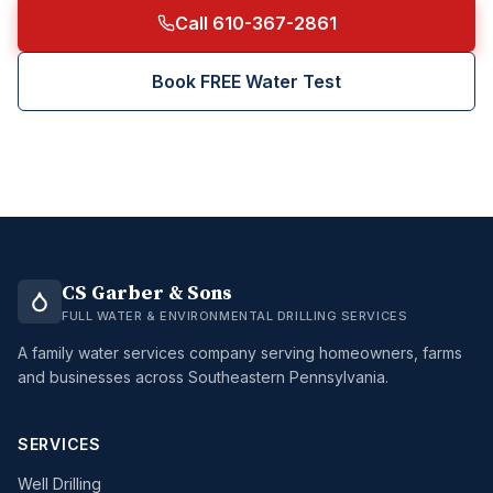
Call 610-367-2861
Book FREE Water Test
CS Garber & Sons
FULL WATER & ENVIRONMENTAL DRILLING SERVICES
A family water services company serving homeowners, farms
and businesses across Southeastern Pennsylvania.
SERVICES
Well Drilling