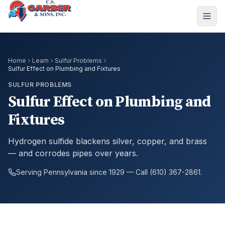
Home
Learn
Sulfur Problems
Sulfur Effect on Plumbing and Fixtures
SULFUR PROBLEMS
Sulfur Effect on Plumbing and
Fixtures
Hydrogen sulfide blackens silver, copper, and brass
— and corrodes pipes over years.
Serving Pennsylvania since 1929 — Call (610) 367-2861.