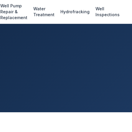
Well Pump
Water
Well
Repair &
Hydrofracking
Treatment
Inspections
Replacement