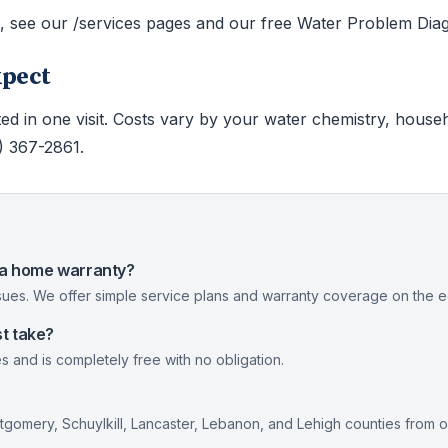
s, see our /services pages and our free Water Problem Diag
xpect
ed in one visit. Costs vary by your water chemistry, house
0) 367-2861.
nia home warranty?
ues. We offer simple service plans and warranty coverage on the eq
t take?
s and is completely free with no obligation.
gomery, Schuylkill, Lancaster, Lebanon, and Lehigh counties from 