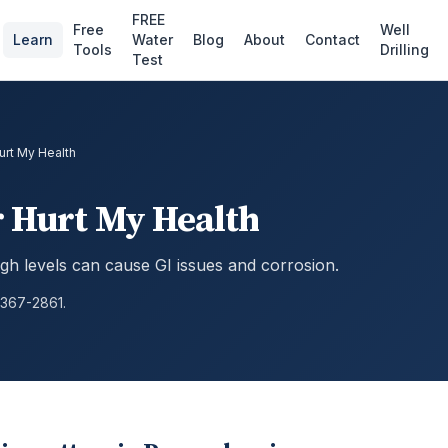
FREE
Free
Well
Learn
Water
Blog
About
Contact
Tools
Drilling
Test
Hurt My Health
r Hurt My Health
high levels can cause GI issues and corrosion.
 367-2861.