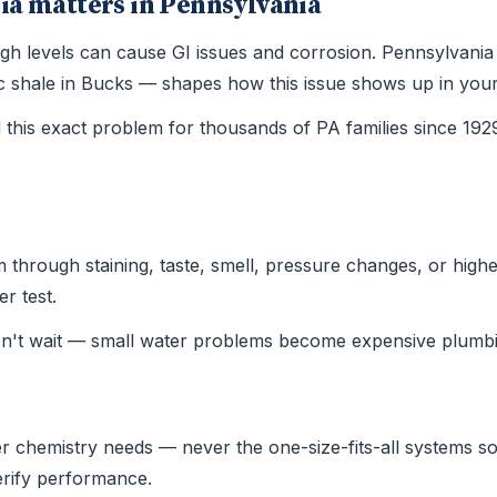
ia matters in Pennsylvania
 high levels can cause GI issues and corrosion. Pennsylvan
ssic shale in Bucks — shapes how this issue shows up in yo
this exact problem for thousands of PA families since 19
hrough staining, taste, smell, pressure changes, or higher u
r test.
on't wait — small water problems become expensive plumbi
r chemistry needs — never the one-size-fits-all systems sold
verify performance.