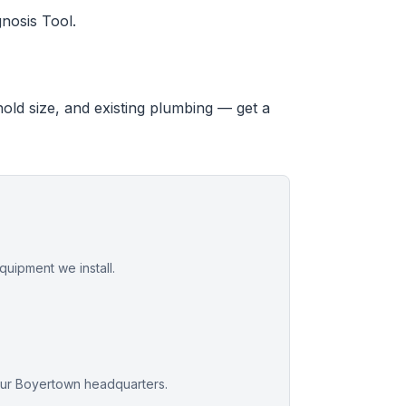
nosis Tool.
hold size, and existing plumbing — get a
uipment we install.
our Boyertown headquarters.