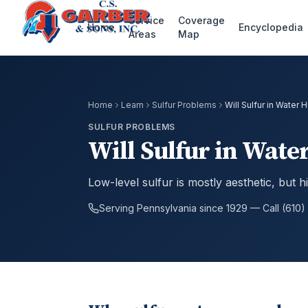
Service
Coverage
Home
Encyclopedia
Areas
Map
Home
Learn
Sulfur Problems
Will Sulfur in Water 
SULFUR PROBLEMS
Will Sulfur in Wate
Low-level sulfur is mostly aesthetic, but 
Serving Pennsylvania since 1929 — Call (610)