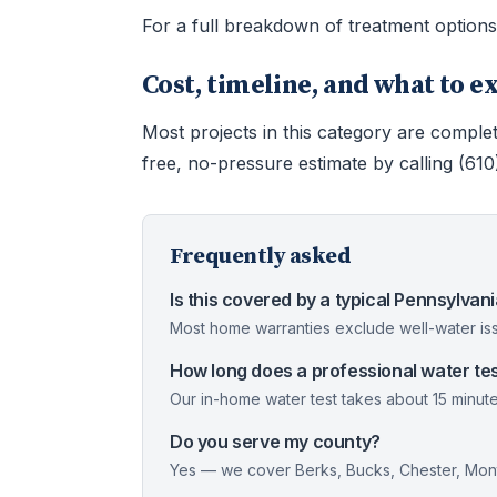
For a full breakdown of treatment option
Cost, timeline, and what to e
Most projects in this category are complet
free, no-pressure estimate by calling (61
Frequently asked
Is this covered by a typical Pennsylva
Most home warranties exclude well-water iss
How long does a professional water tes
Our in-home water test takes about 15 minute
Do you serve my county?
Yes — we cover Berks, Bucks, Chester, Mont