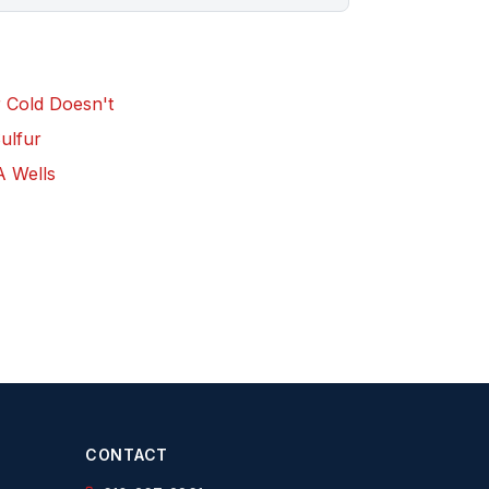
r Cold Doesn't
Sulfur
A Wells
CONTACT