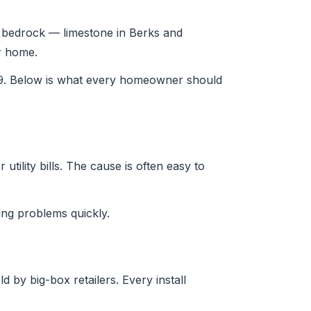
ia bedrock — limestone in Berks and
ur home.
29. Below is what every homeowner should
tility bills. The cause is often easy to
ng problems quickly.
 by big-box retailers. Every install