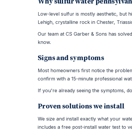
Why sulfur water pennsylvan
Low-level sulfur is mostly aesthetic, but
Lehigh, crystalline rock in Chester, Tria
Our team at CS Garber & Sons has solved 
know.
Signs and symptoms
Most homeowners first notice the problem t
confirm with a 15-minute professional wate
If you're already seeing the symptoms, d
Proven solutions we install
We size and install exactly what your wate
includes a free post-install water test to 