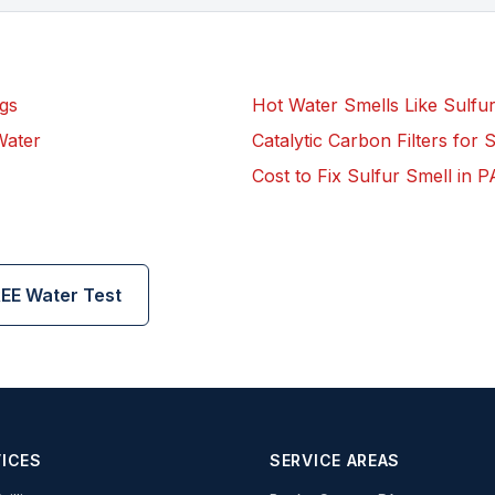
gs
Hot Water Smells Like Sulfu
Water
Catalytic Carbon Filters for 
Cost to Fix Sulfur Smell in P
EE Water Test
ICES
SERVICE AREAS