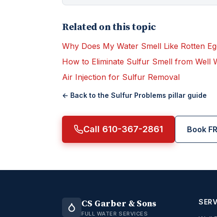
Related on this topic
Why Does My Water Smell Like Rotten Eg
How to Eliminate Sulfur Smell from Well 
Air Injection for Sulfur Removal
← Back to the
Sulfur Problems
pillar guide
Call 610-367-2861
Book FR
SERV
CS Garber & Sons
FULL WATER SERVICES