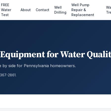
FREE
Well Pump
Well
Wa
Water
About
Contact
Repair &
Drilling
Tr
Test
Replacement
Equipment for Water Qualit
 by side for Pennsylvania homeowners.
 367-2861.