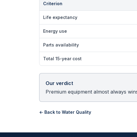
Criterion
Life expectancy
Energy use
Parts availability
Total 15-year cost
Our verdict
Premium equipment almost always wins 
← Back to
Water Quality