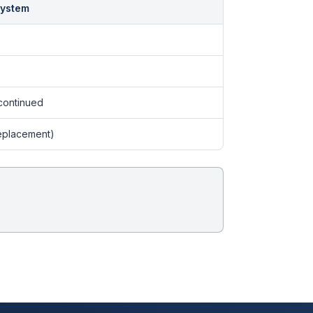
System
continued
eplacement)