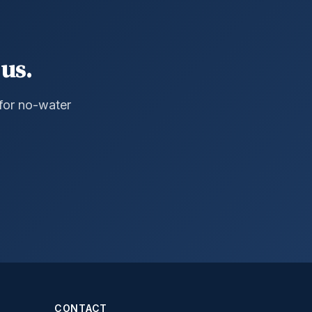
us.
 for no-water
CONTACT