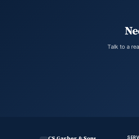
Ne
Talk to a re
SERV
CS Garber & Sons