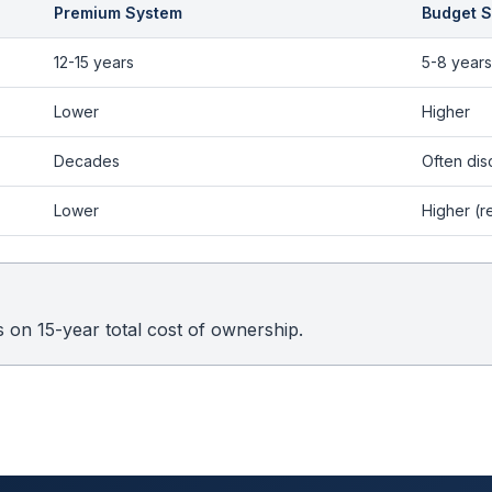
Premium System
Budget 
12-15 years
5-8 years
Lower
Higher
Decades
Often dis
Lower
Higher (r
on 15-year total cost of ownership.