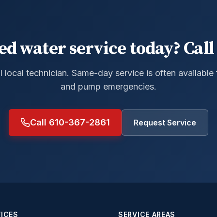
ed water service today? Call 
al local technician. Same-day service is often available
and pump emergencies.
Call 610-367-2861
Request Service
ICES
SERVICE AREAS