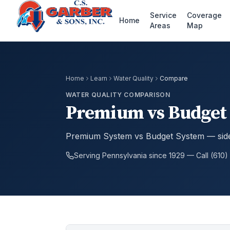
Service
Coverage
Home
Areas
Map
Home
Learn
Water Quality
Compare
WATER QUALITY COMPARISON
Premium vs Budget 
Premium System vs Budget System — side
Serving Pennsylvania since 1929 — Call (610)