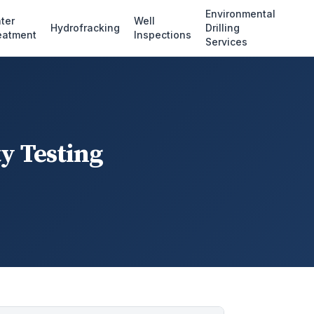
Environmental
ter
Well
Hydrofracking
Drilling
eatment
Inspections
Services
y Testing