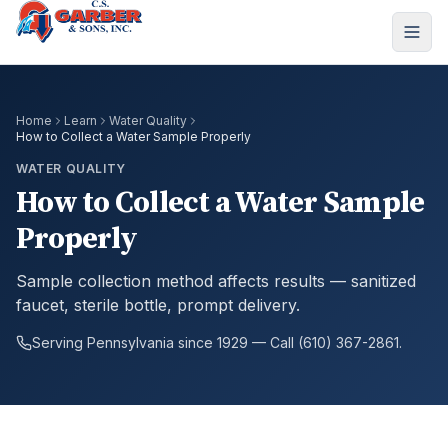
Home
Learn
Water Quality
How to Collect a Water Sample Properly
WATER QUALITY
How to Collect a Water Sample
Properly
Sample collection method affects results — sanitized
faucet, sterile bottle, prompt delivery.
Serving Pennsylvania since 1929 — Call (610) 367-2861.