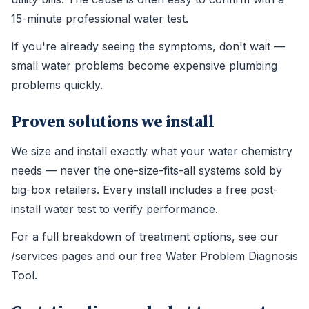
15-minute professional water test.
If you're already seeing the symptoms, don't wait —
small water problems become expensive plumbing
problems quickly.
Proven solutions we install
We size and install exactly what your water chemistry
needs — never the one-size-fits-all systems sold by
big-box retailers. Every install includes a free post-
install water test to verify performance.
For a full breakdown of treatment options, see our
/services pages and our free Water Problem Diagnosis
Tool.