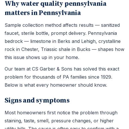
Why water quality pennsylvania
matters in Pennsylvania
Sample collection method affects results — sanitized
faucet, sterile bottle, prompt delivery. Pennsylvania
bedrock — limestone in Berks and Lehigh, crystalline
rock in Chester, Triassic shale in Bucks — shapes how
this issue shows up in your home.
Our team at CS Garber & Sons has solved this exact
problem for thousands of PA families since 1929.
Below is what every homeowner should know.
Signs and symptoms
Most homeowners first notice the problem through
staining, taste, smell, pressure changes, or higher
utility bills. The cause is often easy to confirm with a