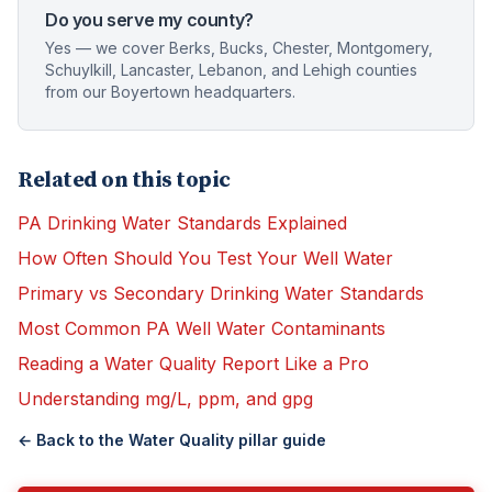
Do you serve my county?
Yes — we cover Berks, Bucks, Chester, Montgomery,
Schuylkill, Lancaster, Lebanon, and Lehigh counties
from our Boyertown headquarters.
Related on this topic
PA Drinking Water Standards Explained
How Often Should You Test Your Well Water
Primary vs Secondary Drinking Water Standards
Most Common PA Well Water Contaminants
Reading a Water Quality Report Like a Pro
Understanding mg/L, ppm, and gpg
← Back to the
Water Quality
pillar guide