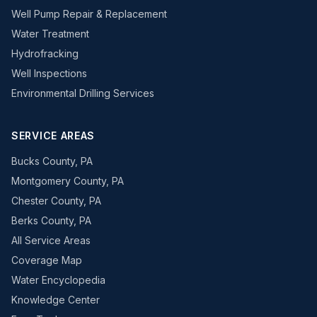
Well Pump Repair & Replacement
Water Treatment
Hydrofracking
Well Inspections
Environmental Drilling Services
SERVICE AREAS
Bucks County, PA
Montgomery County, PA
Chester County, PA
Berks County, PA
All Service Areas
Coverage Map
Water Encyclopedia
Knowledge Center