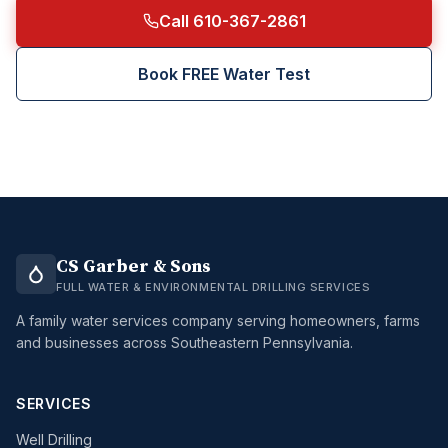
Call 610-367-2861
Book FREE Water Test
CS Garber & Sons
FULL WATER & ENVIRONMENTAL DRILLING SERVICES
A family water services company serving homeowners, farms
and businesses across Southeastern Pennsylvania.
SERVICES
Well Drilling