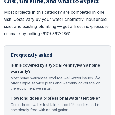
Cost, timeline, and what to expect
Most projects in this category are completed in one
visit. Costs vary by your water chemistry, household
size, and existing plumbing — get a free, no-pressure
estimate by calling (610) 367-2861.
Frequently asked
Is this covered by a typical Pennsylvania home
warranty?
Most home warranties exclude well-water issues. We
offer simple service plans and warranty coverage on
the equipment we install.
How long does a professional water test take?
Our in-home water test takes about 15 minutes and is
completely free with no obligation.