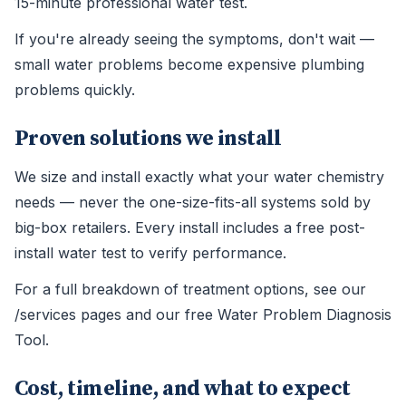
15-minute professional water test.
If you're already seeing the symptoms, don't wait —
small water problems become expensive plumbing
problems quickly.
Proven solutions we install
We size and install exactly what your water chemistry
needs — never the one-size-fits-all systems sold by
big-box retailers. Every install includes a free post-
install water test to verify performance.
For a full breakdown of treatment options, see our
/services pages and our free Water Problem Diagnosis
Tool.
Cost, timeline, and what to expect