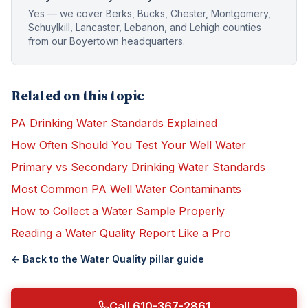
Yes — we cover Berks, Bucks, Chester, Montgomery,
Schuylkill, Lancaster, Lebanon, and Lehigh counties
from our Boyertown headquarters.
Related on this topic
PA Drinking Water Standards Explained
How Often Should You Test Your Well Water
Primary vs Secondary Drinking Water Standards
Most Common PA Well Water Contaminants
How to Collect a Water Sample Properly
Reading a Water Quality Report Like a Pro
← Back to the
Water Quality
pillar guide
Call 610-367-2861