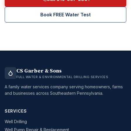
Book FREE Water Test
CS Garber & Sons
FULL WATER & ENVIRONMENTAL DRILLING SERVICES
A family water services company serving homeowners, farms
and businesses across Southeastern Pennsylvania.
SERVICES
Well Drilling
Well Pump Repair & Replacement