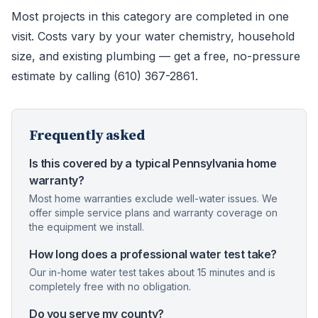
Most projects in this category are completed in one
visit. Costs vary by your water chemistry, household
size, and existing plumbing — get a free, no-pressure
estimate by calling (610) 367-2861.
Frequently asked
Is this covered by a typical Pennsylvania home
warranty?
Most home warranties exclude well-water issues. We
offer simple service plans and warranty coverage on
the equipment we install.
How long does a professional water test take?
Our in-home water test takes about 15 minutes and is
completely free with no obligation.
Do you serve my county?