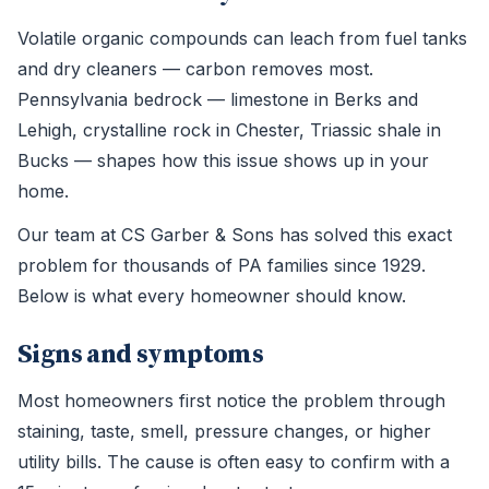
Volatile organic compounds can leach from fuel tanks
and dry cleaners — carbon removes most.
Pennsylvania bedrock — limestone in Berks and
Lehigh, crystalline rock in Chester, Triassic shale in
Bucks — shapes how this issue shows up in your
home.
Our team at CS Garber & Sons has solved this exact
problem for thousands of PA families since 1929.
Below is what every homeowner should know.
Signs and symptoms
Most homeowners first notice the problem through
staining, taste, smell, pressure changes, or higher
utility bills. The cause is often easy to confirm with a