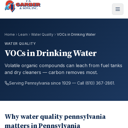
Home
Learn
Water Quality
VOCs in Drinking Water
WATER QUALITY
VOCs in Drinking Water
Volatile organic compounds can leach from fuel tanks
and dry cleaners — carbon removes most.
Serving Pennsylvania since 1929 — Call (610) 367-2861.
Why water quality pennsylvania
matters in Pennsylvania