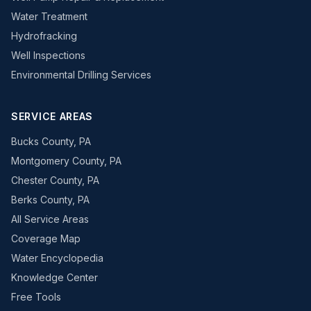
Water Treatment
Hydrofracking
Well Inspections
Environmental Drilling Services
SERVICE AREAS
Bucks County, PA
Montgomery County, PA
Chester County, PA
Berks County, PA
All Service Areas
Coverage Map
Water Encyclopedia
Knowledge Center
Free Tools