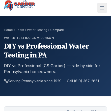
Home
Learn
Water Testing
Compare
WATER TESTING COMPARISON
DIY vs Professional Water
Testing in PA
DIY vs Professional (CS Garber) — side by side for
Pennsylvania homeowners.
Serving Pennsylvania since 1929 — Call (610) 367-2861.