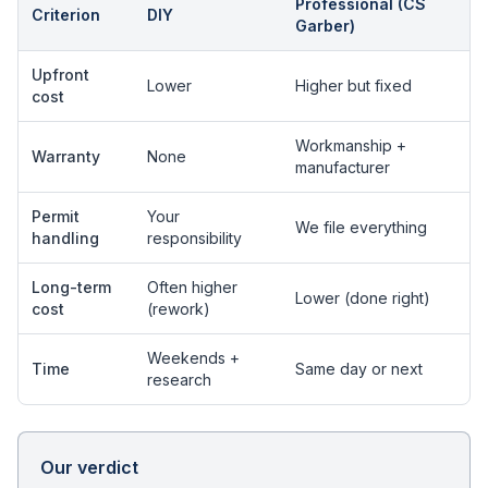
Professional (CS
Criterion
DIY
Garber)
Upfront
Lower
Higher but fixed
cost
Workmanship +
Warranty
None
manufacturer
Permit
Your
We file everything
handling
responsibility
Long-term
Often higher
Lower (done right)
cost
(rework)
Weekends +
Time
Same day or next
research
Our verdict