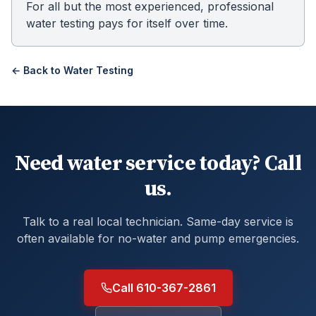
For all but the most experienced, professional
water testing pays for itself over time.
← Back to
Water Testing
Need water service today? Call
us.
Talk to a real local technician. Same-day service is
often available for no-water and pump emergencies.
Call 610-367-2861