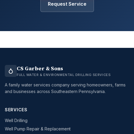
Request Service
CS Garber & Sons
FULL WATER & ENVIRONMENTAL DRILLING SERVICES
A family water services company serving homeowners, farms
and businesses across Southeastern Pennsylvania.
SERVICES
Well Drilling
Well Pump Repair & Replacement