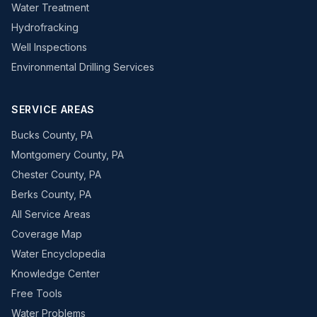
Water Treatment
Hydrofracking
Well Inspections
Environmental Drilling Services
SERVICE AREAS
Bucks County, PA
Montgomery County, PA
Chester County, PA
Berks County, PA
All Service Areas
Coverage Map
Water Encyclopedia
Knowledge Center
Free Tools
Water Problems